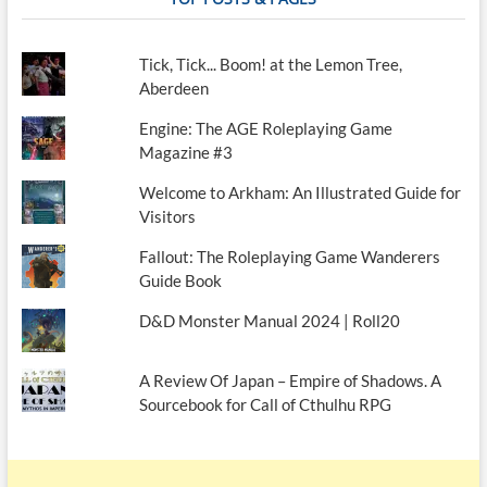
Tick, Tick... Boom! at the Lemon Tree,
Aberdeen
Engine: The AGE Roleplaying Game
Magazine #3
Welcome to Arkham: An Illustrated Guide for
Visitors
Fallout: The Roleplaying Game Wanderers
Guide Book
D&D Monster Manual 2024 | Roll20
A Review Of Japan – Empire of Shadows. A
Sourcebook for Call of Cthulhu RPG