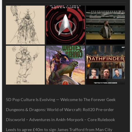
5D Pop Culture Is Evolving — Welcome to The Forever Geek
Dungeons & Dragons: World of Warcraft: Roll20 Pre-order
Discworld – Adventures in Ankh-Morpork – Core Rulebook
Leeds to agree £40m to sign James Trafford from Man City