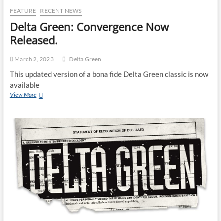
FEATURE
RECENT NEWS
Delta Green: Convergence Now
Released.
March 2, 2023
Delta Green
This updated version of a bona fide Delta Green classic is now
available
View More