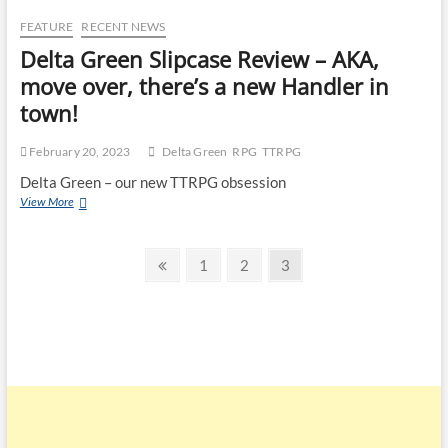
FEATURE
RECENT NEWS
Delta Green Slipcase Review – AKA,
move over, there’s a new Handler in
town!
February 20, 2023
Delta Green
RPG
TTRPG
Delta Green – our new TTRPG obsession
View More
1
2
3