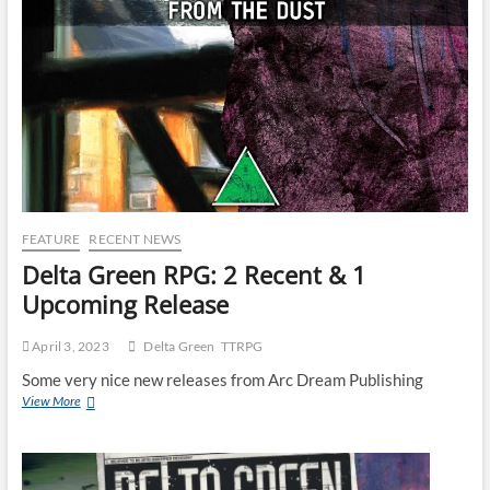
FEATURE
RECENT NEWS
Delta Green RPG: 2 Recent & 1
Upcoming Release
April 3, 2023
Delta Green
TTRPG
Some very nice new releases from Arc Dream Publishing
View More