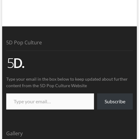
5D Pop Culture
Type your email in the box below to keep updated about further
content from the 5D Pop Culture Website
Subscribe
Gallery