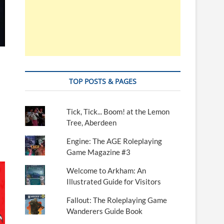
TOP POSTS & PAGES
Tick, Tick... Boom! at the Lemon
Tree, Aberdeen
Engine: The AGE Roleplaying
Game Magazine #3
Welcome to Arkham: An
Illustrated Guide for Visitors
Fallout: The Roleplaying Game
Wanderers Guide Book