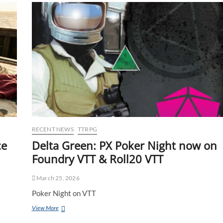
RECENT NEWS
TTRPG
ce
Delta Green: PX Poker Night now on
Foundry VTT & Roll20 VTT
March 25, 2026
Poker Night on VTT
View More