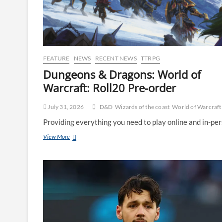
FEATURE
NEWS
RECENT NEWS
TTRPG
Dungeons & Dragons: World of
Warcraft: Roll20 Pre-order
July 31, 2026
D&D
Wizards of the coast
World of Warcraft
Providing everything you need to play online and in-per
View More