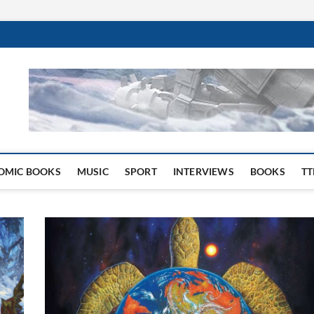
 Website
OMIC BOOKS
MUSIC
SPORT
INTERVIEWS
BOOKS
TT