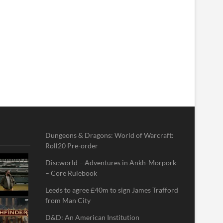
Dungeons & Dragons: World of Warcraft:
Roll20 Pre-order
Discworld – Adventures in Ankh-Morpork
– Core Rulebook
Leeds to agree £40m to sign James Trafford
from Man City
D&D: An American Institution