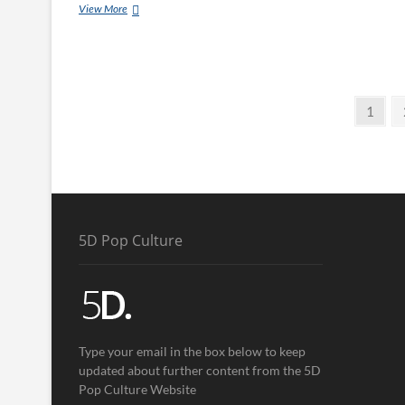
View More
1
5D Pop Culture
Type your email in the box below to keep
updated about further content from the 5D
Pop Culture Website