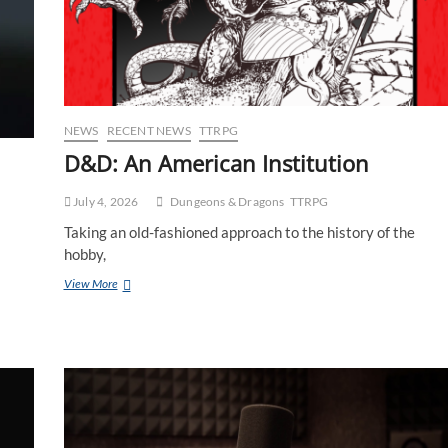
NEWS
RECENT NEWS
TTRPG
D&D: An American Institution
July 4, 2026
Dungeons & Dragons
TTRPG
Taking an old-fashioned approach to the history of the
hobby,
View More