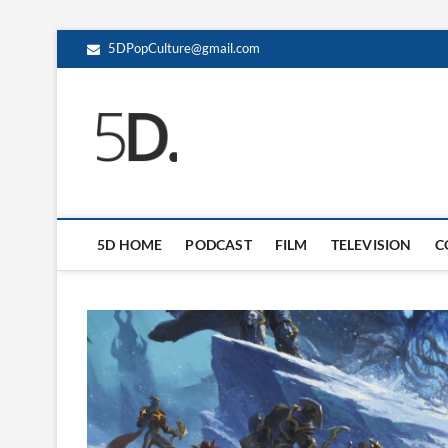
5DPopCulture@gmail.com
5D Pop Culture
ADMIN-5D
5D HOME
PODCAST
FILM
TELEVISION
C