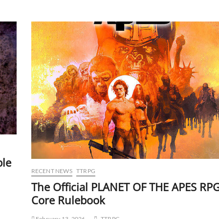
ble
RECENT NEWS
TTRPG
The Official PLANET OF THE APES RP
Core Rulebook
February 13, 2026
TTRPG