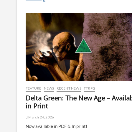
FEATURE
NEWS
RECENT NEWS
TTRPG
Delta Green: The New Age – Availa
in Print
March 24, 2026
Now available in PDF & In print!