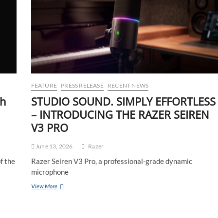
FEATURE
PRESS RELEASE
RECENT NEWS
th
STUDIO SOUND. SIMPLY EFFORTLESS
– INTRODUCING THE RAZER SEIREN
V3 PRO
June 13, 2026
Razer
f the
Razer Seiren V3 Pro, a professional-grade dynamic
microphone
View More