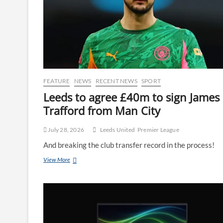
FEATURE
NEWS
RECENT NEWS
SPORT
Leeds to agree £40m to sign James
Trafford from Man City
July 28, 2026
Leeds United
Premier League
And breaking the club transfer record in the process!
View More