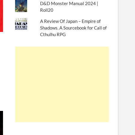
D&D Monster Manual 2024 |
Roll20
A Review Of Japan – Empire of
Shadows. A Sourcebook for Call of
Cthulhu RPG