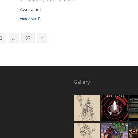
Awesome!
View More
2
…
87
Gallery