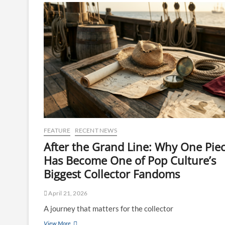
FEATURE
RECENT NEWS
After the Grand Line: Why One Pie
Has Become One of Pop Culture’s
Biggest Collector Fandoms
April 21, 2026
A journey that matters for the collector
View More