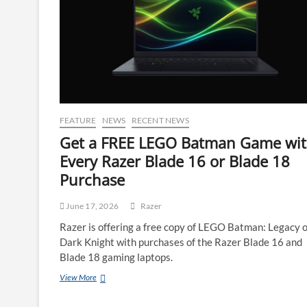
FEATURE
NEWS
RECENT NEWS
Get a FREE LEGO Batman Game wi
Every Razer Blade 16 or Blade 18
Purchase
June 17, 2026
Razer
Razer is offering a free copy of LEGO Batman: Legacy o
Dark Knight with purchases of the Razer Blade 16 and
Blade 18 gaming laptops.
View More