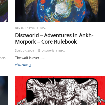
RECENT NEWS
TTRPG
Discworld – Adventures in Ankh-
Morpork – Core Rulebook
July 29, 2026
Discworld
TTRPG
son.
The wait is over!…..
View More