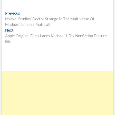
Previous
Marvel Studios’ Doctor Strange In The Multiverse Of
Madness London Photocall
Next
Apple Original Films Lands Michael J. Fox Nonfiction Feature
Film