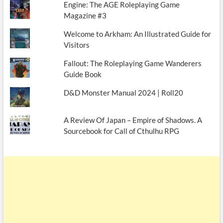
Engine: The AGE Roleplaying Game
Magazine #3
Welcome to Arkham: An Illustrated Guide for
Visitors
Fallout: The Roleplaying Game Wanderers
Guide Book
D&D Monster Manual 2024 | Roll20
A Review Of Japan – Empire of Shadows. A
Sourcebook for Call of Cthulhu RPG