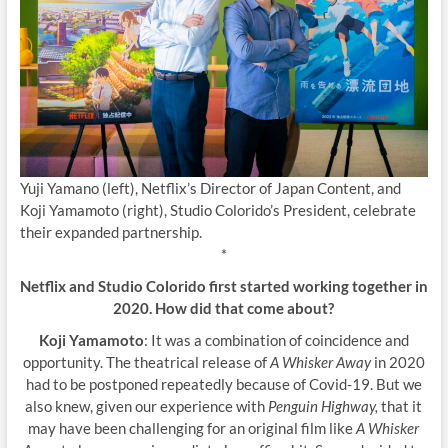
Yuji Yamano (left), Netflix’s Director of Japan Content, and
Koji Yamamoto (right), Studio Colorido’s President, celebrate
their expanded partnership.
*
Netflix and Studio Colorido first started working together in
2020. How did that come about?
Koji Yamamoto
: It was a combination of coincidence and
opportunity. The theatrical release of
A Whisker Away
in 2020
had to be postponed repeatedly because of Covid-19. But we
also knew, given our experience with
Penguin Highway,
that it
may have been challenging for an original film like
A Whisker