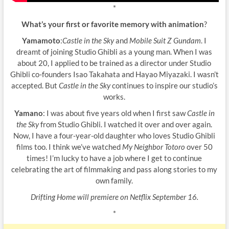
*
What’s your first or favorite memory with animation
?
Yamamoto
:
Castle in the Sky
and
Mobile Suit Z Gundam
. I
dreamt of joining Studio Ghibli as a young man. When I was
about 20, I applied to be trained as a director under Studio
Ghibli co-founders Isao Takahata and Hayao Miyazaki. I wasn’t
accepted. But
Castle in the Sky
continues to inspire our studio’s
works.
Yamano
: I was about five years old when I first saw
Castle in
the Sky
from Studio Ghibli. I watched it over and over again.
Now, I have a four-year-old daughter who loves Studio Ghibli
films too. I think we’ve watched
My Neighbor Totoro
over 50
times! I’m lucky to have a job where I get to continue
celebrating the art of filmmaking and pass along stories to my
own family.
Drifting Home will premiere on Netflix September 16.
*