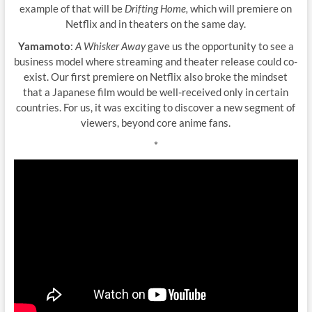
example of that will be
Drifting Home,
which will premiere on
Netflix and in theaters on the same day.
Yamamoto
:
A Whisker Away
gave us the opportunity to see a
business model where streaming and theater release could co-
exist. Our first premiere on Netflix also broke the mindset
that a Japanese film would be well-received only in certain
countries. For us, it was exciting to discover a new segment of
viewers, beyond core anime fans.
*