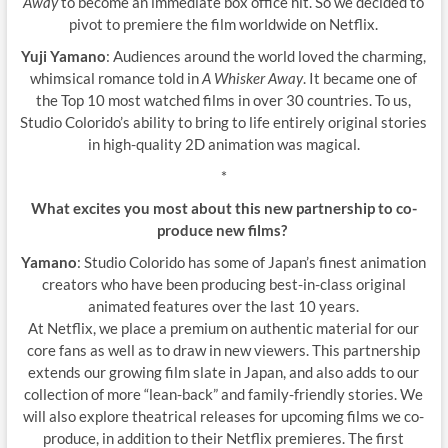
Away
to become an immediate box office hit. So we decided to
pivot to premiere the film worldwide on Netflix.
Yuji Yamano
: Audiences around the world loved the charming,
whimsical romance told in
A Whisker Away
. It became one of
the Top 10 most watched films in over 30 countries. To us,
Studio Colorido’s ability to bring to life entirely original stories
in high-quality 2D animation was magical.
*
What excites you most about this new partnership to co-
produce new films?
Yamano
: Studio Colorido has some of Japan’s finest animation
creators who have been producing best-in-class original
animated features over the last 10 years.
At Netflix, we place a premium on authentic material for our
core fans as well as to draw in new viewers. This partnership
extends our growing film slate in Japan, and also adds to our
collection of more “lean-back” and family-friendly stories. We
will also explore theatrical releases for upcoming films we co-
produce, in addition to their Netflix premieres. The first