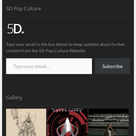
5D Pop Culture
Type your email in the box below to keep updated about further
content from the 5D Pop Culture Website
Subscribe
Gallery