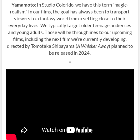
Yamamoto
:
In Studio Colorido, we have this term “magic-
realism.” In our films, the goal has always been to transport
viewers to a fantasy world from a setting close to their
everyday lives. We typically target older teenage audiences
and young adults. Those will be throughlines to our upcoming
films, including the next film we’re currently developing,
directed by Tomotaka Shibayama (
A Whisker Away
) planned to
be released in 2024.
*