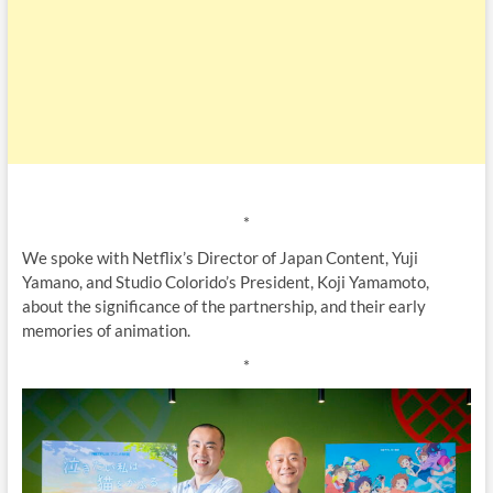
*
We spoke with Netflix’s Director of Japan Content, Yuji
Yamano, and Studio Colorido’s President, Koji Yamamoto,
about the significance of the partnership, and their early
memories of animation.
*