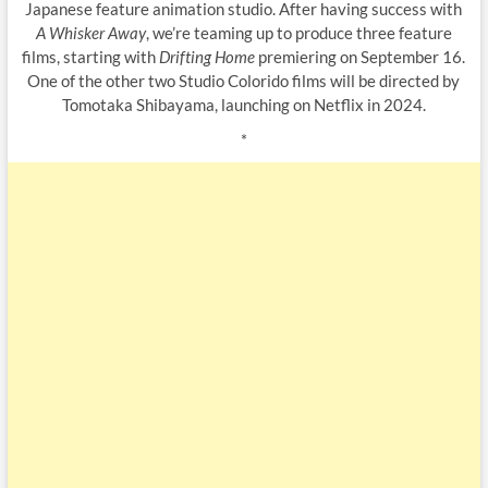
Japanese feature animation studio. After having success with
A Whisker Away
, we’re teaming up to produce three feature
films, starting with
Drifting Home
premiering on September 16.
One of the other two Studio Colorido films will be directed by
Tomotaka Shibayama, launching on Netflix in 2024.
*