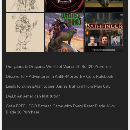
Dungeons & Dragons: World of Warcraft: Roll20 Pre-order
Discworld – Adventures in Ankh-Morpork – Core Rulebook
Leeds to agree £40m to sign James Trafford from Man City
D&D: An American Institution
Get a FREE LEGO Batman Game with Every Razer Blade 16 or
Blade 18 Purchase