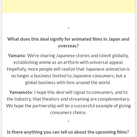
*
What does this deal signify for animated films in Japan and
overseas?
Yamano
: We’re sharing Japanese stories and talent globally,
establishing anime as an artform with universal appeal.
Hopefully, more people will realize that Japanese animation is
no longer a business limited to Japanese consumers, but a
global business with fans around the world.
Yamamoto
: I hope this deal will signal to consumers, and to
the industry, that theaters and streaming are complementary.
We hope the partnership will be a successful example of giving
consumers choice.
*
Is there anything you can tell us about the upcoming films?