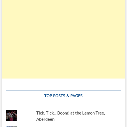
TOP POSTS & PAGES
Tick, Tick... Boom! at the Lemon Tree,
Aberdeen