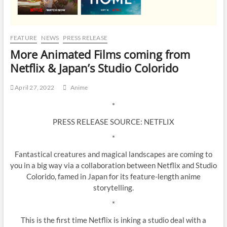
FEATURE
NEWS
PRESS RELEASE
More Animated Films coming from
Netflix & Japan’s Studio Colorido
April 27, 2022
Anime
*
PRESS RELEASE SOURCE: NETFLIX
*
Fantastical creatures and magical landscapes are coming to
you in a big way via a collaboration between Netflix and Studio
Colorido, famed in Japan for its feature-length anime
storytelling.
*
This is the first time Netflix is inking a studio deal with a