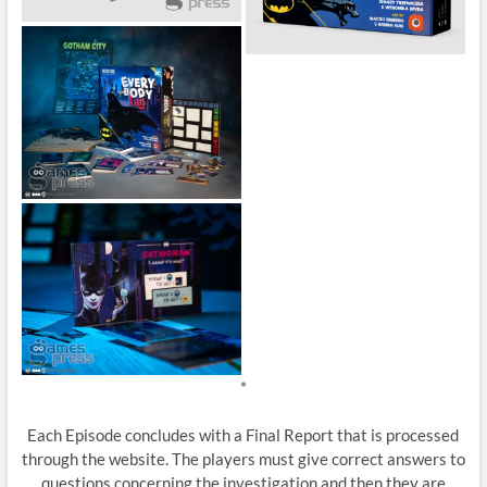
*
Each Episode concludes with a Final Report that is processed
through the website. The players must give correct answers to
questions concerning the investigation and then they are