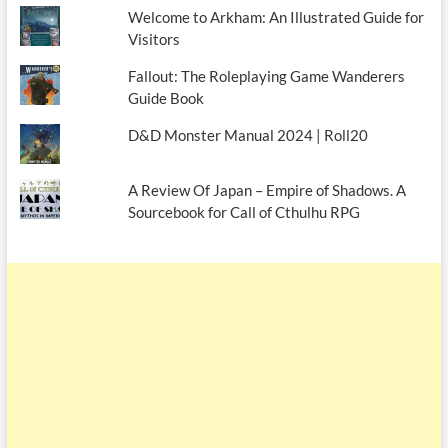
Welcome to Arkham: An Illustrated Guide for
Visitors
Fallout: The Roleplaying Game Wanderers
Guide Book
D&D Monster Manual 2024 | Roll20
A Review Of Japan – Empire of Shadows. A
Sourcebook for Call of Cthulhu RPG