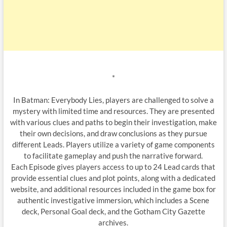
*
In Batman: Everybody Lies, players are challenged to solve a
mystery with limited time and resources. They are presented
with various clues and paths to begin their investigation, make
their own decisions, and draw conclusions as they pursue
different Leads. Players utilize a variety of game components
to facilitate gameplay and push the narrative forward.
Each Episode gives players access to up to 24 Lead cards that
provide essential clues and plot points, along with a dedicated
website, and additional resources included in the game box for
authentic investigative immersion, which includes a Scene
deck, Personal Goal deck, and the Gotham City Gazette
archives.