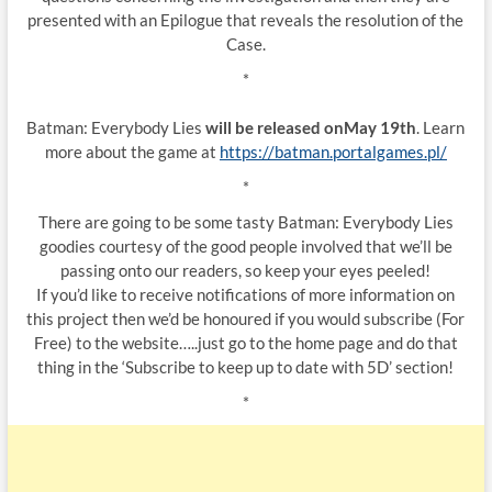
presented with an Epilogue that reveals the resolution of the
Case.
*
Batman: Everybody Lies
will be released onMay 19th
. Learn
more about the game at
https://batman.portalgames.pl/
*
There are going to be some tasty Batman: Everybody Lies
goodies courtesy of the good people involved that we’ll be
passing onto our readers, so keep your eyes peeled!
If you’d like to receive notifications of more information on
this project then we’d be honoured if you would subscribe (For
Free) to the website…..just go to the home page and do that
thing in the ‘Subscribe to keep up to date with 5D’ section!
*