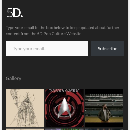
Type your email in the box below to keep updated about further
content from the 5D Pop Culture Website
Subscribe
Gallery