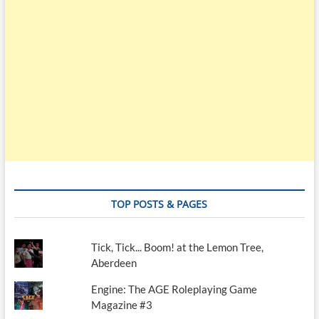
TOP POSTS & PAGES
Tick, Tick... Boom! at the Lemon Tree,
Aberdeen
Engine: The AGE Roleplaying Game
Magazine #3