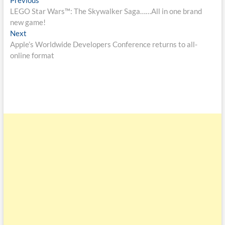
LEGO Star Wars™: The Skywalker Saga……All in one brand
new game!
Next
Apple’s Worldwide Developers Conference returns to all-
online format