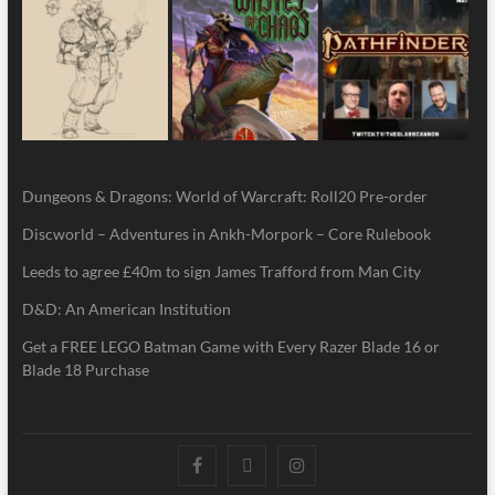
Dungeons & Dragons: World of Warcraft: Roll20 Pre-order
Discworld – Adventures in Ankh-Morpork – Core Rulebook
Leeds to agree £40m to sign James Trafford from Man City
D&D: An American Institution
Get a FREE LEGO Batman Game with Every Razer Blade 16 or
Blade 18 Purchase