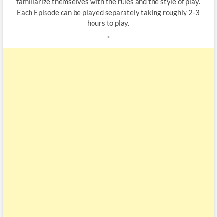
familiarize themselves with the rules and the style of play.
Each Episode can be played separately taking roughly 2-3
hours to play.
*