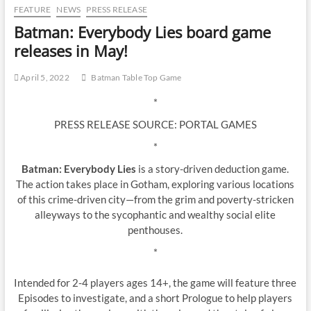
FEATURE
NEWS
PRESS RELEASE
Batman: Everybody Lies board game
releases in May!
April 5, 2022
Batman Table Top Game
*
PRESS RELEASE SOURCE: PORTAL GAMES
*
Batman: Everybody Lies
is a story-driven deduction game.
The action takes place in Gotham, exploring various locations
of this crime-driven city—from the grim and poverty-stricken
alleyways to the sycophantic and wealthy social elite
penthouses.
*
Intended for 2-4 players ages 14+, the game will feature three
Episodes to investigate, and a short Prologue to help players