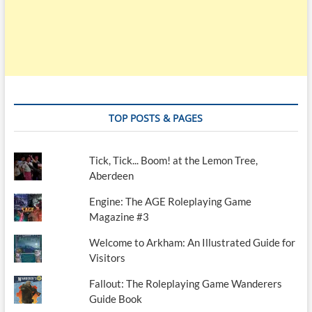
TOP POSTS & PAGES
Tick, Tick... Boom! at the Lemon Tree,
Aberdeen
Engine: The AGE Roleplaying Game
Magazine #3
Welcome to Arkham: An Illustrated Guide for
Visitors
Fallout: The Roleplaying Game Wanderers
Guide Book