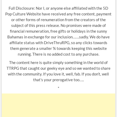
Full Disclosure: Nor I, or anyone else affiliated with the 5D
Pop Culture Website have received any free content, payment
or other forms of renumeration from the creators of the
subject of this press release. No promises were made of
financial remuneration, free gifts or holidays in the sunny
Bahamas in exchange for our inclusion…….sadly. We do have
affiliate status with DriveThruRPG, so any clicks towards
them generate a smaller % towards keeping this website
running. There is no added cost to any purchase.
The content here is quite simply something in the world of
TTRPG that caught our geeky eye and so we wanted to share
with the community. If you love it, well, fab. If you don’t, well
that’s your prerogative too…..
*