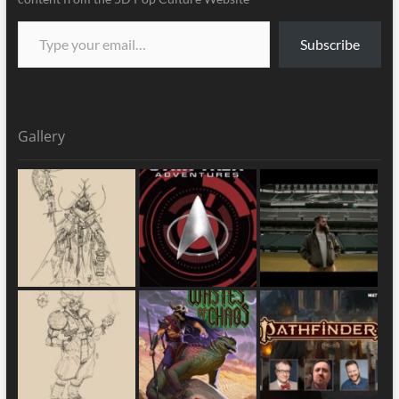
Subscribe
Gallery