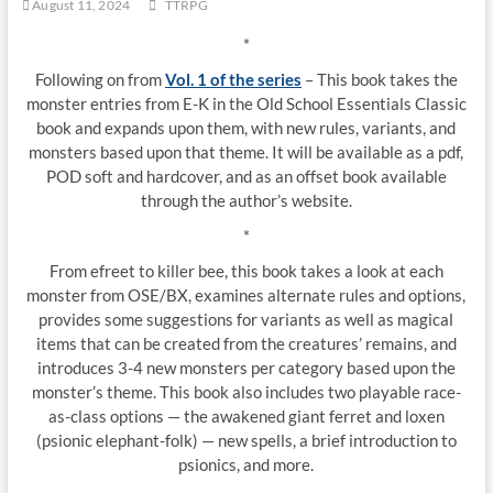
August 11, 2024
TTRPG
*
Following on from
Vol. 1 of the series
– This book takes the
monster entries from E-K in the Old School Essentials Classic
book and expands upon them, with new rules, variants, and
monsters based upon that theme. It will be available as a pdf,
POD soft and hardcover, and as an offset book available
through the author’s website.
*
From efreet to killer bee, this book takes a look at each
monster from OSE/BX, examines alternate rules and options,
provides some suggestions for variants as well as magical
items that can be created from the creatures’ remains, and
introduces 3-4 new monsters per category based upon the
monster’s theme. This book also includes two playable race-
as-class options — the awakened giant ferret and loxen
(psionic elephant-folk) — new spells, a brief introduction to
psionics, and more.