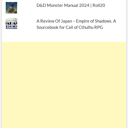
D&D Monster Manual 2024 | Roll20
A Review Of Japan – Empire of Shadows. A
Sourcebook for Call of Cthulhu RPG