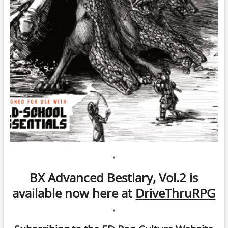
*
BX Advanced Bestiary, Vol.2 is
available now here at
DriveThruRPG
*