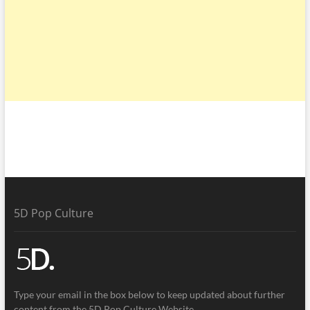
5D Pop Culture
Type your email in the box below to keep updated about further
content from the 5D Pop Culture Website