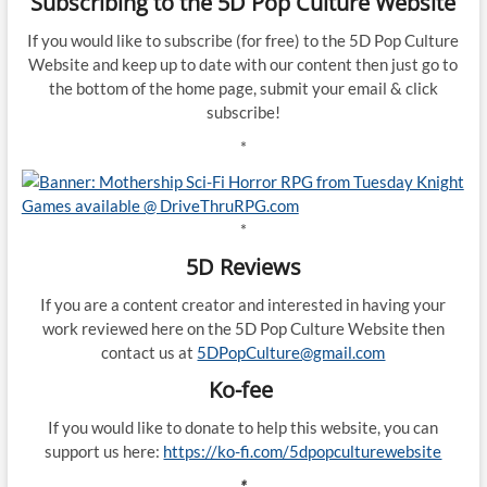
Subscribing to the 5D Pop Culture Website
If you would like to subscribe (for free) to the 5D Pop Culture
Website and keep up to date with our content then just go to
the bottom of the home page, submit your email & click
subscribe!
*
*
5D Reviews
If you are a content creator and interested in having your
work reviewed here on the 5D Pop Culture Website then
contact us at
5DPopCulture@gmail.com
Ko-fee
If you would like to donate to help this website, you can
support us here:
https://ko-fi.com/5dpopculturewebsite
*