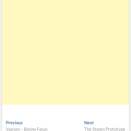
Previous
Next
Vaesen – Below Falun
The Stolen Prototype