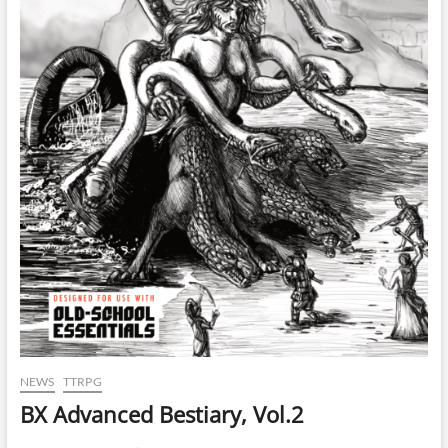
NEWS
TTRPG
BX Advanced Bestiary, Vol.2