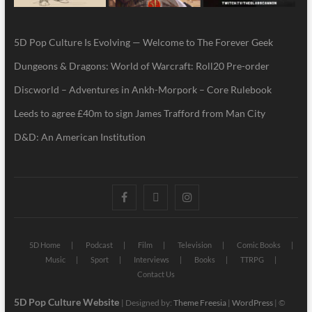
5D Pop Culture Is Evolving — Welcome to The Forever Geek
Dungeons & Dragons: World of Warcraft: Roll20 Pre-order
Discworld – Adventures in Ankh-Morpork – Core Rulebook
Leeds to agree £40m to sign James Trafford from Man City
D&D: An American Institution
5D Home
Podcast
Film
Television
Comic Books
Music
Sport
Interviews
Books
TTRPG
Contact Us
5D Pop Culture Website
| Designed by:
Theme Freesia
|
WordPress
| ©