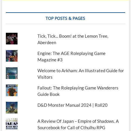
TOP POSTS & PAGES
Tick, Tick... Boom! at the Lemon Tree,
Aberdeen
Engine: The AGE Roleplaying Game
Magazine #3
Welcome to Arkham: An Illustrated Guide for
Visitors
Fallout: The Roleplaying Game Wanderers
Guide Book
D&D Monster Manual 2024 | Roll20
A Review Of Japan – Empire of Shadows. A
Sourcebook for Call of Cthulhu RPG