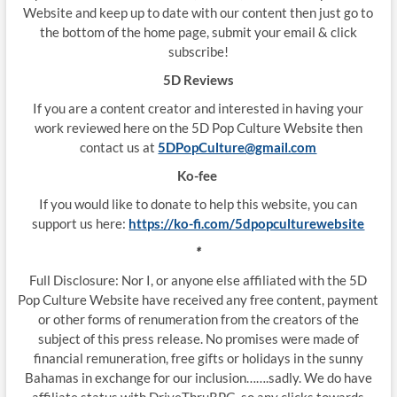
Website and keep up to date with our content then just go to
the bottom of the home page, submit your email & click
subscribe!
5D Reviews
If you are a content creator and interested in having your
work reviewed here on the 5D Pop Culture Website then
contact us at
5DPopCulture@gmail.com
Ko-fee
If you would like to donate to help this website, you can
support us here:
https://ko-fi.com/5dpopculturewebsite
*
Full Disclosure: Nor I, or anyone else affiliated with the 5D
Pop Culture Website have received any free content, payment
or other forms of renumeration from the creators of the
subject of this press release. No promises were made of
financial remuneration, free gifts or holidays in the sunny
Bahamas in exchange for our inclusion…….sadly. We do have