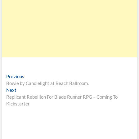
Previous
Bowie by Candlelight at Beach Ballroom.
Next
Replicant Rebellion For Blade Runner RPG – Coming To
Kickstarter