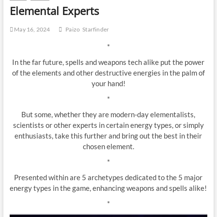
Elemental Experts
May 16, 2024
Paizo
Starfinder
*
In the far future, spells and weapons tech alike put the power
of the elements and other destructive energies in the palm of
your hand!
*
But some, whether they are modern-day elementalists,
scientists or other experts in certain energy types, or simply
enthusiasts, take this further and bring out the best in their
chosen element.
*
Presented within are 5 archetypes dedicated to the 5 major
energy types in the game, enhancing weapons and spells alike!
*