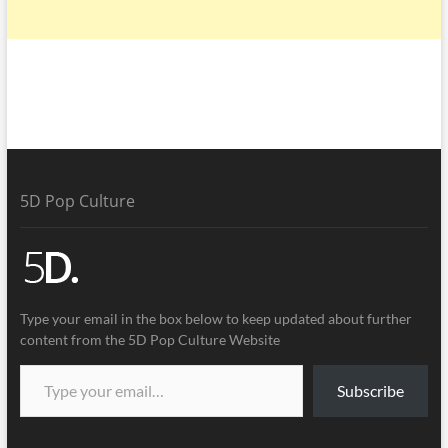
5D Pop Culture
Type your email in the box below to keep updated about further
content from the 5D Pop Culture Website
Subscribe