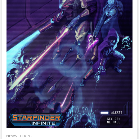
NEWS
TTRPG