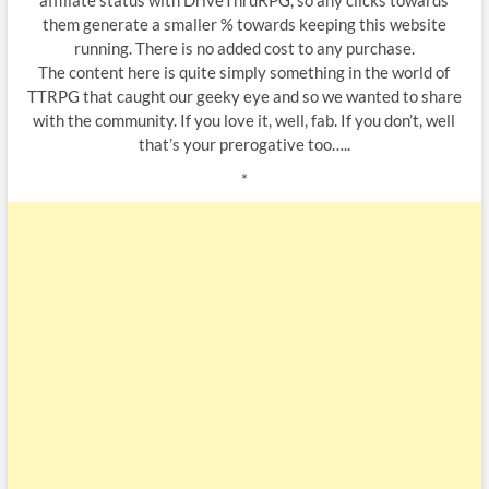
affiliate status with DriveThruRPG, so any clicks towards
them generate a smaller % towards keeping this website
running. There is no added cost to any purchase.
The content here is quite simply something in the world of
TTRPG that caught our geeky eye and so we wanted to share
with the community. If you love it, well, fab. If you don’t, well
that’s your prerogative too…..
*