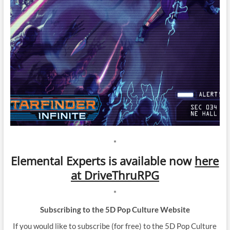
*
Elemental Experts is available now
here
at DriveThruRPG
*
Subscribing to the 5D Pop Culture Website
If you would like to subscribe (for free) to the 5D Pop Culture