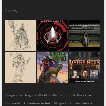
Gallery
Dungeons & Dragons: World of Warcraft: Roll20 Pre-order
Discworld – Adventures in Ankh-Morpork – Core Rulebook