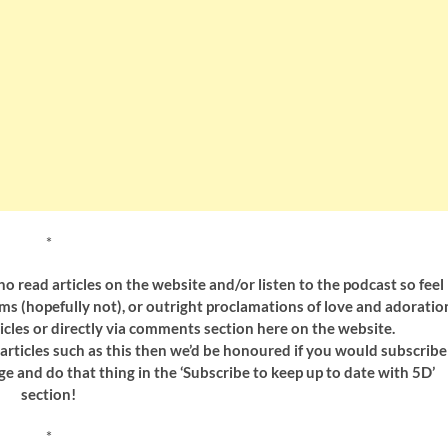
*
 read articles on the website and/or listen to the podcast so feel
sms (hopefully not), or outright proclamations of love and adoratio
icles or directly via comments section here on the website.
y articles such as this then we’d be honoured if you would subscribe
ge and do that thing in the ‘Subscribe to keep up to date with 5D’
section!
*