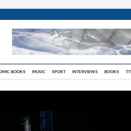
 Website
OMIC BOOKS
MUSIC
SPORT
INTERVIEWS
BOOKS
TT