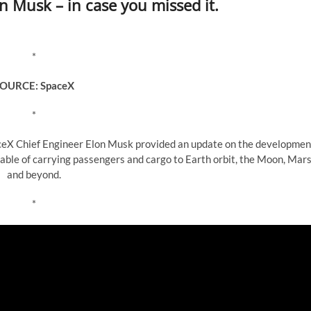
 Musk – in case you missed it.
*
OURCE: SpaceX
*
aceX Chief Engineer Elon Musk provided an update on the developmen
pable of carrying passengers and cargo to Earth orbit, the Moon, Mars
and beyond.
*