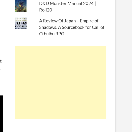
D&D Monster Manual 2024 |
Roll20
A Review Of Japan – Empire of
Shadows. A Sourcebook for Call of
Cthulhu RPG
t
,