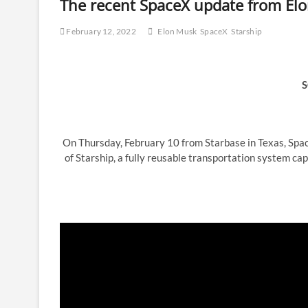
The recent SpaceX update from Elon
February 12, 2022
Elon Musk
SpaceX
Starship
S
On Thursday, February 10 from Starbase in Texas, Sp
of Starship, a fully reusable transportation system ca