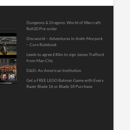
Dungeons & Dragons: World of Warcraft:
Roll20 Pre-order
Discworld – Adventures in Ankh-Morpork
– Core Rulebook
Leeds to agree £40m to sign James Trafford
from Man City
D&D: An American Institution
Get a FREE LEGO Batman Game with Every
Razer Blade 16 or Blade 18 Purchase