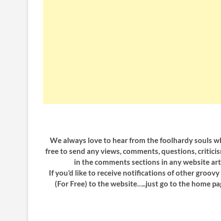
We always love to hear from the foolhardy souls who
free to send any views, comments, questions, critici
in the comments sections in any website art
If you’d like to receive notifications of other groov
(For Free) to the website…..just go to the home pa