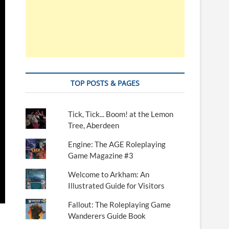
TOP POSTS & PAGES
Tick, Tick... Boom! at the Lemon
Tree, Aberdeen
Engine: The AGE Roleplaying
Game Magazine #3
Welcome to Arkham: An
Illustrated Guide for Visitors
Fallout: The Roleplaying Game
Wanderers Guide Book