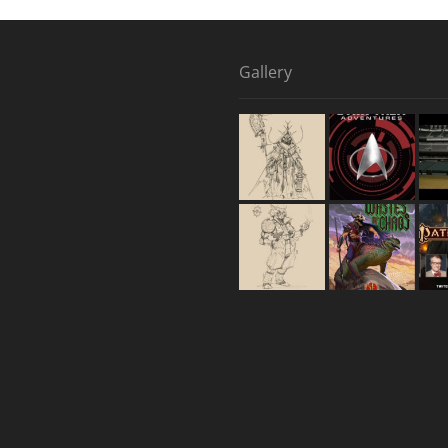
Gallery