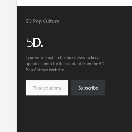
5D Pop Culture
Type your email in the box below to keep
updated about further content from the 5D
Pop Culture Website
Subscribe