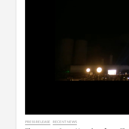
PRESS RELEASE
RECENT NEWS