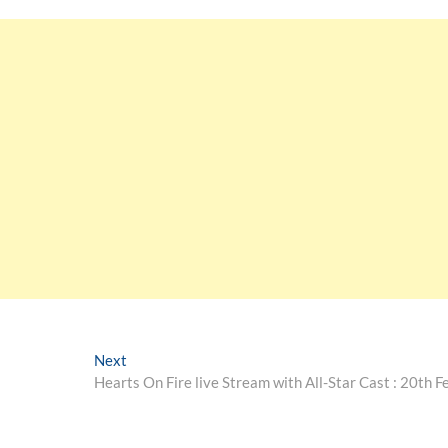
Next
Hearts On Fire live Stream with All-Star Cast : 20th F