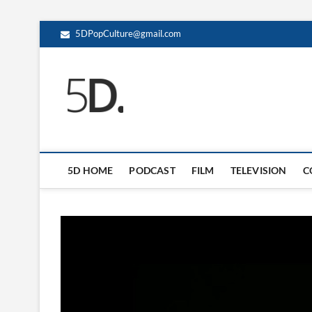
5DPopCulture@gmail.com
5D Pop Culture
ADMIN-5D
5D HOME
PODCAST
FILM
TELEVISION
C