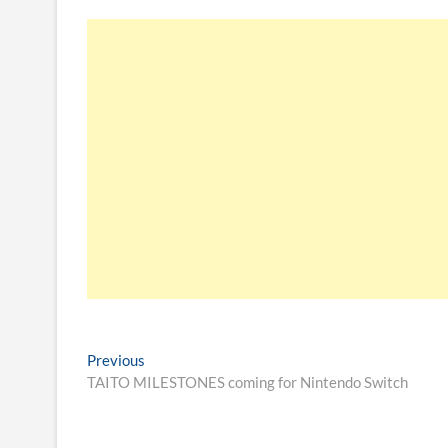
Previous
TAITO MILESTONES coming for Nintendo Switch