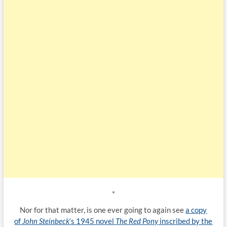
*
Nor for that matter, is one ever going to again see
a copy
of
John Steinbeck
‘s 1945 novel
The Red Pony
inscribed by the