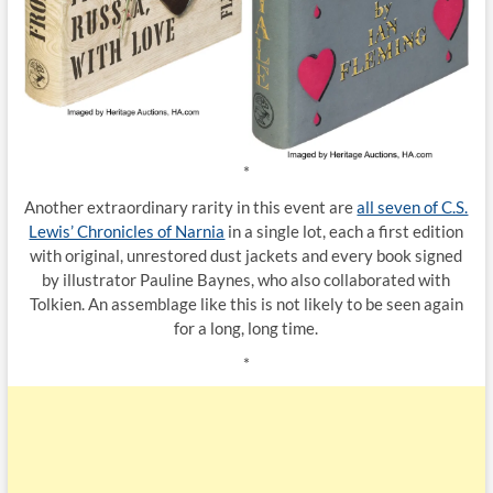
*
Another extraordinary rarity in this event are
all seven of C.S.
Lewis’ Chronicles of Narnia
in a single lot, each a first edition
with original, unrestored dust jackets and every book signed
by illustrator Pauline Baynes, who also collaborated with
Tolkien. An assemblage like this is not likely to be seen again
for a long, long time.
*