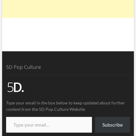
5D Pop Culture
Type your email in the box below to keep updated about further
content from the 5D Pop Culture Website
Subscribe