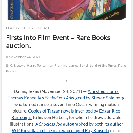
FEATURE
PRESS RELEASE
Firsts Into Film Event – Rare Books
auction.
November 24, 2021
C.S.Lewis
Harry Potter
Ian Fleming
James Bond
Lord of the Rings
Rare
Books
*
Dallas, Texas (November 24, 2021) —
A first edition of
Thomas Keneally’s
Schindler’s Ark
signed by Steven Spielberg
,
who turned it into a seven-time Oscar-winning motion
picture.
Copies of Tarzan novels inscribed by Edgar Rice
Burroughs
to his son Hulbert, for whom he drew adorable
illustrations.
A
Shoeless Joe
autographed by both its author
W.P. Kinsella and the man who played Ray Kinsella
in the