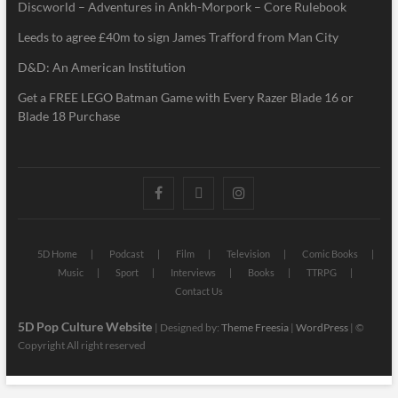
Discworld – Adventures in Ankh-Morpork – Core Rulebook
Leeds to agree £40m to sign James Trafford from Man City
D&D: An American Institution
Get a FREE LEGO Batman Game with Every Razer Blade 16 or
Blade 18 Purchase
5D Home
Podcast
Film
Television
Comic Books
Music
Sport
Interviews
Books
TTRPG
Contact Us
5D Pop Culture Website
| Designed by:
Theme Freesia
|
WordPress
| ©
Copyright All right reserved