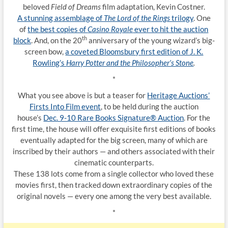
beloved
Field of Dreams
film adaptation, Kevin Costner.
A stunning assemblage of
The Lord of the Rings
trilogy
. One
of
the best copies of
Casino Royale
ever to hit the auction
th
block
. And, on the 20
anniversary of the young wizard’s big-
screen bow,
a coveted Bloomsbury first edition of J. K.
Rowling’s
Harry Potter and the Philosopher’s Stone
.
*
What you see above is but a teaser for
Heritage Auctions’
Firsts Into Film event
, to be held during the auction
house’s
Dec. 9-10 Rare Books Signature® Auction
. For the
first time, the house will offer exquisite first editions of books
eventually adapted for the big screen, many of which are
inscribed by their authors — and others associated with their
cinematic counterparts.
These 138 lots come from a single collector who loved these
movies first, then tracked down extraordinary copies of the
original novels — every one among the very best available.
*