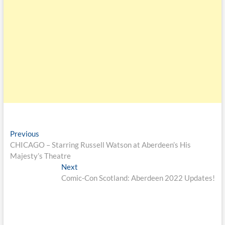
Previous
CHICAGO – Starring Russell Watson at Aberdeen’s His
Majesty’s Theatre
Next
Comic-Con Scotland: Aberdeen 2022 Updates!