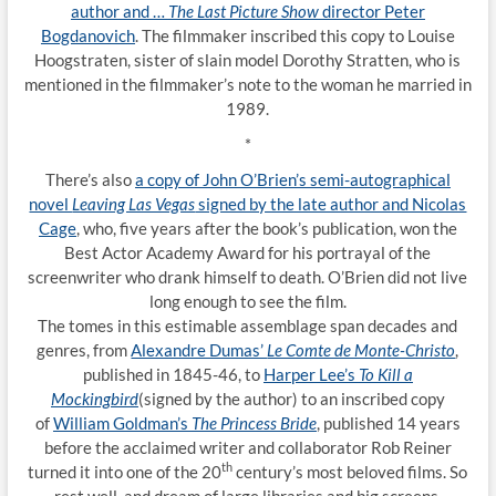
author and …
The Last Picture Show
director Peter
Bogdanovich
. The filmmaker inscribed this copy to Louise
Hoogstraten, sister of slain model Dorothy Stratten, who is
mentioned in the filmmaker’s note to the woman he married in
1989.
*
There’s also
a copy of John O’Brien’s semi-autographical
novel
Leaving Las Vegas
signed by the late author and Nicolas
Cage
, who, five years after the book’s publication, won the
Best Actor Academy Award for his portrayal of the
screenwriter who drank himself to death. O’Brien did not live
long enough to see the film.
The tomes in this estimable assemblage span decades and
genres, from
Alexandre Dumas’
Le Comte de Monte-Christo
,
published in 1845-46, to
Harper Lee’s
To Kill a
Mockingbird
(signed by the author) to an inscribed copy
of
William Goldman’s
The Princess Bride
, published 14 years
before the acclaimed writer and collaborator Rob Reiner
th
turned it into one of the 20
century’s most beloved films. So
rest well, and dream of large libraries and big screens.