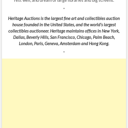
*
Heritage Auctions is the largest fine art and collectibles auction
house founded in the United States, and the world’s largest
collectibles auctioneer. Heritage maintains offices in New York,
Dallas, Beverly Hills, San Francisco, Chicago, Palm Beach,
London, Paris, Geneva, Amsterdam and Hong Kong.
*