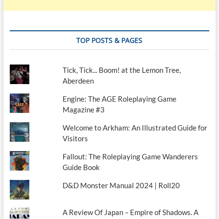
TOP POSTS & PAGES
Tick, Tick... Boom! at the Lemon Tree,
Aberdeen
Engine: The AGE Roleplaying Game
Magazine #3
Welcome to Arkham: An Illustrated Guide for
Visitors
Fallout: The Roleplaying Game Wanderers
Guide Book
D&D Monster Manual 2024 | Roll20
A Review Of Japan – Empire of Shadows. A