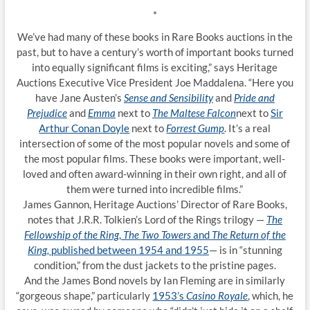
*
We’ve had many of these books in Rare Books auctions in the
past, but to have a century’s worth of important books turned
into equally significant films is exciting,” says Heritage
Auctions Executive Vice President Joe Maddalena. “Here you
have Jane Austen’s
Sense and Sensibility
and
Pride and
Prejudice
and
Emma
next to
The Maltese Falcon
next to
Sir
Arthur Conan Doyle
next to
Forrest Gump
. It’s a real
intersection of some of the most popular novels and some of
the most popular films. These books were important, well-
loved and often award-winning in their own right, and all of
them were turned into incredible films.”
James Gannon, Heritage Auctions’ Director of Rare Books,
notes that J.R.R. Tolkien’s Lord of the Rings trilogy —
The
Fellowship of the Ring
,
The Two Towers
and
The Return of the
King,
published between 1954 and 1955
— is in “stunning
condition,” from the dust jackets to the pristine pages.
And the James Bond novels by Ian Fleming are in similarly
“gorgeous shape,” particularly
1953’s
Casino Royale
, which, he