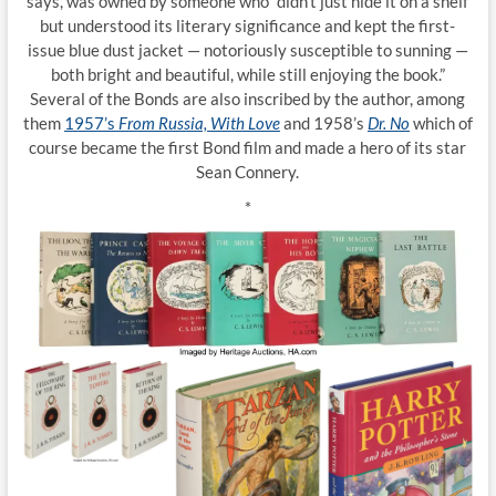
says, was owned by someone who “didn’t just hide it on a shelf
but understood its literary significance and kept the first-
issue blue dust jacket — notoriously susceptible to sunning —
both bright and beautiful, while still enjoying the book.”
Several of the Bonds are also inscribed by the author, among
them
1957’s
From Russia, With Love
and 1958’s
Dr. No
which of
course became the first Bond film and made a hero of its star
Sean Connery.
*