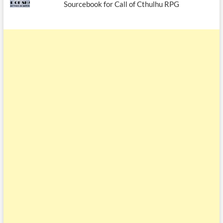
Sourcebook for Call of Cthulhu RPG