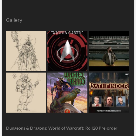
Gallery
Dungeons & Dragons: World of Warcraft: Roll20 Pre-order