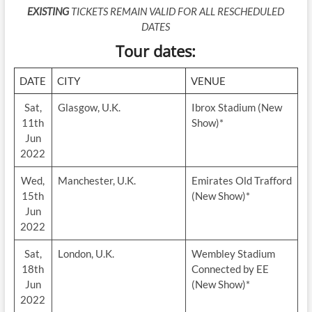
EXISTING
TICKETS REMAIN VALID FOR ALL RESCHEDULED
DATES
Tour dates:
DATE
CITY
VENUE
Sat,
Glasgow, U.K.
Ibrox Stadium (New
11th
Show)*
Jun
2022
Wed,
Manchester, U.K.
Emirates Old Trafford
15th
(New Show)*
Jun
2022
Sat,
London, U.K.
Wembley Stadium
18th
Connected by EE
Jun
(New Show)*
2022