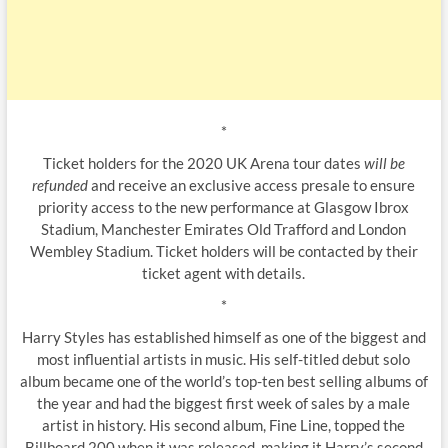
*
Ticket holders for the 2020 UK Arena tour dates
will be
refunded
and receive an exclusive access presale to ensure
priority access to the new performance at Glasgow Ibrox
Stadium, Manchester Emirates Old Trafford and London
Wembley Stadium. Ticket holders will be contacted by their
ticket agent with details.
*
Harry Styles has established himself as one of the biggest and
most influential artists in music. His self-titled debut solo
album became one of the world’s top-ten best selling albums of
the year and had the biggest first week of sales by a male
artist in history. His second album, Fine Line, topped the
Billboard 200 when it was released, making it Harry’s second