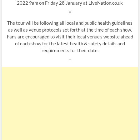
2022 9am on Friday 28 January at LiveNation.co.uk
*
The tour will be following all local and public health guidelines
as well as venue protocols set forth at the time of each show.
Fans are encouraged to visit their local venue’s website ahead
of each show for the latest health & safety details and
requirements for their date.
*