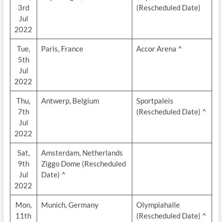
3rd
(Rescheduled Date)
Jul
2022
Tue,
Paris, France
Accor Arena ^
5th
Jul
2022
Thu,
Antwerp, Belgium
Sportpaleis
7th
(Rescheduled Date) ^
Jul
2022
Sat,
Amsterdam, Netherlands
9th
Ziggo Dome (Rescheduled
Jul
Date) ^
2022
Mon,
Munich, Germany
Olympiahalle
11th
(Rescheduled Date) ^