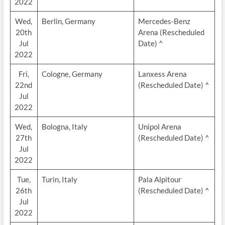
2022
Wed,
Berlin, Germany
Mercedes-Benz
20th
Arena (Rescheduled
Jul
Date) ^
2022
Fri,
Cologne, Germany
Lanxess Arena
22nd
(Rescheduled Date) ^
Jul
2022
Wed,
Bologna, Italy
Unipol Arena
27th
(Rescheduled Date) ^
Jul
2022
Tue,
Turin, Italy
Pala Alpitour
26th
(Rescheduled Date) ^
Jul
2022