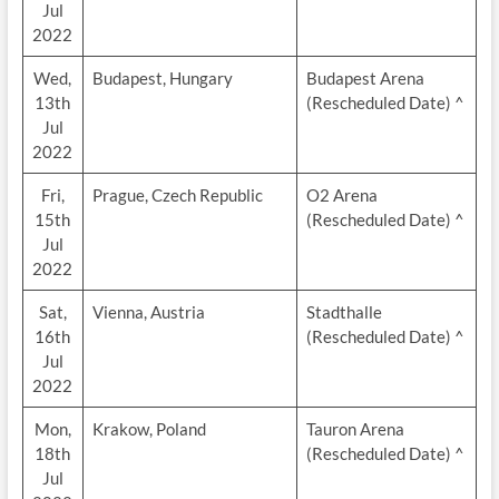
Jul
2022
Wed,
Budapest, Hungary
Budapest Arena
13th
(Rescheduled Date) ^
Jul
2022
Fri,
Prague, Czech Republic
O2 Arena
15th
(Rescheduled Date) ^
Jul
2022
Sat,
Vienna, Austria
Stadthalle
16th
(Rescheduled Date) ^
Jul
2022
Mon,
Krakow, Poland
Tauron Arena
18th
(Rescheduled Date) ^
Jul