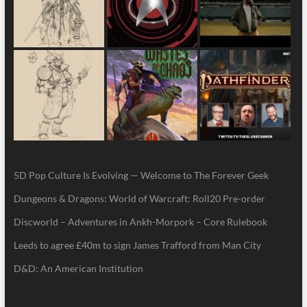
5D Pop Culture Is Evolving — Welcome to The Forever Geek
Dungeons & Dragons: World of Warcraft: Roll20 Pre-order
Discworld – Adventures in Ankh-Morpork – Core Rulebook
Leeds to agree £40m to sign James Trafford from Man City
D&D: An American Institution