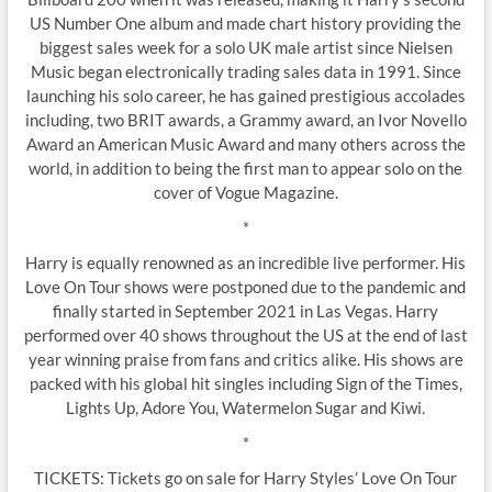
US Number One album and made chart history providing the
biggest sales week for a solo UK male artist since Nielsen
Music began electronically trading sales data in 1991. Since
launching his solo career, he has gained prestigious accolades
including, two BRIT awards, a Grammy award, an Ivor Novello
Award an American Music Award and many others across the
world, in addition to being the first man to appear solo on the
cover of Vogue Magazine.
*
Harry is equally renowned as an incredible live performer. His
Love On Tour shows were postponed due to the pandemic and
finally started in September 2021 in Las Vegas. Harry
performed over 40 shows throughout the US at the end of last
year winning praise from fans and critics alike. His shows are
packed with his global hit singles including Sign of the Times,
Lights Up, Adore You, Watermelon Sugar and Kiwi.
*
TICKETS: Tickets go on sale for Harry Styles’ Love On Tour