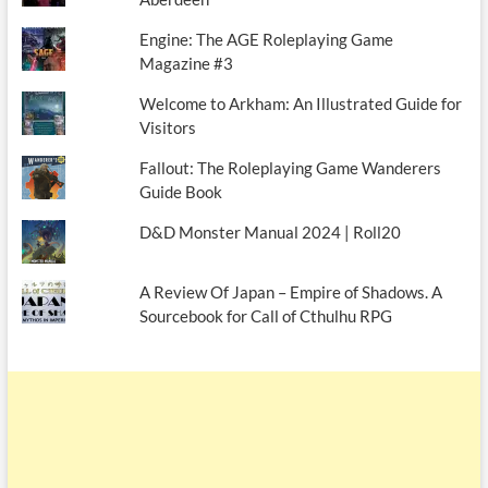
Engine: The AGE Roleplaying Game
Magazine #3
Welcome to Arkham: An Illustrated Guide for
Visitors
Fallout: The Roleplaying Game Wanderers
Guide Book
D&D Monster Manual 2024 | Roll20
A Review Of Japan – Empire of Shadows. A
Sourcebook for Call of Cthulhu RPG