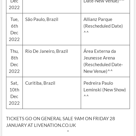
Dec
Date-New Venue)^^
2022
Tue,
São Paulo, Brazil
Allianz Parque
6th
(Rescheduled Date)
Dec
^^
2022
Thu,
Rio De Janeiro, Brazil
Área Externa da
8th
Jeunesse Arena
Dec
(Rescheduled Date-
2022
New Venue)^^
Sat,
Curitiba, Brazil
Pedreira Paulo
10th
Leminski (New Show)
Dec
^^
2022
TICKETS GO ON GENERAL SALE 9AM ON FRIDAY 28
JANUARY AT LIVENATION.CO.UK
*