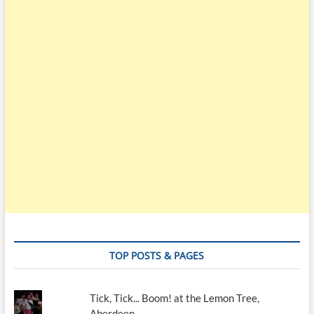
TOP POSTS & PAGES
Tick, Tick... Boom! at the Lemon Tree,
Aberdeen