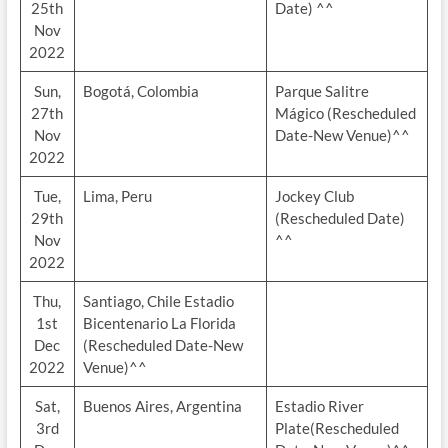
25th
Date) ^^
Nov
2022
Sun,
Bogotá, Colombia
Parque Salitre
27th
Mágico (Rescheduled
Nov
Date-New Venue)^^
2022
Tue,
Lima, Peru
Jockey Club
29th
(Rescheduled Date)
Nov
^^
2022
Thu,
Santiago, Chile Estadio
1st
Bicentenario La Florida
Dec
(Rescheduled Date-New
2022
Venue)^^
Sat,
Buenos Aires, Argentina
Estadio River
3rd
Plate(Rescheduled