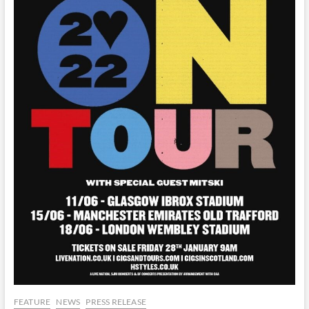
FEATURE
NEWS
PRESS RELEASE