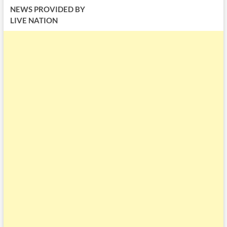
NEWS PROVIDED BY
LIVE NATION