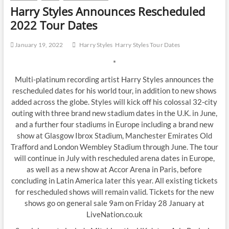
Harry Styles Announces Rescheduled
2022 Tour Dates
January 19, 2022
Harry Styles
Harry Styles Tour Dates
*
Multi-platinum recording artist Harry Styles announces the
rescheduled dates for his world tour, in addition to new shows
added across the globe. Styles will kick off his colossal 32-city
outing with three brand new stadium dates in the U.K. in June,
and a further four stadiums in Europe including a brand new
show at Glasgow Ibrox Stadium, Manchester Emirates Old
Trafford and London Wembley Stadium through June. The tour
will continue in July with rescheduled arena dates in Europe,
as well as a new show at Accor Arena in Paris, before
concluding in Latin America later this year. All existing tickets
for rescheduled shows will remain valid. Tickets for the new
shows go on general sale 9am on Friday 28 January at
LiveNation.co.uk