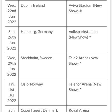
Wed,
Dublin, Ireland
Aviva Stadium (New
22nd
Show) #
Jun
2022
Sun,
Hamburg, Germany
Volksparkstadion
26th
(New Show) ^
Jun
2022
Wed,
Stockholm, Sweden
Tele2 Arena (New
29th
Show) ^
Jun
2022
Fri,
Oslo, Norway
Telenor Arena (New
1st
Show) ^
Jul
2022
Sun,
Copenhagen, Denmark
Royal Arena