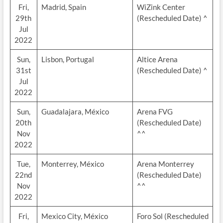
Fri,
Madrid, Spain
WiZink Center
29th
(Rescheduled Date) ^
Jul
2022
Sun,
Lisbon, Portugal
Altice Arena
31st
(Rescheduled Date) ^
Jul
2022
Sun,
Guadalajara, México
Arena FVG
20th
(Rescheduled Date)
Nov
^^
2022
Tue,
Monterrey, México
Arena Monterrey
22nd
(Rescheduled Date)
Nov
^^
2022
Fri,
Mexico City, México
Foro Sol (Rescheduled