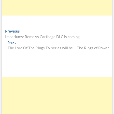
Previous
Imperiums: Rome vs Carthage DLC is coming.
Next
The Lord Of The Rings TV series will be…..The Rings of Power