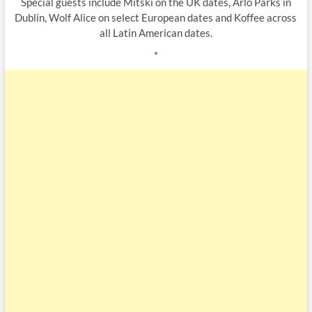
Special guests include Mitski on the UK dates, Arlo Parks in
Dublin, Wolf Alice on select European dates and Koffee across
all Latin American dates.
*