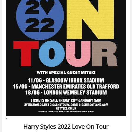
*
Harry Styles 2022 Love On Tour