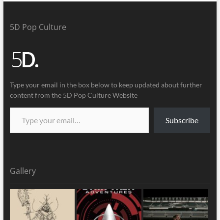
5D Pop Culture
Type your email in the box below to keep updated about further
content from the 5D Pop Culture Website
Subscribe
Gallery