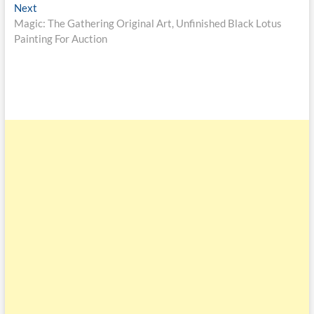
Next
Magic: The Gathering Original Art, Unfinished Black Lotus
Painting For Auction