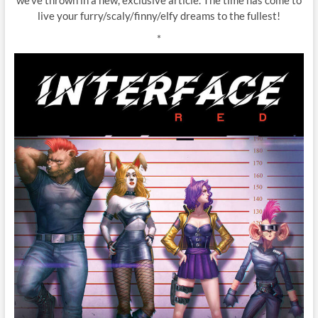
live your furry/scaly/finny/elfy dreams to the fullest!
*