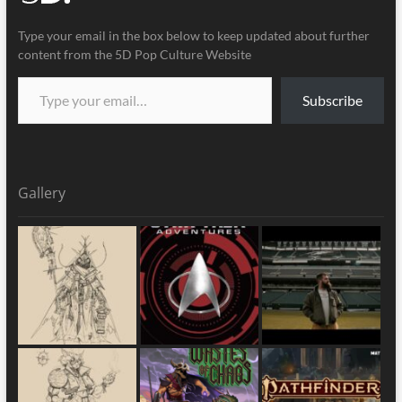
Type your email in the box below to keep updated about further
content from the 5D Pop Culture Website
Subscribe
Gallery