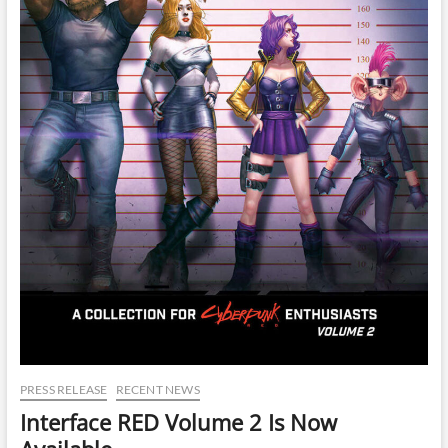
PRESS RELEASE
RECENT NEWS
Interface RED Volume 2 Is Now