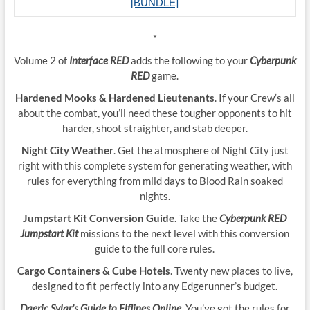
[BUNDLE]
*
Volume 2 of
Interface RED
adds the following to your
Cyberpunk
RED
game.
Hardened Mooks & Hardened Lieutenants
. If your Crew’s all
about the combat, you’ll need these tougher opponents to hit
harder, shoot straighter, and stab deeper.
Night City Weather
. Get the atmosphere of Night City just
right with this complete system for generating weather, with
rules for everything from mild days to Blood Rain soaked
nights.
Jumpstart Kit Conversion Guide
. Take the
Cyberpunk RED
Jumpstart Kit
missions to the next level with this conversion
guide to the full core rules.
Cargo Containers & Cube Hotels
. Twenty new places to live,
designed to fit perfectly into any Edgerunner’s budget.
Daeric Sylar’s Guide to Elflines Online
. You’ve got the rules for