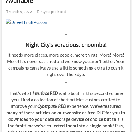
Available
March 6, 2023
Cyberpunk Red
*
Night City’s voracious, choomba!
It needs more places, more people, more things. More! More!
More! It’s never satisfied and we know you aren’t either. Your
campaigns can always use a little something extra to push it
right over the Edge.
*
That’s what
Interface RED
is all about. In this second volume
you’ll find a collection of short articles custom-crafted to
improve your
Cyberpunk RED
experience.
We’ve featured
many of these articles on our website as free DLC for you to
download to your data storage device of choice but this is
the first time we’ve collected them into a single book!
Plus,
we’ve thrown in a new, exclusive article. The time has come to