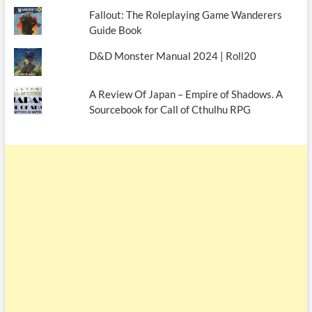
Fallout: The Roleplaying Game Wanderers
Guide Book
D&D Monster Manual 2024 | Roll20
A Review Of Japan – Empire of Shadows. A
Sourcebook for Call of Cthulhu RPG