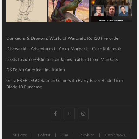
Dungeons & Dragons: World of Warcraft: Roll20 Pre-order
Discworld – Adventures in Ankh-Morpork – Core Rulebook
Leeds to agree £40m to sign James Trafford from Man City
D&D: An American Institution
Get a FREE LEGO Batman Game with Every Razer Blade 16 or
Blade 18 Purchase
5D Home
Podcast
Film
Television
Comic Books