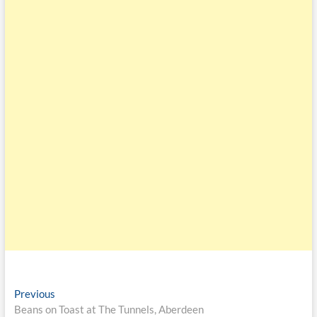
Previous
Beans on Toast at The Tunnels, Aberdeen