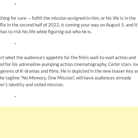
*
g for sure — fulfill the mission assigned to him, or his life is in the
lix in the second half of 2022, is coming your way on August 5, and it
as to risk his life while figuring out who he is.
*
rt whet the audience’s appetite for the film’s wall-to-wall action and
wned for his adrenaline-pumping action cinematography,
Carter
stars Jo
genres of K-dramas and films. He is depicted in the new teaser key a
the tagline “No Memory, One Mission”, will have audiences already
er’s identity and veiled mission.
*