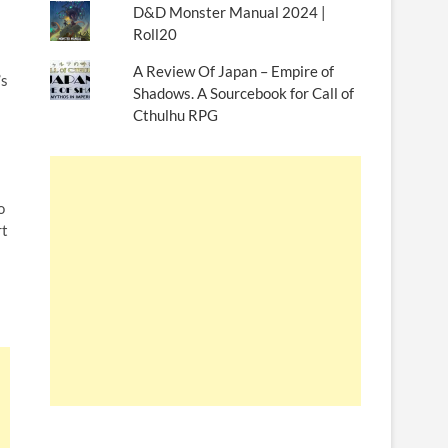
D&D Monster Manual 2024 |
Roll20
A Review Of Japan – Empire of
’s
Shadows. A Sourcebook for Call of
Cthulhu RPG
o
rt