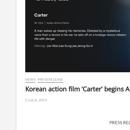
NEWS
PRESS RELEASE
Korean action film ‘Carter’ begins Au
July 8, 2022
PRESS RE