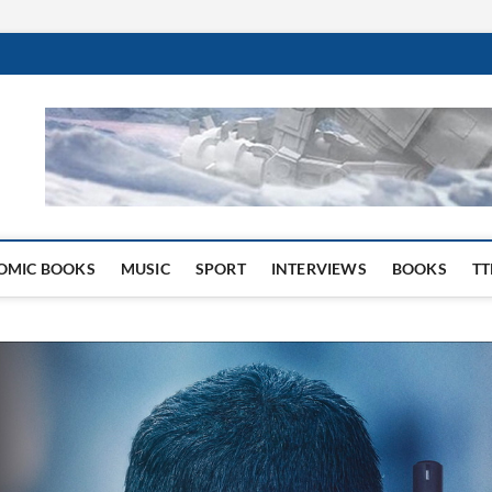
 Website
OMIC BOOKS
MUSIC
SPORT
INTERVIEWS
BOOKS
TT