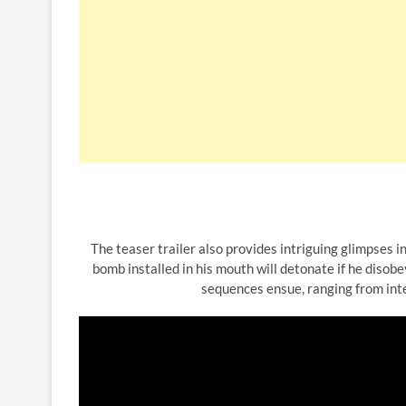
The teaser trailer also provides intriguing glimpses in
bomb installed in his mouth will detonate if he diso
sequences ensue, ranging from inte