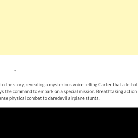
*
to the story, revealing a mysterious voice telling Carter that a lethal
beys the command to embark on a special mission. Breathtaking action
nse physical combat to daredevil airplane stunts.