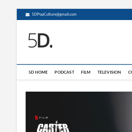
5DPopCulture@gmail.com
5D Pop Culture
ADMIN-5D
5D HOME
PODCAST
FILM
TELEVISION
C