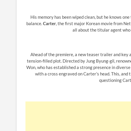
His memory has been wiped clean, but he knows one thin
balance.
Carter
, the first major Korean movie from Netf
all about the titular agent who h
Ahead of the premiere, a new teaser trailer and key a
tension-filled plot. Directed by Jung Byung-gil, reno
Won, who has established a strong presence in diverse 
with a cross engraved on Carter’s head. This, and 
questioning Cart