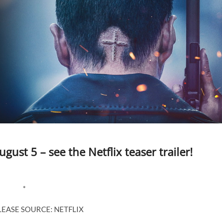
gust 5 – see the Netflix teaser trailer!
*
LEASE SOURCE: NETFLIX