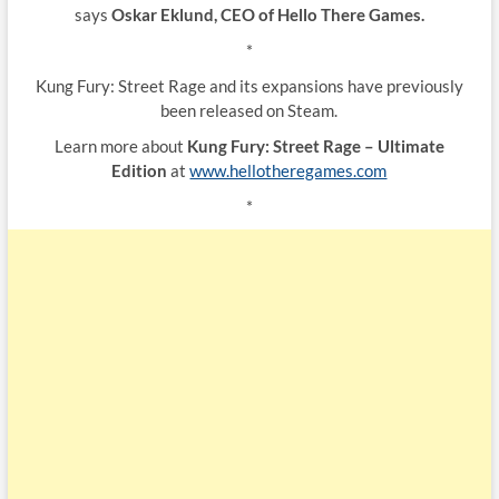
says
Oskar Eklund, CEO of Hello There Games.
*
Kung Fury: Street Rage and its expansions have previously
been released on Steam.
Learn more about
Kung Fury: Street Rage – Ultimate
Edition
at
www.hellotheregames.com
*