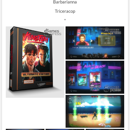
Barbarianna
Triceracop
*