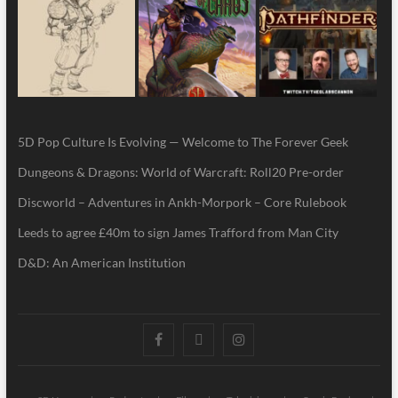
5D Pop Culture Is Evolving — Welcome to The Forever Geek
Dungeons & Dragons: World of Warcraft: Roll20 Pre-order
Discworld – Adventures in Ankh-Morpork – Core Rulebook
Leeds to agree £40m to sign James Trafford from Man City
D&D: An American Institution