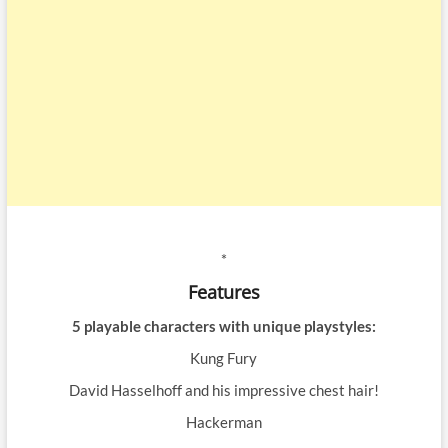
*
Features
5 playable characters with unique playstyles:
Kung Fury
David Hasselhoff and his impressive chest hair!
Hackerman