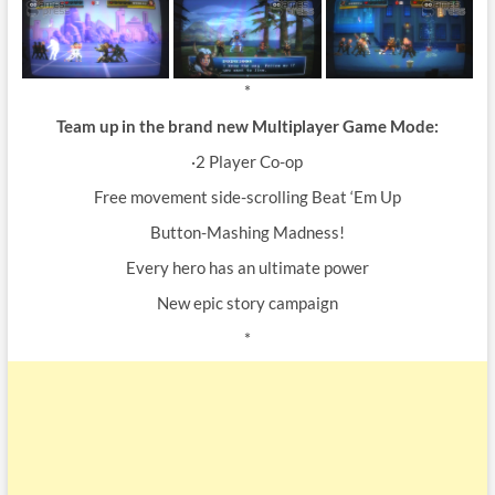
*
Team up in the brand new Multiplayer Game Mode:
·2 Player Co-op
Free movement side-scrolling Beat ‘Em Up
Button-Mashing Madness!
Every hero has an ultimate power
New epic story campaign
*