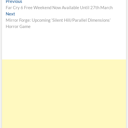
Previous
Far Cry 6 Free Weekend Now Available Until 27th March
Next
Mirror Forge: Upcoming ‘Silent Hill/Parallel Dimensions’
Horror Game