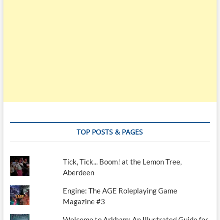
TOP POSTS & PAGES
Tick, Tick... Boom! at the Lemon Tree,
Aberdeen
Engine: The AGE Roleplaying Game
Magazine #3
Welcome to Arkham: An Illustrated Guide for