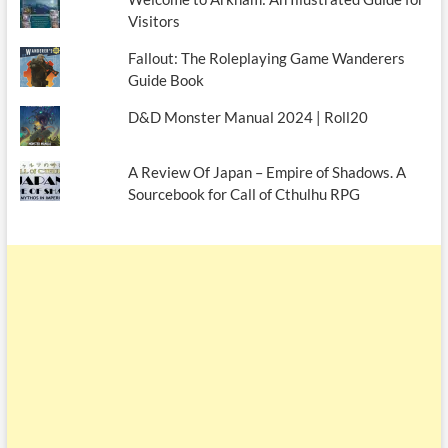
Visitors
Fallout: The Roleplaying Game Wanderers
Guide Book
D&D Monster Manual 2024 | Roll20
A Review Of Japan – Empire of Shadows. A
Sourcebook for Call of Cthulhu RPG