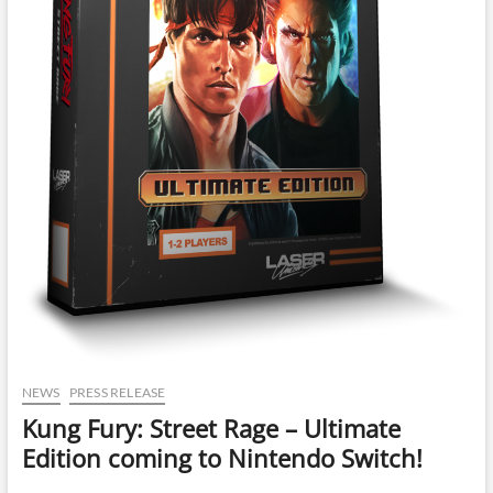
NEWS
PRESS RELEASE
Kung Fury: Street Rage – Ultimate
Edition coming to Nintendo Switch!