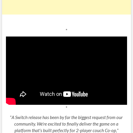
*
*
“
A Switch release has been by far the biggest request from our
community. We’re excited to finally deliver the game on a
platform that’s built perfectly for 2-player couch Co-op,
”