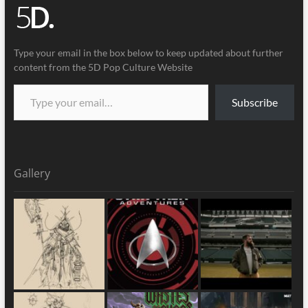
Type your email in the box below to keep updated about further
content from the 5D Pop Culture Website
Subscribe
Gallery