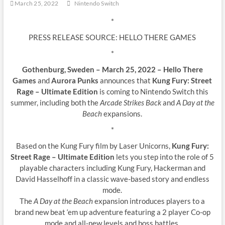
March 25, 2022
Nintendo Switch
*
PRESS RELEASE SOURCE: HELLO THERE GAMES
*
Gothenburg, Sweden – March 25, 2022 – Hello There
Games
and
Aurora Punks
announces that
Kung Fury: Street
Rage – Ultimate Edition
is coming to Nintendo Switch this
summer, including both the
Arcade Strikes Back
and
A Day at the
Beach
expansions.
*
Based on the Kung Fury film by Laser Unicorns,
Kung Fury:
Street Rage – Ultimate Edition
lets you step into the role of 5
playable characters including Kung Fury, Hackerman and
David Hasselhoff in a classic wave-based story and endless
mode.
The
A Day at the Beach
expansion introduces players to a
brand new beat ‘em up adventure featuring a 2 player Co-op
mode and all-new levels and boss battles.