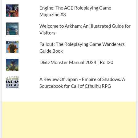
Engine: The AGE Roleplaying Game
Magazine #3
Welcome to Arkham: An Illustrated Guide for
Visitors
Fallout: The Roleplaying Game Wanderers
Guide Book
D&D Monster Manual 2024 | Roll20
A Review Of Japan – Empire of Shadows. A
Sourcebook for Call of Cthulhu RPG