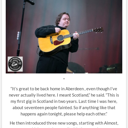
*
“It’s great to be back home in Aberdeen , even though I’ve
never actually lived here. I meant Scotland,” he said. “This is
my first gig in Scotland in two years. Last time I was here,
about seventeen people fainted. So if anything like that
happens again tonight, please help each other.”
He then introduced three new songs, starting with Almost,