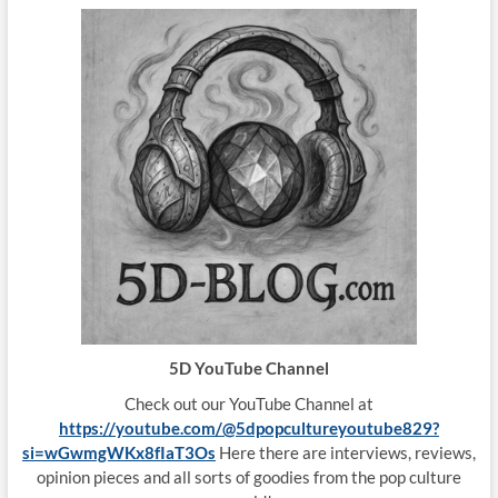
5D YouTube Channel
Check out our YouTube Channel at
https://youtube.com/@5dpopcultureyoutube829?
si=wGwmgWKx8fIaT3Os
Here there are interviews, reviews,
opinion pieces and all sorts of goodies from the pop culture