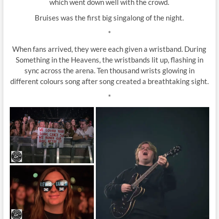
which went down well with the crowd.
Bruises was the first big singalong of the night.
*
When fans arrived, they were each given a wristband. During
Something in the Heavens, the wristbands lit up, flashing in
sync across the arena. Ten thousand wrists glowing in
different colours song after song created a breathtaking sight.
*