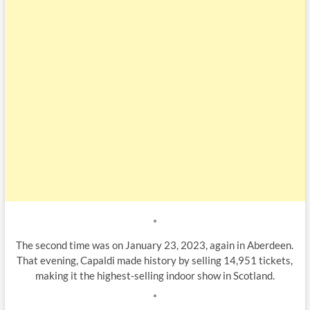
*
The second time was on January 23, 2023, again in Aberdeen.
That evening, Capaldi made history by selling 14,951 tickets,
making it the highest-selling indoor show in Scotland.
*