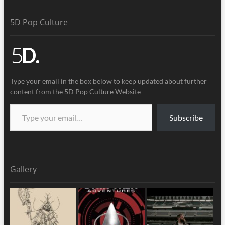
5D Pop Culture
Type your email in the box below to keep updated about further
content from the 5D Pop Culture Website
Subscribe
Gallery