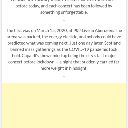
before today, and each concert has been followed by
something unforgettable.
*
The first was on March 15, 2020, at P&J Live in Aberdeen. The
arena was packed, the energy electric, and nobody could have
predicted what was coming next. Just one day later, Scotland
banned mass gatherings as the COVID-19 pandemic took
hold. Capaldi’s show ended up being the city’s last major
concert before lockdown — a night that suddenly carried far
more weight in hindsight.
*