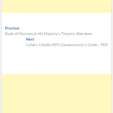
Previous
Book of Mormon at His Majesty’s Theatre, Aberdeen
Next
Cohors Cthulhu RPG Gamesmaster’s Guide – PDF