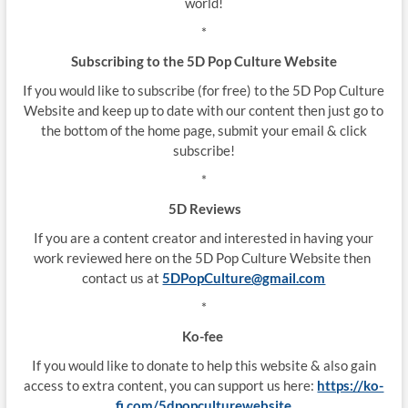
world!
*
Subscribing to the 5D Pop Culture Website
If you would like to subscribe (for free) to the 5D Pop Culture
Website and keep up to date with our content then just go to
the bottom of the home page, submit your email & click
subscribe!
*
5D Reviews
If you are a content creator and interested in having your
work reviewed here on the 5D Pop Culture Website then
contact us at
5DPopCulture@gmail.com
*
Ko-fee
If you would like to donate to help this website & also gain
access to extra content, you can support us here:
https://ko-
fi.com/5dpopculturewebsite