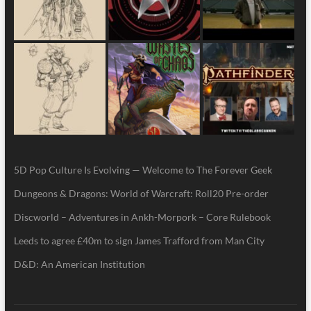
5D Pop Culture Is Evolving — Welcome to The Forever Geek
Dungeons & Dragons: World of Warcraft: Roll20 Pre-order
Discworld – Adventures in Ankh-Morpork – Core Rulebook
Leeds to agree £40m to sign James Trafford from Man City
D&D: An American Institution