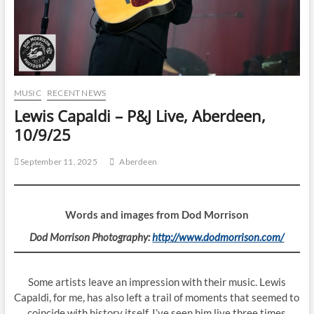
MUSIC
RECENT NEWS
Lewis Capaldi – P&J Live, Aberdeen,
10/9/25
September 11, 2025
Aberdeen
Words and images from Dod Morrison
Dod Morrison Photography:
http://www.dodmorrison.com/
Some artists leave an impression with their music. Lewis
Capaldi, for me, has also left a trail of moments that seemed to
coincide with history itself. I’ve seen him live three times