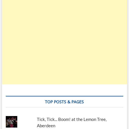
TOP POSTS & PAGES
Tick, Tick... Boom! at the Lemon Tree,
Aberdeen