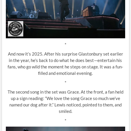
*
And now it’s 2025. After his surprise Glastonbury set earlier
in the year, he’s back to do what he does best—entertain his
fans, who go wild the moment he steps on stage. It was a fun-
filled and emotional evening.
*
The second song in the set was Grace. At the front, a fan held
up a sign reading: “We love the song Grace so much we’ve
named our dog after it.” Lewis noticed, pointed to them, and
smiled.
*