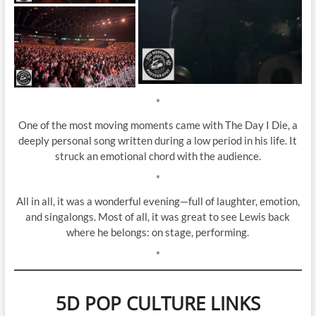
*
One of the most moving moments came with The Day I Die, a
deeply personal song written during a low period in his life. It
struck an emotional chord with the audience.
*
All in all, it was a wonderful evening—full of laughter, emotion,
and singalongs. Most of all, it was great to see Lewis back
where he belongs: on stage, performing.
*
5D POP CULTURE LINKS