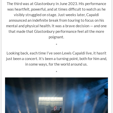
The third was at Glastonbury in June 2023. His performance
was heartfelt, powerful, and at times difficult to watch as he
visibly struggled on stage. Just weeks later, Capaldi
announced an indefinite break from touring to focus on his
mental and physical health. It was a brave decision — and one
that made that Glastonbury performance feel all the more
poignant.
*
Looking back, each time I’ve seen Lewis Capaldi live, it hasn’t
just been a concert. It’s been a turning point, both for him and,
in some ways, for the world around us.
*