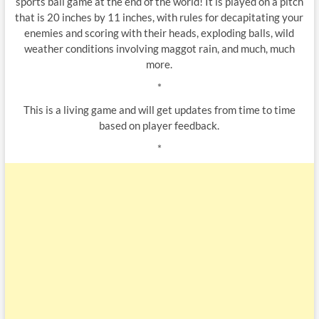
sports ball game at the end of the world! It is played on a pitch
that is 20 inches by 11 inches, with rules for decapitating your
enemies and scoring with their heads, exploding balls, wild
weather conditions involving maggot rain, and much, much
more.
*
This is a living game and will get updates from time to time
based on player feedback.
*