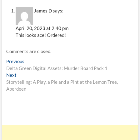
James D
says:
April 20, 2023 at 2:40 pm
This looks ace! Ordered!
Comments are closed.
Previous
Delta Green Digital Assets: Murder Board Pack 1
Next
Storytelling: A Play, a Pie and a Pint at the Lemon Tree,
Aberdeen