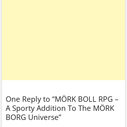
One Reply to “MÖRK BOLL RPG –
A Sporty Addition To The MÖRK
BORG Universe”