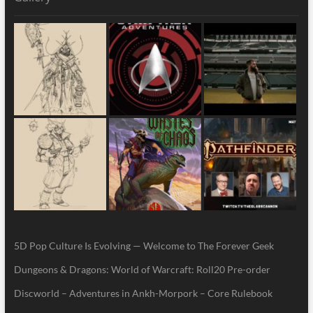
5D Pop Culture Is Evolving — Welcome to The Forever Geek
Dungeons & Dragons: World of Warcraft: Roll20 Pre-order
Discworld – Adventures in Ankh-Morpork – Core Rulebook