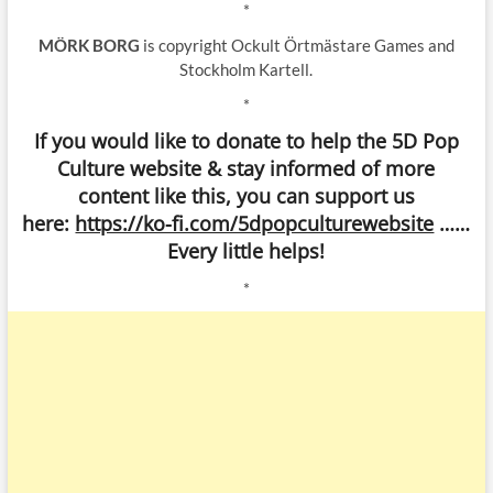
*
MÖRK BORG
is copyright Ockult Örtmästare Games and
Stockholm Kartell.
*
If you would like to donate to help the 5D Pop
Culture website & stay informed of more
content like this, you can support us
here:
https://ko-fi.com/5dpopculturewebsite
……
Every little helps!
*