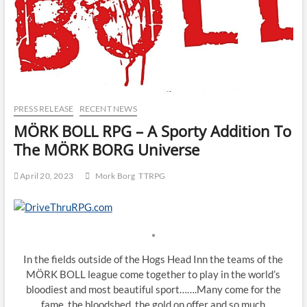
PRESS RELEASE
RECENT NEWS
MÖRK BOLL RPG – A Sporty Addition To
The MÖRK BORG Universe
April 20, 2023
Mork Borg
TTRPG
*
In the fields outside of the Hogs Head Inn the teams of the
MÖRK BOLL league come together to play in the world’s
bloodiest and most beautiful sport…….Many come for the
fame, the bloodshed, the gold on offer and so much