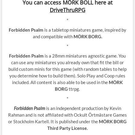
You can access MÖRK BOLL here at
DriveThruRPG
*
Forbidden Psalm
is a tabletop miniatures game, inspired by
and compatible with
MÖRK BORG.
*
Forbidden Psalm
is a 28mm miniatures agnostic game. You
can use any miniatures you already own that fit the bill or
build custom minis for this game (with random tables to help
you determine how to build them). Solo Play and Coop rules
included. All content is also able to be used in the
MÖRK
BORG
ttrpg.
*
Forbidden Psalm
is an independent production by Kevin
Rahman and is not affiliated with Ockult Örtmästare Games
or Stockholm Kartell. It is published under the
MÖRK BORG
Third Party License.