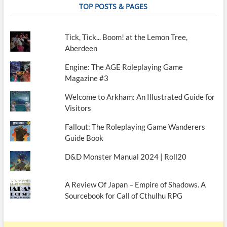
TOP POSTS & PAGES
Tick, Tick... Boom! at the Lemon Tree,
Aberdeen
Engine: The AGE Roleplaying Game
Magazine #3
Welcome to Arkham: An Illustrated Guide for
Visitors
Fallout: The Roleplaying Game Wanderers
Guide Book
D&D Monster Manual 2024 | Roll20
A Review Of Japan – Empire of Shadows. A
Sourcebook for Call of Cthulhu RPG