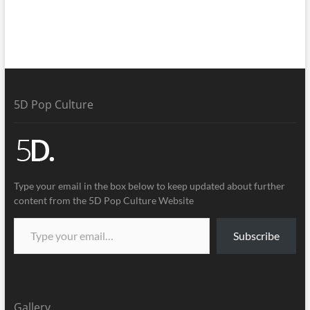
5D Pop Culture
Type your email in the box below to keep updated about further
content from the 5D Pop Culture Website
Subscribe
Gallery