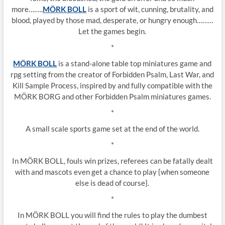
more……..
MÖRK BOLL
is a sport of wit, cunning, brutality, and
blood, played by those mad, desperate, or hungry enough………
Let the games begin.
*
MÖRK BOLL
is a stand-alone table top miniatures game and
rpg setting from the creator of Forbidden Psalm, Last War, and
Kill Sample Process, inspired by and fully compatible with the
MÖRK BORG and other Forbidden Psalm miniatures games.
*
A small scale sports game set at the end of the world.
*
In MÖRK BOLL, fouls win prizes, referees can be fatally dealt
with and mascots even get a chance to play {when someone
else is dead of course}.
*
In MÖRK BOLL you will find the rules to play the dumbest