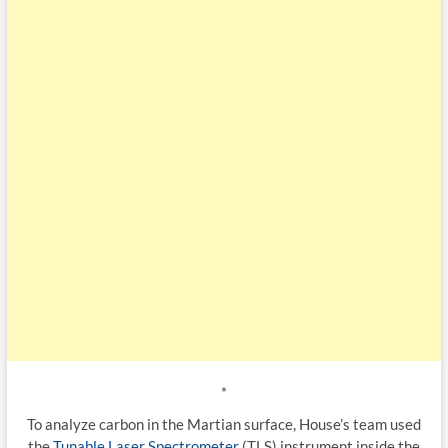
*
To analyze carbon in the Martian surface, House’s team used
the
Tunable Laser Spectrometer
(TLS) instrument inside the