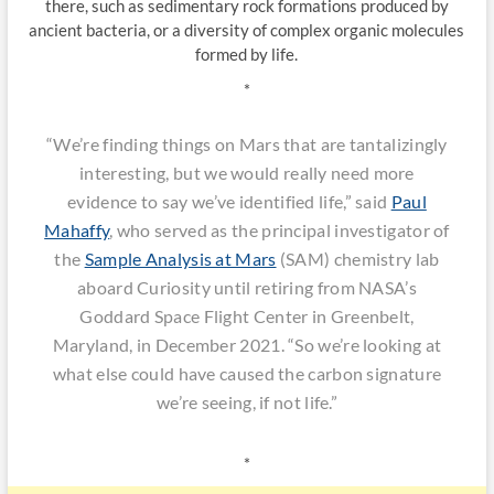
there, such as sedimentary rock formations produced by
ancient bacteria, or a diversity of complex organic molecules
formed by life.
*
“We’re finding things on Mars that are tantalizingly
interesting, but we would really need more
evidence to say we’ve identified life,” said
Paul
Mahaffy
, who served as the principal investigator of
the
Sample Analysis at Mars
(SAM) chemistry lab
aboard Curiosity until retiring from NASA’s
Goddard Space Flight Center in Greenbelt,
Maryland, in December 2021. “So we’re looking at
what else could have caused the carbon signature
we’re seeing, if not life.”
*