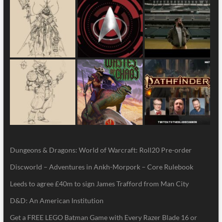
Dungeons & Dragons: World of Warcraft: Roll20 Pre-order
Discworld – Adventures in Ankh-Morpork – Core Rulebook
Leeds to agree £40m to sign James Trafford from Man City
D&D: An American Institution
Get a FREE LEGO Batman Game with Every Razer Blade 16 or