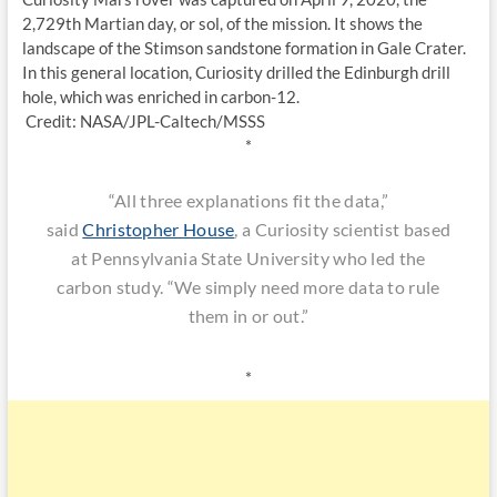
2,729th Martian day, or sol, of the mission. It shows the
landscape of the Stimson sandstone formation in Gale Crater.
In this general location, Curiosity drilled the Edinburgh drill
hole, which was enriched in carbon-12.
Credit: NASA/JPL-Caltech/MSSS
*
“All three explanations fit the data,”
said
Christopher House
, a Curiosity scientist based
at Pennsylvania State University who led the
carbon study. “We simply need more data to rule
them in or out.”
*