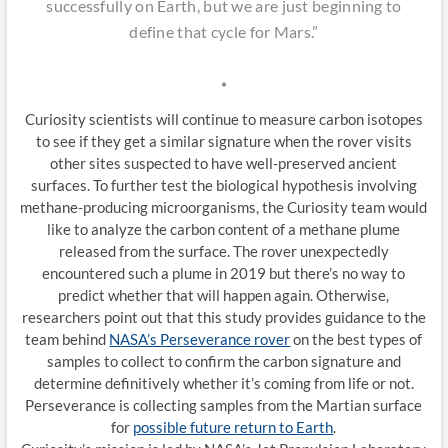
successfully on Earth, but we are just beginning to
define that cycle for Mars.”
*
Curiosity scientists will continue to measure carbon isotopes
to see if they get a similar signature when the rover visits
other sites suspected to have well-preserved ancient
surfaces. To further test the biological hypothesis involving
methane-producing microorganisms, the Curiosity team would
like to analyze the carbon content of a methane plume
released from the surface. The rover unexpectedly
encountered such a plume in 2019 but there’s no way to
predict whether that will happen again. Otherwise,
researchers point out that this study provides guidance to the
team behind
NASA’s Perseverance rover
on the best types of
samples to collect to confirm the carbon signature and
determine definitively whether it’s coming from life or not.
Perseverance is collecting samples from the Martian surface
for
possible future return to Earth
.