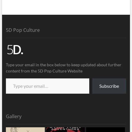
5D Pop Culture
Type your email in the box below to keep updated about further
content from the 5D Pop Culture Website
Subscribe
Gallery