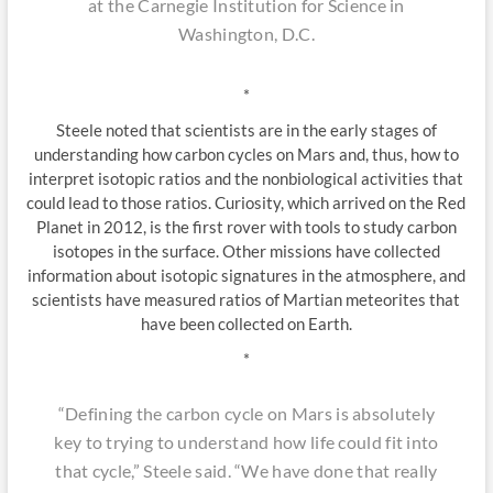
at the Carnegie Institution for Science in
Washington, D.C.
*
Steele noted that scientists are in the early stages of
understanding how carbon cycles on Mars and, thus, how to
interpret isotopic ratios and the nonbiological activities that
could lead to those ratios. Curiosity, which arrived on the Red
Planet in 2012, is the first rover with tools to study carbon
isotopes in the surface. Other missions have collected
information about isotopic signatures in the atmosphere, and
scientists have measured ratios of Martian meteorites that
have been collected on Earth.
*
“Defining the carbon cycle on Mars is absolutely
key to trying to understand how life could fit into
that cycle,” Steele said. “We have done that really