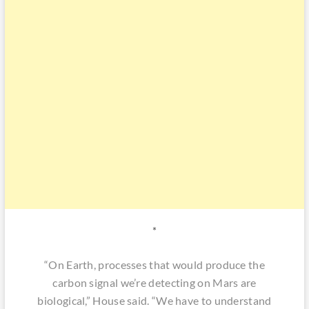
*
“On Earth, processes that would produce the
carbon signal we’re detecting on Mars are
biological,” House said. “We have to understand