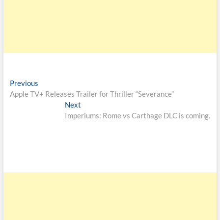
Previous
Apple TV+ Releases Trailer for Thriller “Severance”
Next
Imperiums: Rome vs Carthage DLC is coming.