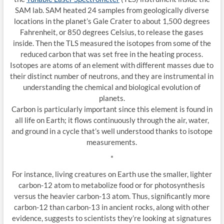
SAM lab. SAM heated 24 samples from geologically diverse
locations in the planet’s Gale Crater to about 1,500 degrees
Fahrenheit, or 850 degrees Celsius, to release the gases
inside. Then the TLS measured the isotopes from some of the
reduced carbon that was set free in the heating process.
Isotopes are atoms of an element with different masses due to
their distinct number of neutrons, and they are instrumental in
understanding the chemical and biological evolution of
planets.
Carbon is particularly important since this element is found in
all life on Earth; it flows continuously through the air, water,
and ground in a cycle that’s well understood thanks to isotope
measurements.
*
For instance, living creatures on Earth use the smaller, lighter
carbon-12 atom to metabolize food or for photosynthesis
versus the heavier carbon-13 atom. Thus, significantly more
carbon-12 than carbon-13 in ancient rocks, along with other
evidence, suggests to scientists they’re looking at signatures