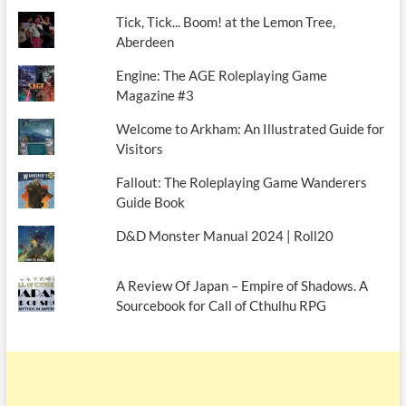
Tick, Tick... Boom! at the Lemon Tree,
Aberdeen
Engine: The AGE Roleplaying Game
Magazine #3
Welcome to Arkham: An Illustrated Guide for
Visitors
Fallout: The Roleplaying Game Wanderers
Guide Book
D&D Monster Manual 2024 | Roll20
A Review Of Japan – Empire of Shadows. A
Sourcebook for Call of Cthulhu RPG