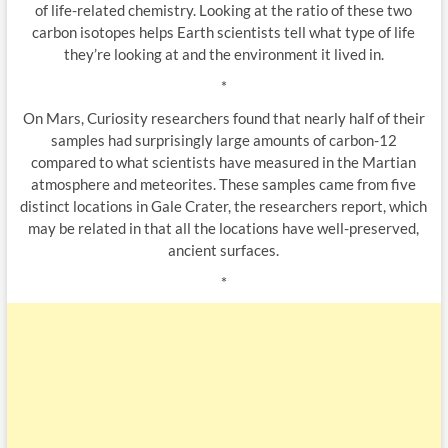
of life-related chemistry. Looking at the ratio of these two
carbon isotopes helps Earth scientists tell what type of life
they’re looking at and the environment it lived in.
*
On Mars, Curiosity researchers found that nearly half of their
samples had surprisingly large amounts of carbon-12
compared to what scientists have measured in the Martian
atmosphere and meteorites. These samples came from five
distinct locations in Gale Crater, the researchers report, which
may be related in that all the locations have well-preserved,
ancient surfaces.
*