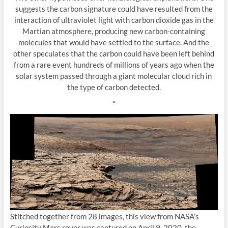
suggests the carbon signature could have resulted from the
interaction of ultraviolet light with carbon dioxide gas in the
Martian atmosphere, producing new carbon-containing
molecules that would have settled to the surface. And the
other speculates that the carbon could have been left behind
from a rare event hundreds of millions of years ago when the
solar system passed through a giant molecular cloud rich in
the type of carbon detected.
*
Stitched together from 28 images, this view from NASA’s
Curiosity Mars rover was captured on April 9, 2020, the