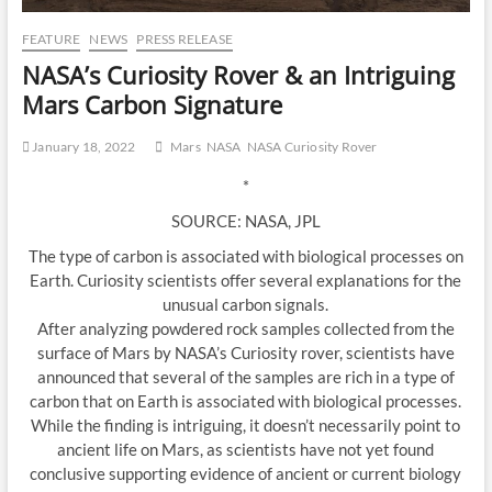
FEATURE
NEWS
PRESS RELEASE
NASA’s Curiosity Rover & an Intriguing
Mars Carbon Signature
January 18, 2022
Mars
NASA
NASA Curiosity Rover
*
SOURCE: NASA, JPL
The type of carbon is associated with biological processes on
Earth. Curiosity scientists offer several explanations for the
unusual carbon signals.
After analyzing powdered rock samples collected from the
surface of Mars by NASA’s Curiosity rover, scientists have
announced that several of the samples are rich in a type of
carbon that on Earth is associated with biological processes.
While the finding is intriguing, it doesn’t necessarily point to
ancient life on Mars, as scientists have not yet found
conclusive supporting evidence of ancient or current biology