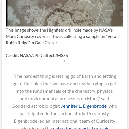
This image shows the Highfield drill hole made by NASA’s
Mars Curiosity rover as it was collecting a sample on “Vera
Rubin Ridge” in Gale Crater.
Credit: NASA/JPL-Caltech/MSSS
*
“The hardest thing is letting go of Earth and letting
go of that bias that we have and really trying to get
into the fundamentals of the chemistry, physics,
and environmental processes on Mars,” said
Goddard astrobiologist
Jennifer L. Eigenbrode
, who
participated in the carbon study. Previously,
Eigenbrode led an international team of Curiosity
scientists in the
detection of myriad organic