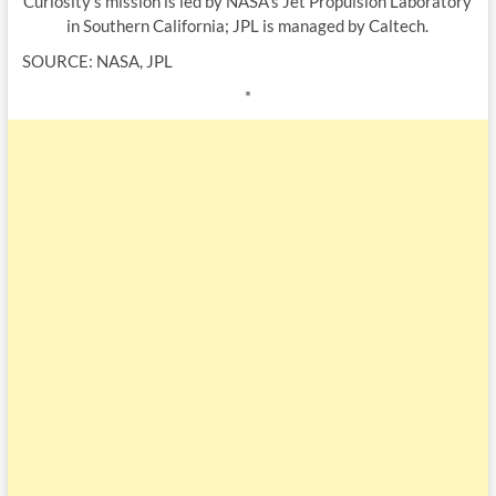
Curiosity’s mission is led by NASA’s Jet Propulsion Laboratory
in Southern California; JPL is managed by Caltech.
SOURCE: NASA, JPL
*