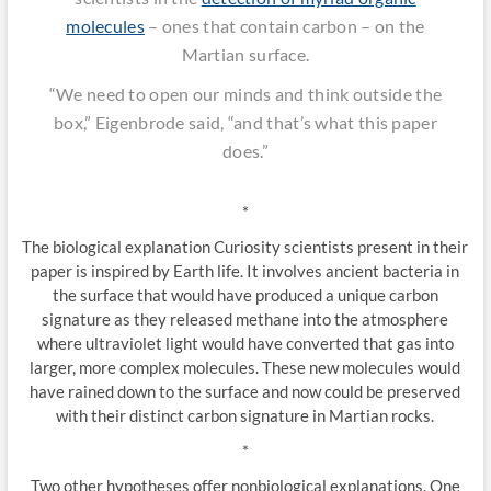
molecules
– ones that contain carbon – on the
Martian surface.
“We need to open our minds and think outside the
box,” Eigenbrode said, “and that’s what this paper
does.”
*
The biological explanation Curiosity scientists present in their
paper is inspired by Earth life. It involves ancient bacteria in
the surface that would have produced a unique carbon
signature as they released methane into the atmosphere
where ultraviolet light would have converted that gas into
larger, more complex molecules. These new molecules would
have rained down to the surface and now could be preserved
with their distinct carbon signature in Martian rocks.
*
Two other hypotheses offer nonbiological explanations. One