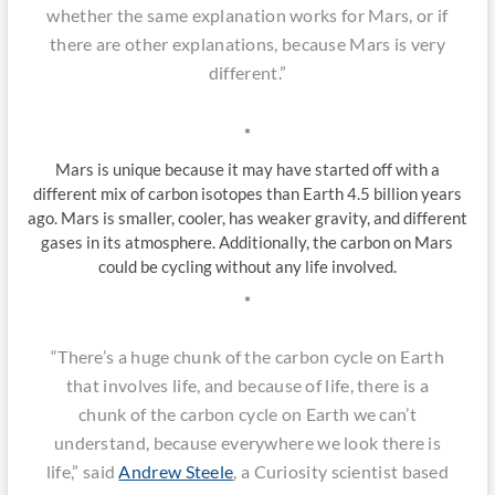
whether the same explanation works for Mars, or if
there are other explanations, because Mars is very
different.”
*
Mars is unique because it may have started off with a
different mix of carbon isotopes than Earth 4.5 billion years
ago. Mars is smaller, cooler, has weaker gravity, and different
gases in its atmosphere. Additionally, the carbon on Mars
could be cycling without any life involved.
*
“There’s a huge chunk of the carbon cycle on Earth
that involves life, and because of life, there is a
chunk of the carbon cycle on Earth we can’t
understand, because everywhere we look there is
life,” said
Andrew Steele
, a Curiosity scientist based