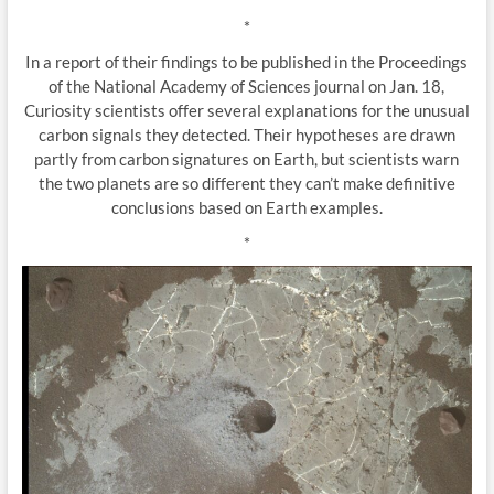
*
In a report of their findings to be published in the Proceedings
of the National Academy of Sciences journal on Jan. 18,
Curiosity scientists offer several explanations for the unusual
carbon signals they detected. Their hypotheses are drawn
partly from carbon signatures on Earth, but scientists warn
the two planets are so different they can’t make definitive
conclusions based on Earth examples.
*