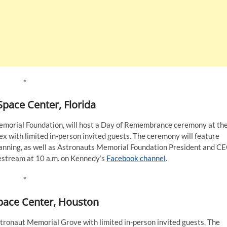
*
pace Center, Florida
emorial Foundation, will host a Day of Remembrance ceremony at th
 with limited in-person invited guests. The ceremony will feature
nning, as well as Astronauts Memorial Foundation President and C
estream at 10 a.m. on Kennedy’s
Facebook channel
.
*
pace Center, Houston
ronaut Memorial Grove with limited in-person invited guests. The