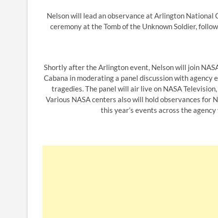
Nelson will lead an observance at Arlington National C
ceremony at the Tomb of the Unknown Soldier, follow
Shortly after the Arlington event, Nelson will join 
Cabana in moderating a panel discussion with agency e
tragedies. The panel will air live on NASA Television
Various NASA centers also will hold observances for
this year’s events across the agency 