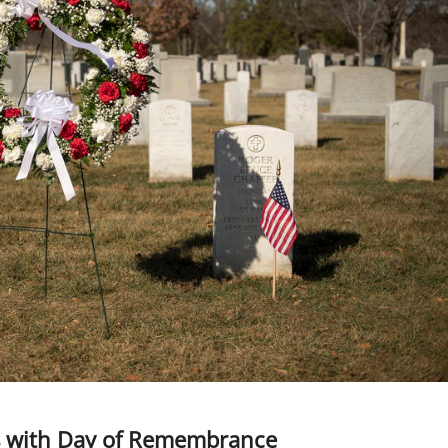
es with Day of Remembrance