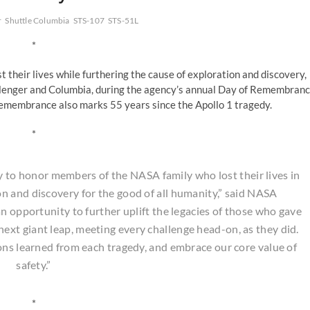
r
Shuttle Columbia
STS-107
STS-51L
*
their lives while furthering the cause of exploration and discovery,
allenger and Columbia, during the agency’s annual Day of Remembran
Remembrance also marks 55 years since the Apollo 1 tragedy.
*
to honor members of the NASA family who lost their lives in
n and discovery for the good of all humanity,” said NASA
n opportunity to further uplift the legacies of those who gave
e next giant leap, meeting every challenge head-on, as they did.
sons learned from each tragedy, and embrace our core value of
safety.”
*