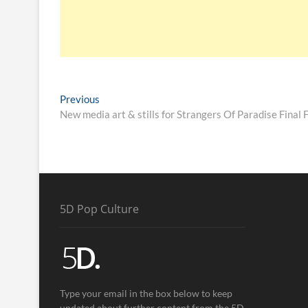
Previous
New media art & stills for Strangers Of Paradise Final 
5D Pop Culture
Type your email in the box below to keep
updated about further content from the 5D