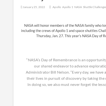
January 25, 2022
Apollo
Apollo 1
NASA
Shuttle Challenge
NASA will honor members of the NASA family who lost 
including the crews of Apollo 1 and space shuttles Ch
Thursday, Jan. 27. This year’s NASA Day of 
“NASA’s Day of Remembrance is an opportunity 
our shared endeavor to advance exploratio
Administrator Bill Nelson. “Every day, we have a
their lives in pursuit of discovery by taking th
In doing so, we also must never forget the les