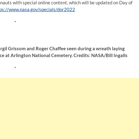
ronauts with special online content, which will be updated on Day of
ps://www.nasa.gov/specials/dor2022
*
rgil Grissom and Roger Chaffee seen during a wreath laying
 at Arlington National Cemetery. Credits: NASA/Bill Ingalls
*