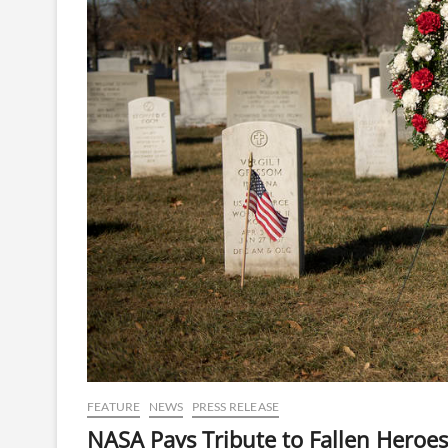
FEATURE
NEWS
PRESS RELEASE
NASA Pays Tribute to Fallen Hero