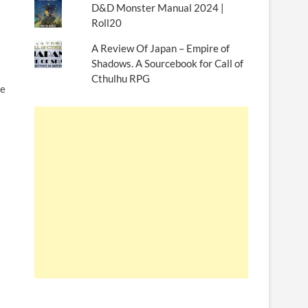
D&D Monster Manual 2024 |
Roll20
A Review Of Japan – Empire of
Shadows. A Sourcebook for Call of
Cthulhu RPG
ce