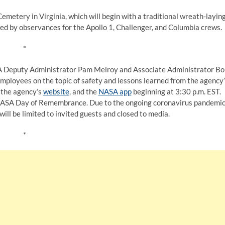
emetery in Virginia, which will begin with a traditional wreath-layin
ed by observances for the Apollo 1, Challenger, and Columbia crews.
*
NASA Deputy Administrator Pam Melroy and Associate Administrator B
mployees on the topic of safety and lessons learned from the agency
, the agency’s
website
, and the
NASA app
beginning at 3:30 p.m. EST.
 NASA Day of Remembrance. Due to the ongoing coronavirus pandemic
will be limited to invited guests and closed to media.
*