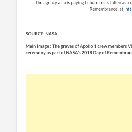
The agency also is paying tribute to its fallen ast
Remembrance, at:
htt
SOURCE: NASA;
Main Image : The graves of Apollo 1 crew members Vi
ceremony as part of NASA’s 2018 Day of Remembrance