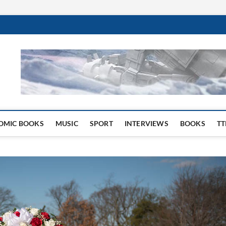
 Website
OMIC BOOKS
MUSIC
SPORT
INTERVIEWS
BOOKS
TT