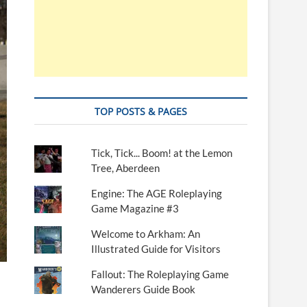
TOP POSTS & PAGES
Tick, Tick... Boom! at the Lemon
Tree, Aberdeen
Engine: The AGE Roleplaying
Game Magazine #3
Welcome to Arkham: An
Illustrated Guide for Visitors
Fallout: The Roleplaying Game
Wanderers Guide Book