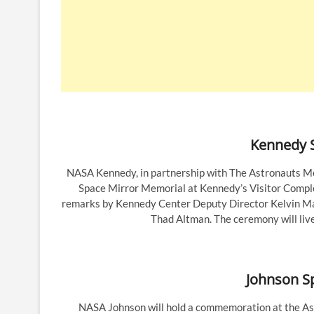
Kennedy S
NASA Kennedy, in partnership with The Astronauts M
Space Mirror Memorial at Kennedy’s Visitor Complex
remarks by Kennedy Center Deputy Director Kelvin Ma
Thad Altman. The ceremony will liv
Johnson S
NASA Johnson will hold a commemoration at the Ast