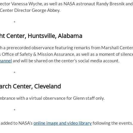
rector Vanessa Wyche, as well as NASA astronaut Randy Bresnik and
Center Director George Abbey.
*
ht Center, Huntsville, Alabama
 a prerecorded observance featuring remarks from Marshall Cente
’s Office of Safety & Mission Assurance, as well as a moment of silenc
hannel
and will be shared on the center’s social media account.
*
rch Center, Cleveland
rance with a virtual observance for Glenn staff only.
*
e added to NASA’s
online image and video library
following the events.