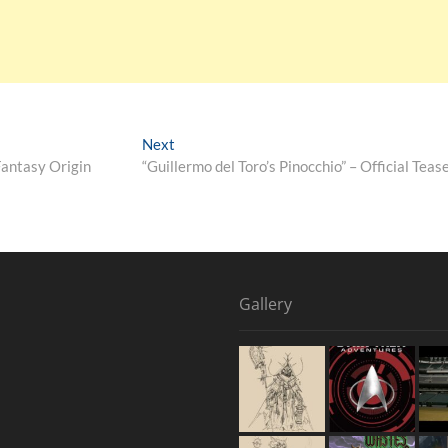
Next
Fantasy Origin
“Guillermo del Toro’s Pinocchio” – Official Tease
Gallery