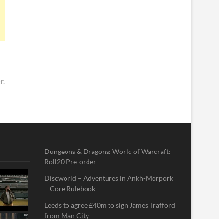
r.
Dungeons & Dragons: World of Warcraft:
Roll20 Pre-order
Discworld – Adventures in Ankh-Morpork
– Core Rulebook
Leeds to agree £40m to sign James Trafford
from Man City