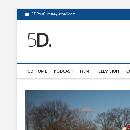
5DPopCulture@gmail.com
5D Pop Culture
ADMIN-5D
5D HOME
PODCAST
FILM
TELEVISION
C