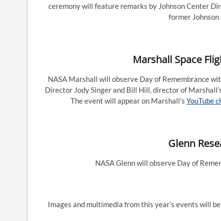
ceremony will feature remarks by Johnson Center Di
former Johnson 
Marshall Space Flig
NASA Marshall will observe Day of Remembrance with
Director Jody Singer and Bill Hill, director of Marshall
The event will appear on Marshall’s
YouTube c
Glenn Resea
NASA Glenn will observe Day of Rememb
Images and multimedia from this year’s events will b