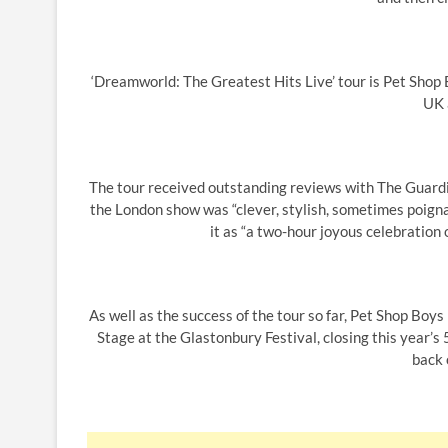
‘Dreamworld: The Greatest Hits Live’ tour is Pet Shop B
UK 
The tour received outstanding reviews with The Guardi
the London show was “clever, stylish, sometimes poigna
it as “a two-hour joyous celebration 
As well as the success of the tour so far, Pet Shop Boy
Stage at the Glastonbury Festival, closing this year’s
back 