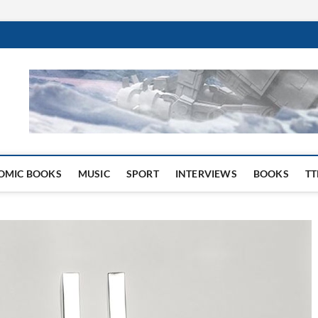
 Website
OMIC BOOKS
MUSIC
SPORT
INTERVIEWS
BOOKS
TT