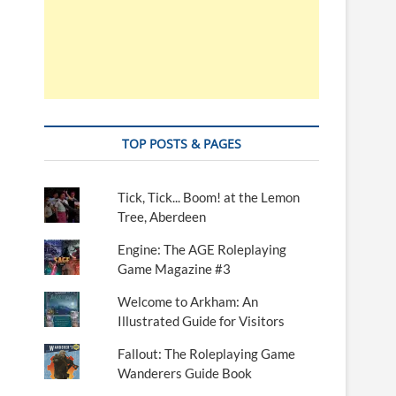
TOP POSTS & PAGES
Tick, Tick... Boom! at the Lemon
Tree, Aberdeen
Engine: The AGE Roleplaying
Game Magazine #3
Welcome to Arkham: An
Illustrated Guide for Visitors
Fallout: The Roleplaying Game
Wanderers Guide Book