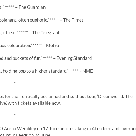
!” ***** – The Guardian.
poignant, often euphoric.” ***** – The Times
gic treat.” ***** – The Telegraph
ous celebration.” ***** – Metro
ed and buckets of fun.” ***** – Evening Standard
 holding pop to a higher standard.” ***** – NME
*
for their critically acclaimed and sold-out tour, ‘Dreamworld: The
ve’, with tickets available now.
*
OVO Arena Wembley on 17 June before taking in Aberdeen and Liverpo
osing in Leeds on 24 June.