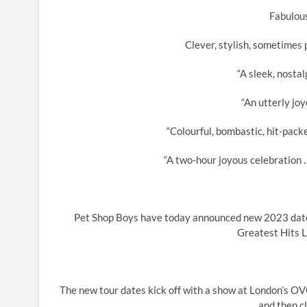
Fabulous
Clever, stylish, sometimes 
“A sleek, nostal
“An utterly joy
“Colourful, bombastic, hit-pack
“A two-hour joyous celebration …
Pet Shop Boys have today announced new 2023 dates 
Greatest Hits Li
The new tour dates kick off with a show at London’s 
and then cl