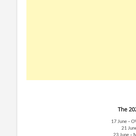
The 202
17 June – O
21 Jun
23 June – 