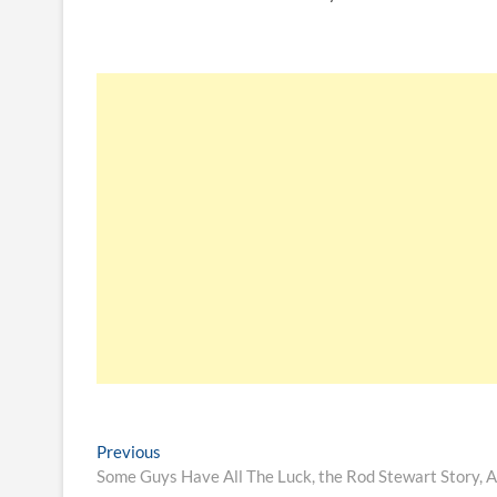
Previous
Some Guys Have All The Luck, the Rod Stewart Story, 