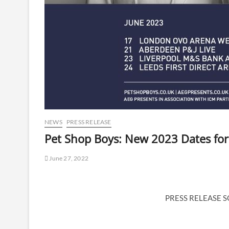
NEWS
PRESS RELEASE
Pet Shop Boys: New 2023 Dates for
June 27, 2022
PRESS RELEASE 