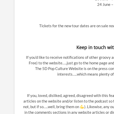
24 June – 
Tickets for the new tour dates are on sale n
Keep in touch wi
If you’d like to receive notifications of other groovy 
Free) to the website…..just go to the home page and 
The 5D Pop Culture Website is on the press conta
interests…..which means plenty of
If you, loved, disliked, agreed, disagreed with this 
articles on the website and/or listen to the podcast so
not, but if so…..well, bring them on
). Likewise, any 
in the comments sections in any website articles or di