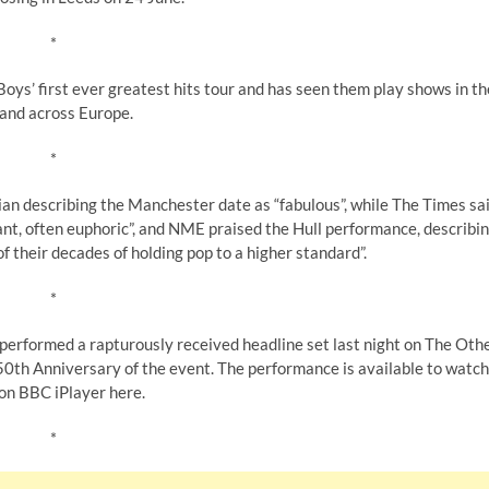
*
oys’ first ever greatest hits tour and has seen them play shows in th
and across Europe.
*
an describing the Manchester date as “fabulous”, while The Times sa
nt, often euphoric”, and NME praised the Hull performance, describi
of their decades of holding pop to a higher standard”.
*
s performed a rapturously received headline set last night on The Oth
 50th Anniversary of the event. The performance is available to watch
on BBC iPlayer here.
*