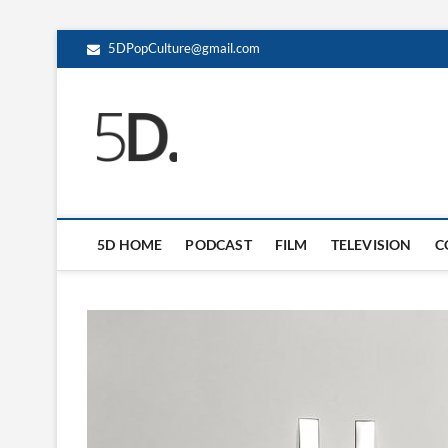
5DPopCulture@gmail.com
5D Pop Culture
ADMIN-5D
5D HOME
PODCAST
FILM
TELEVISION
C