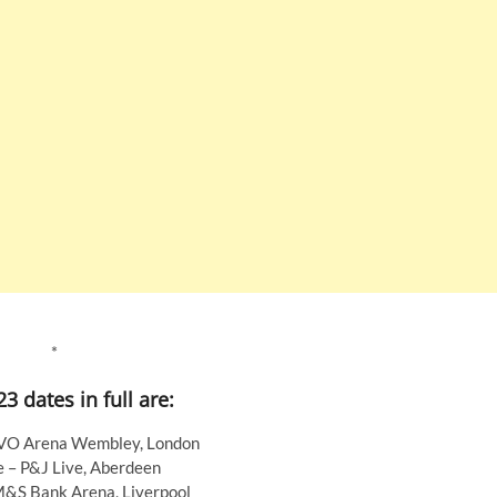
*
3 dates in full are:
VO Arena Wembley, London
e – P&J Live, Aberdeen
M&S Bank Arena, Liverpool