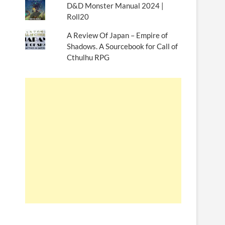
D&D Monster Manual 2024 |
Roll20
A Review Of Japan – Empire of
Shadows. A Sourcebook for Call of
Cthulhu RPG