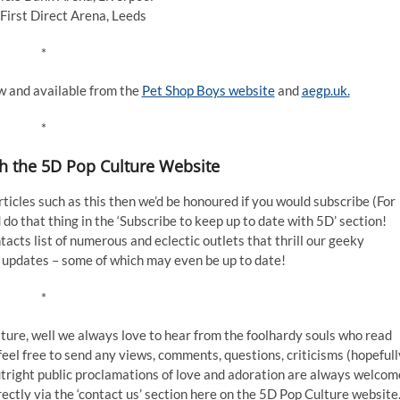
First Direct Arena, Leeds
*
ow and available from the
Pet Shop Boys website
and
aegp.uk.
*
th the 5D Pop Culture Website
articles such as this then we’d be honoured if you would subscribe (For
do that thing in the ‘Subscribe to keep up to date with 5D’ section!
cts list of numerous and eclectic outlets that thrill our geeky
 updates – some of which may even be up to date!
*
feature, well we always love to hear from the foolhardy souls who read
 feel free to send any views, comments, questions, criticisms (hopefull
outright public proclamations of love and adoration are always welcom
rectly via the ‘contact us’ section here on the 5D Pop Culture website