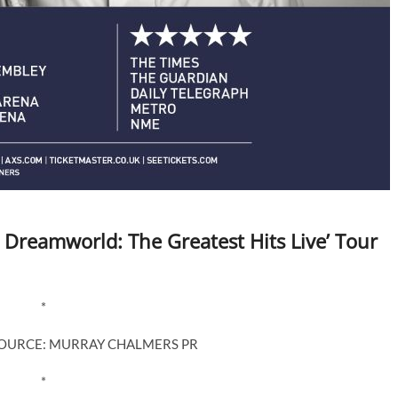
 Dreamworld: The Greatest Hits Live’ Tour
*
SOURCE: MURRAY CHALMERS PR
*