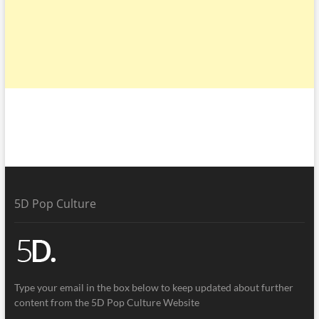
5D Pop Culture
Type your email in the box below to keep updated about further
content from the 5D Pop Culture Website