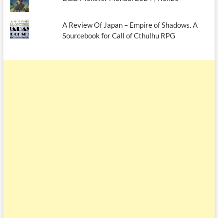
A Review Of Japan – Empire of Shadows. A
Sourcebook for Call of Cthulhu RPG