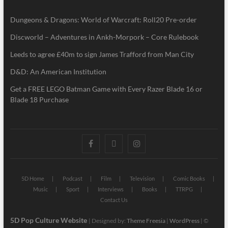
Dungeons & Dragons: World of Warcraft: Roll20 Pre-order
Discworld – Adventures in Ankh-Morpork – Core Rulebook
Leeds to agree £40m to sign James Trafford from Man City
D&D: An American Institution
Get a FREE LEGO Batman Game with Every Razer Blade 16 or
Blade 18 Purchase
5D Home
Podcast
Film
Television
Comic Books
Music
Sport
Interviews
Books
TTRPG
Contact Us
5D Pop Culture Website
| Designed by:
Theme Freesia
|
WordPress
| ©