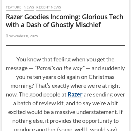
FEATURE
NEWS
RECENT NEWS
Razer Goodies Incoming: Glorious Tech
with a Dash of Ghostly Mischief
November 8, 2025
You know that feeling when you get the
message —
“Parcel’s on the way”
— and suddenly
you’re ten years old again on Christmas
morning? That’s exactly where we’re at right
now. The good people at
Razer
are sending over
a batch of review kit, and to say we’re a bit
excited would be a massive understatement. If
nothing else, it provides the opportunity to
produce another (some, well I, would say)