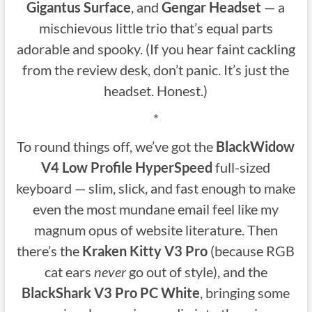
Gigantus Surface
, and
Gengar Headset
— a
mischievous little trio that’s equal parts
adorable and spooky. (If you hear faint cackling
from the review desk, don’t panic. It’s just the
headset. Honest.)
*
To round things off, we’ve got the
BlackWidow
V4 Low Profile HyperSpeed
full-sized
keyboard — slim, slick, and fast enough to make
even the most mundane email feel like my
magnum opus of website literature. Then
there’s the
Kraken Kitty V3 Pro
(because RGB
cat ears
never
go out of style), and the
BlackShark V3 Pro PC White
, bringing some