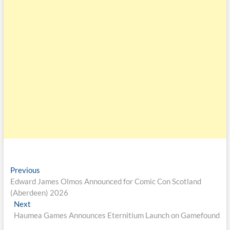
Previous
Edward James Olmos Announced for Comic Con Scotland
(Aberdeen) 2026
Next
Haumea Games Announces Eternitium Launch on Gamefound