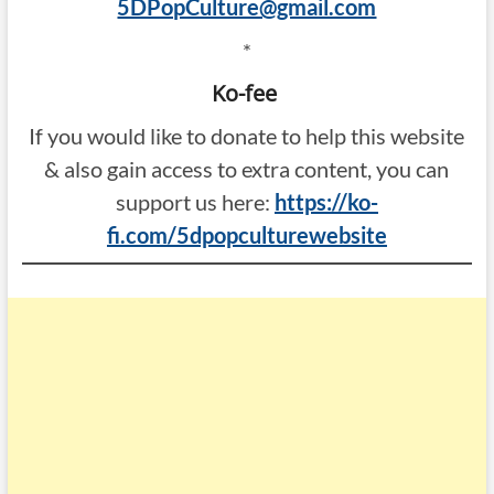
5DPopCulture@gmail.com
*
Ko-fee
If you would like to donate to help this website
& also gain access to extra content, you can
support us here:
https://ko-
fi.com/5dpopculturewebsite