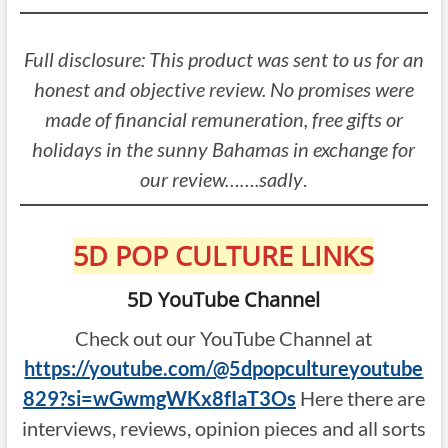
Full disclosure: This product was sent to us for an
honest and objective review. No promises were
made of financial remuneration, free gifts or
holidays in the sunny Bahamas in exchange for
our review…….sadly
.
5D POP CULTURE LINKS
5D YouTube Channel
Check out our YouTube Channel at
https://youtube.com/@5dpopcultureyoutube
829?si=wGwmgWKx8fIaT3Os
Here there are
interviews, reviews, opinion pieces and all sorts