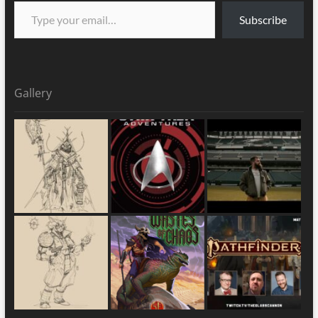
Subscribe
Gallery