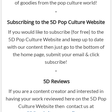
of goodies from the pop culture world!
*
Subscribing to the 5D Pop Culture Website
If you would like to subscribe (for free) to the
5D Pop Culture Website and keep up to date
with our content then just go to the bottom of
the home page, submit your email & click
subscribe!
*
5D Reviews
If you are a content creator and interested in
having your work reviewed here on the 5D Pop
Culture Website then contact us at