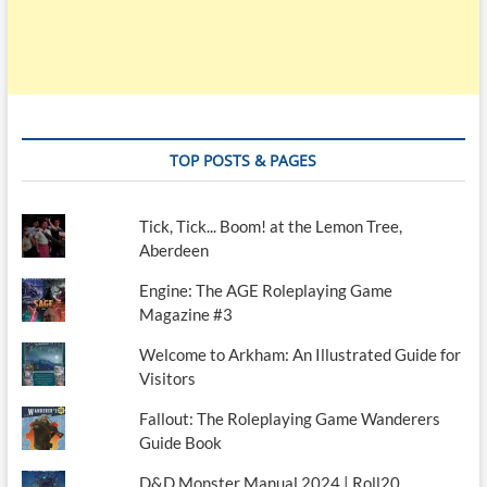
TOP POSTS & PAGES
Tick, Tick... Boom! at the Lemon Tree,
Aberdeen
Engine: The AGE Roleplaying Game
Magazine #3
Welcome to Arkham: An Illustrated Guide for
Visitors
Fallout: The Roleplaying Game Wanderers
Guide Book
D&D Monster Manual 2024 | Roll20