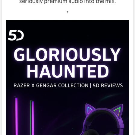
seriously premium audio into the mix.
*