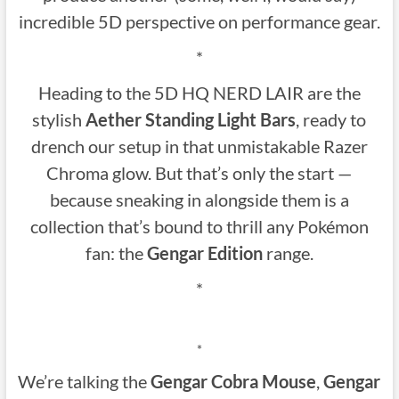
incredible 5D perspective on performance gear.
*
Heading to the 5D HQ NERD LAIR are the
stylish
Aether Standing Light Bars
, ready to
drench our setup in that unmistakable Razer
Chroma glow. But that’s only the start —
because sneaking in alongside them is a
collection that’s bound to thrill any Pokémon
fan: the
Gengar Edition
range.
*
*
We’re talking the
Gengar Cobra Mouse
,
Gengar