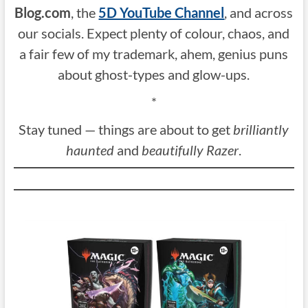
Blog.com
, the
5D YouTube Channel
, and across
our socials. Expect plenty of colour, chaos, and
a fair few of my trademark, ahem, genius puns
about ghost-types and glow-ups.
*
Stay tuned — things are about to get
brilliantly
haunted
and
beautifully Razer
.