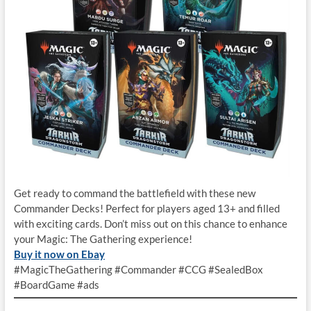
Get ready to command the battlefield with these new
Commander Decks! Perfect for players aged 13+ and filled
with exciting cards. Don’t miss out on this chance to enhance
your Magic: The Gathering experience!
Buy it now on Ebay
#MagicTheGathering #Commander #CCG #SealedBox
#BoardGame #ads