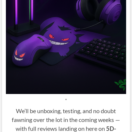
*
We’ll be unboxing, testing, and no doubt
fawning over the lot in the coming weeks —
with full reviews landing on here on
5D-