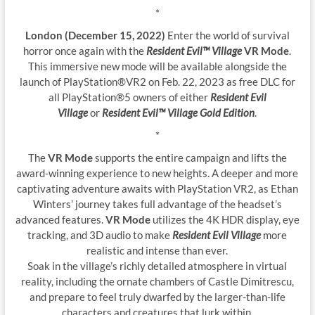
*
London (December 15, 2022)
Enter the world of survival
horror once again with the
Resident Evil™ Village
VR Mode
.
This immersive new mode will be available alongside the
launch of PlayStation®VR2 on Feb. 22, 2023 as free DLC for
all PlayStation®5 owners of either
Resident Evil
Village
or
Resident Evil™ Village Gold Edition
.
*
The
VR Mode
supports the entire campaign and lifts the
award-winning experience to new heights. A deeper and more
captivating adventure awaits with PlayStation VR2, as Ethan
Winters’ journey takes full advantage of the headset’s
advanced features.
VR Mode
utilizes the 4K HDR display, eye
tracking, and 3D audio to make
Resident Evil Village
more
realistic and intense than ever.
Soak in the village’s richly detailed atmosphere in virtual
reality, including the ornate chambers of Castle Dimitrescu,
and prepare to feel truly dwarfed by the larger-than-life
characters and creatures that lurk within.