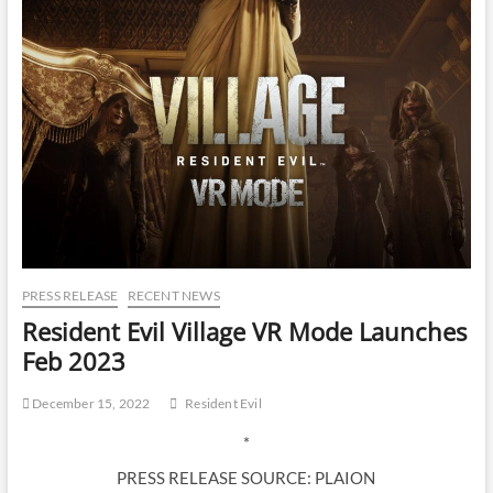
PRESS RELEASE
RECENT NEWS
Resident Evil Village VR Mode Launches
Feb 2023
December 15, 2022
Resident Evil
*
PRESS RELEASE SOURCE: PLAION