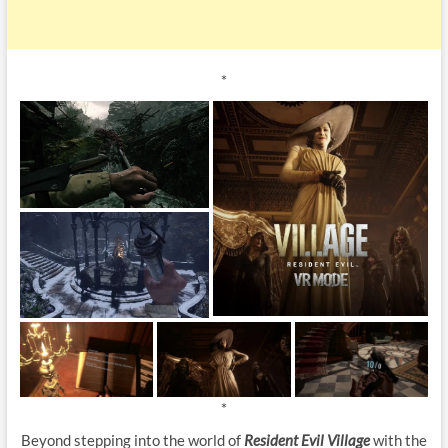
*
*
Beyond stepping into the world of
Resident Evil Village
with the