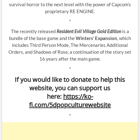
survival horror to the next level with the power of Capcom’s
proprietary RE ENGINE.
*
The recently released
Resident Evil Village Gold Edition
is a
bundle of the base game and the
Winters’ Expansion
, which
includes Third Person Mode, The Mercenaries Additional
Orders, and Shadows of Rose, a continuation of the story set
16 years after the main game.
*
If you would like to donate to help this
website, you can support us
here:
https://ko-
fi.com/5dpopculturewebsite
*