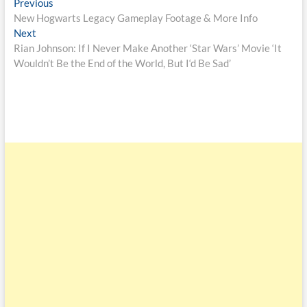
Previous
New Hogwarts Legacy Gameplay Footage & More Info
Next
Rian Johnson: If I Never Make Another ‘Star Wars’ Movie ‘It
Wouldn’t Be the End of the World, But I‘d Be Sad’