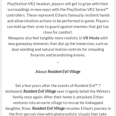
PlayStation VR2 headset, players will get to grips with their
surroundings in new ways with the PlayStation VR2 Sense™
controllers. These represent Ethan’s famously resilient hands
and allow intuitive actions to be performed in-game. Players
can hold up their arms to guard against enemies that get too
close for comfort.
Weapons also feel tangibly more realistic in
VR Mode
with
new gameplay elements that dial up the immersion, such as
dual wielding and natural motion controls for reloading
firearms and brandishing knives.
*
About
Resident Evil Village
Set a few years after the events of
Resident Evil™ 7
biohazard
,
Resident Evil Village
sees tragedy befall the Winters
family once again. After their home is attacked, Ethan
ventures into an eerie village to rescue his kidnapped
daughter, Rose.
Resident Evil Village
resumes Ethan’s journey in
the first-person view with photorealistic visuals that take