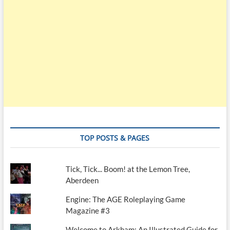
TOP POSTS & PAGES
Tick, Tick... Boom! at the Lemon Tree,
Aberdeen
Engine: The AGE Roleplaying Game
Magazine #3
Welcome to Arkham: An Illustrated Guide for