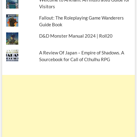
Visitors
Fallout: The Roleplaying Game Wanderers
Guide Book
D&D Monster Manual 2024 | Roll20
A Review Of Japan – Empire of Shadows. A
Sourcebook for Call of Cthulhu RPG