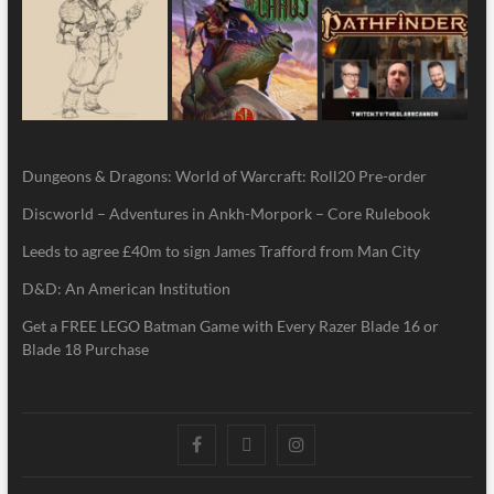
Dungeons & Dragons: World of Warcraft: Roll20 Pre-order
Discworld – Adventures in Ankh-Morpork – Core Rulebook
Leeds to agree £40m to sign James Trafford from Man City
D&D: An American Institution
Get a FREE LEGO Batman Game with Every Razer Blade 16 or
Blade 18 Purchase