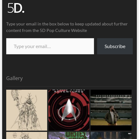
Type your email in the box below to keep updated about further
content from the 5D Pop Culture Website
Subscribe
Gallery