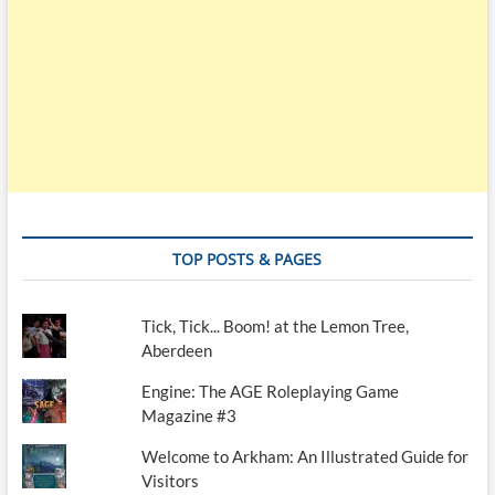
TOP POSTS & PAGES
Tick, Tick... Boom! at the Lemon Tree,
Aberdeen
Engine: The AGE Roleplaying Game
Magazine #3
Welcome to Arkham: An Illustrated Guide for
Visitors