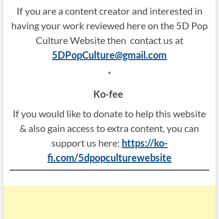
If you are a content creator and interested in
having your work reviewed here on the 5D Pop
Culture Website then contact us at
5DPopCulture@gmail.com
*
Ko-fee
If you would like to donate to help this website
& also gain access to extra content, you can
support us here:
https://ko-
fi.com/5dpopculturewebsite