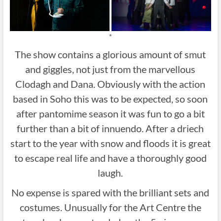
*
The show contains a glorious amount of smut
and giggles, not just from the marvellous
Clodagh and Dana. Obviously with the action
based in Soho this was to be expected, so soon
after pantomime season it was fun to go a bit
further than a bit of innuendo. After a driech
start to the year with snow and floods it is great
to escape real life and have a thoroughly good
laugh.
No expense is spared with the brilliant sets and
costumes. Unusually for the Art Centre the