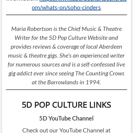
om/whats-on/soho-cinders
Maria Robertson is the Chief Music & Theatre
Writer for the 5D Pop Culture Website and
provides reviews & coverage of local Aberdeen
music & theatre gigs. She’s an experienced writer
for numerous sources and is a self-confessed live
gig addict ever since seeing The Counting Crows
at the Barrowlands in 1994.
5D POP CULTURE LINKS
5D YouTube Channel
Check out our YouTube Channel at