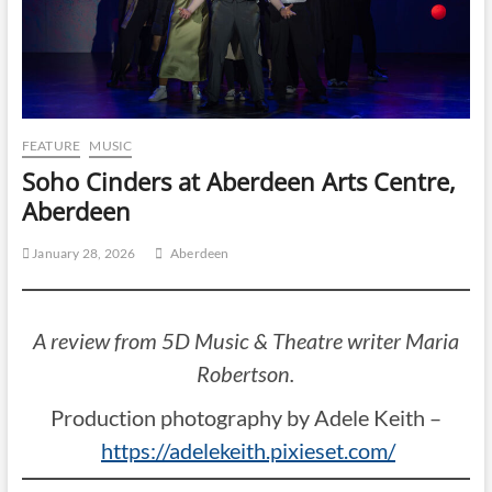
FEATURE
MUSIC
Soho Cinders at Aberdeen Arts Centre,
Aberdeen
January 28, 2026
Aberdeen
A review from 5D Music & Theatre writer Maria
Robertson.
Production photography by Adele Keith –
https://adelekeith.pixieset.com/