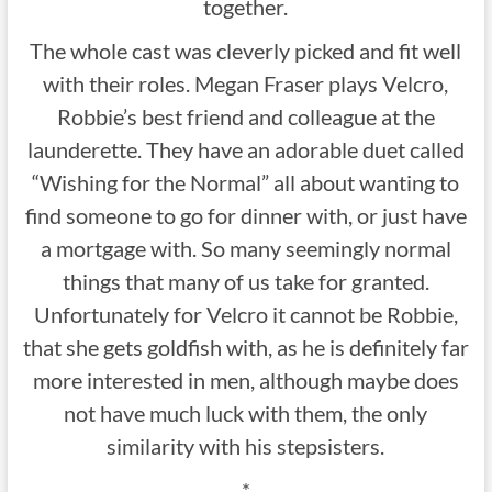
together.
The whole cast was cleverly picked and fit well
with their roles. Megan Fraser plays Velcro,
Robbie’s best friend and colleague at the
launderette. They have an adorable duet called
“Wishing for the Normal” all about wanting to
find someone to go for dinner with, or just have
a mortgage with. So many seemingly normal
things that many of us take for granted.
Unfortunately for Velcro it cannot be Robbie,
that she gets goldfish with, as he is definitely far
more interested in men, although maybe does
not have much luck with them, the only
similarity with his stepsisters.
*