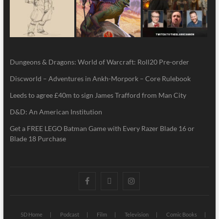
Dungeons & Dragons: World of Warcraft: Roll20 Pre-order
Discworld – Adventures in Ankh-Morpork – Core Rulebook
Leeds to agree £40m to sign James Trafford from Man City
D&D: An American Institution
Get a FREE LEGO Batman Game with Every Razer Blade 16 or
Blade 18 Purchase
5D Home
Podcast
Film
Television
Comic Books