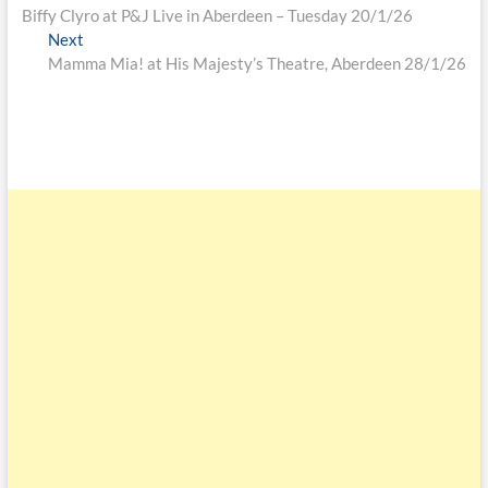
Biffy Clyro at P&J Live in Aberdeen – Tuesday 20/1/26
Next
Mamma Mia! at His Majesty’s Theatre, Aberdeen 28/1/26