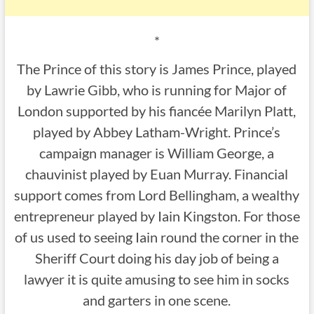
*
The Prince of this story is James Prince, played
by Lawrie Gibb, who is running for Major of
London supported by his fiancée Marilyn Platt,
played by Abbey Latham-Wright. Prince’s
campaign manager is William George, a
chauvinist played by Euan Murray. Financial
support comes from Lord Bellingham, a wealthy
entrepreneur played by Iain Kingston. For those
of us used to seeing Iain round the corner in the
Sheriff Court doing his day job of being a
lawyer it is quite amusing to see him in socks
and garters in one scene.