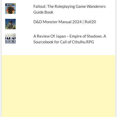
Fallout: The Roleplaying Game Wanderers
Guide Book
D&D Monster Manual 2024 | Roll20
A Review Of Japan – Empire of Shadows. A
Sourcebook for Call of Cthulhu RPG