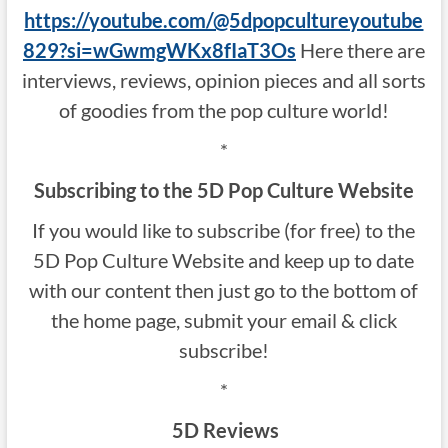
https://youtube.com/@5dpopcultureyoutube
829?si=wGwmgWKx8fIaT3Os
Here there are
interviews, reviews, opinion pieces and all sorts
of goodies from the pop culture world!
*
Subscribing to the 5D Pop Culture Website
If you would like to subscribe (for free) to the
5D Pop Culture Website and keep up to date
with our content then just go to the bottom of
the home page, submit your email & click
subscribe!
*
5D Reviews