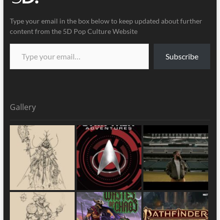
Type your email in the box below to keep updated about further
content from the 5D Pop Culture Website
Subscribe
Gallery