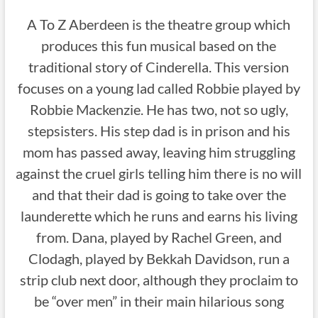
A To Z Aberdeen is the theatre group which
produces this fun musical based on the
traditional story of Cinderella. This version
focuses on a young lad called Robbie played by
Robbie Mackenzie. He has two, not so ugly,
stepsisters. His step dad is in prison and his
mom has passed away, leaving him struggling
against the cruel girls telling him there is no will
and that their dad is going to take over the
launderette which he runs and earns his living
from. Dana, played by Rachel Green, and
Clodagh, played by Bekkah Davidson, run a
strip club next door, although they proclaim to
be “over men” in their main hilarious song