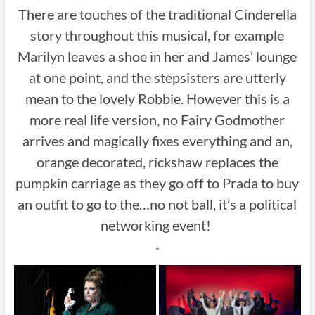
There are touches of the traditional Cinderella
story throughout this musical, for example
Marilyn leaves a shoe in her and James’ lounge
at one point, and the stepsisters are utterly
mean to the lovely Robbie. However this is a
more real life version, no Fairy Godmother
arrives and magically fixes everything and an,
orange decorated, rickshaw replaces the
pumpkin carriage as they go off to Prada to buy
an outfit to go to the…no not ball, it’s a political
networking event!
*