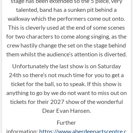
stage has been extended so the 5 piece, very
talented, band has a sunken pit behind a
walkway which the performers come out onto.
This is cleverly used at the end of some scenes
for two characters to come along singing, as the
crew hastily change the set on the stage behind
them whilst the audience’s attention is diverted.
Unfortunately the last show is on Saturday
24th so there’s not much time for you to get a
ticket for the ball, so to speak. If this show is
anything to go by we do not want to miss out on
tickets for their 2027 show of the wonderful
Dear Evan Hansen.
Further
information:
https://www.aberdeenartscentre.c