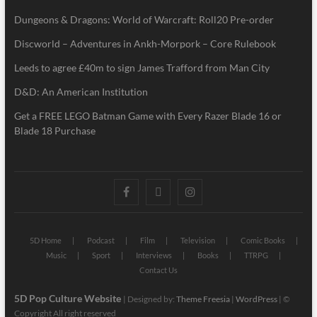
Dungeons & Dragons: World of Warcraft: Roll20 Pre-order
Discworld – Adventures in Ankh-Morpork – Core Rulebook
Leeds to agree £40m to sign James Trafford from Man City
D&D: An American Institution
Get a FREE LEGO Batman Game with Every Razer Blade 16 or
Blade 18 Purchase
5D Home
Podcast
Film
Television
Comic Books
Music
Sport
Interviews
Books
TTRPG
Contact Us
5D Pop Culture Website
| Designed by:
Theme Freesia
|
WordPress
| ©
Copyright All right reserved