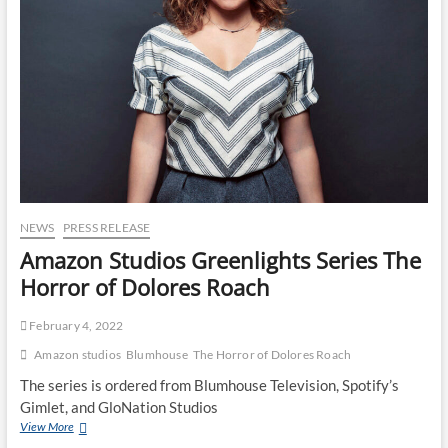
NEWS
PRESS RELEASE
Amazon Studios Greenlights Series The
Horror of Dolores Roach
February 4, 2022
Amazon studios
Blumhouse
The Horror of Dolores Roach
The series is ordered from Blumhouse Television, Spotify’s
Gimlet, and GloNation Studios
View More