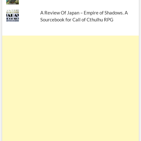
A Review Of Japan – Empire of Shadows. A
Sourcebook for Call of Cthulhu RPG