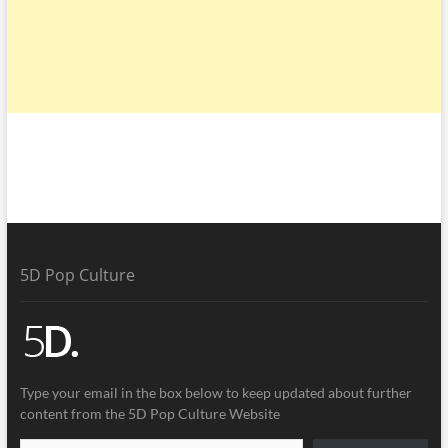
5D Pop Culture
Type your email in the box below to keep updated about further
content from the 5D Pop Culture Website