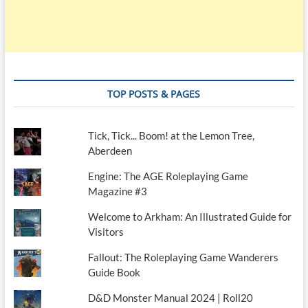
TOP POSTS & PAGES
Tick, Tick... Boom! at the Lemon Tree,
Aberdeen
Engine: The AGE Roleplaying Game
Magazine #3
Welcome to Arkham: An Illustrated Guide for
Visitors
Fallout: The Roleplaying Game Wanderers
Guide Book
D&D Monster Manual 2024 | Roll20