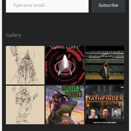
Subscribe
Gallery