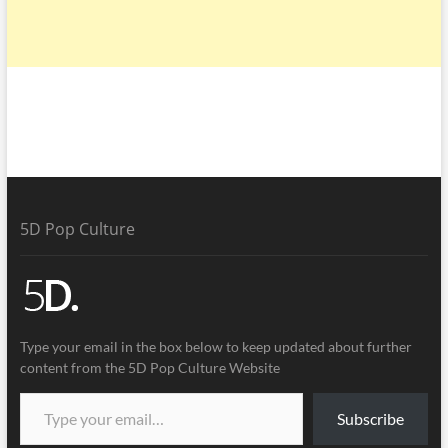
5D Pop Culture
Type your email in the box below to keep updated about further
content from the 5D Pop Culture Website
Subscribe