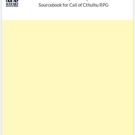
Sourcebook for Call of Cthulhu RPG