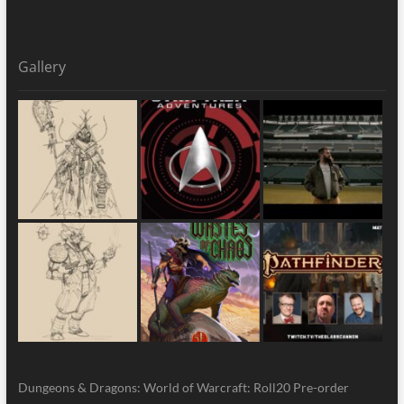
Gallery
Dungeons & Dragons: World of Warcraft: Roll20 Pre-order