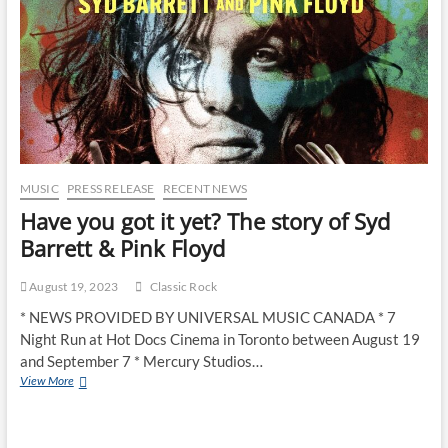
MUSIC
PRESS RELEASE
RECENT NEWS
Have you got it yet? The story of Syd
Barrett & Pink Floyd
August 19, 2023
Classic Rock
* NEWS PROVIDED BY UNIVERSAL MUSIC CANADA * 7
Night Run at Hot Docs Cinema in Toronto between August 19
and September 7 * Mercury Studios…
View More