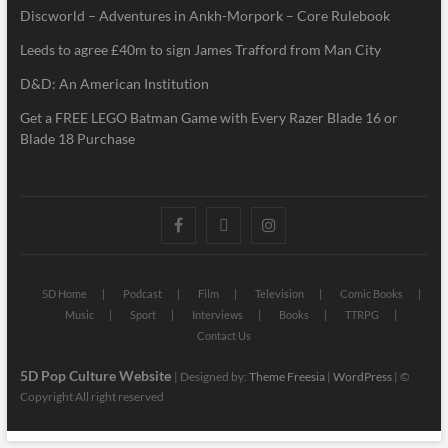
Discworld – Adventures in Ankh-Morpork – Core Rulebook
Leeds to agree £40m to sign James Trafford from Man City
D&D: An American Institution
Get a FREE LEGO Batman Game with Every Razer Blade 16 or
Blade 18 Purchase
5D Home
Podcast
Film
Television
Comic Books
Music
Sport
Interviews
Books
TTRPG
Contact Us
5D Pop Culture Website
| Designed by:
Theme Freesia
|
WordPress
| ©
Copyright All right reserved