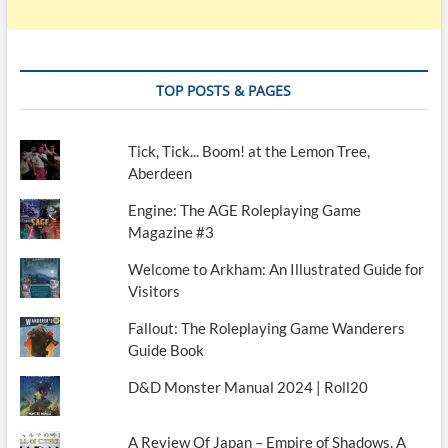
TOP POSTS & PAGES
Tick, Tick... Boom! at the Lemon Tree,
Aberdeen
Engine: The AGE Roleplaying Game
Magazine #3
Welcome to Arkham: An Illustrated Guide for
Visitors
Fallout: The Roleplaying Game Wanderers
Guide Book
D&D Monster Manual 2024 | Roll20
A Review Of Japan – Empire of Shadows. A