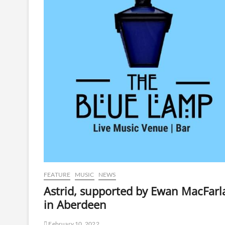
FEATURE
MUSIC
NEWS
Astrid, supported by Ewan MacFarl
in Aberdeen
February 10, 2022