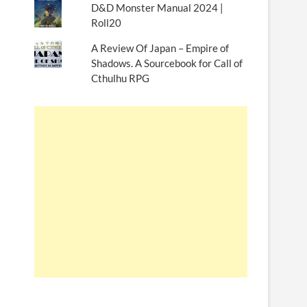
D&D Monster Manual 2024 |
Roll20
A Review Of Japan – Empire of
Shadows. A Sourcebook for Call of
Cthulhu RPG