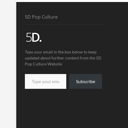
5D Pop Culture
Type your email in the box below to keep
updated about further content from the 5D
Pop Culture Website
Subscribe