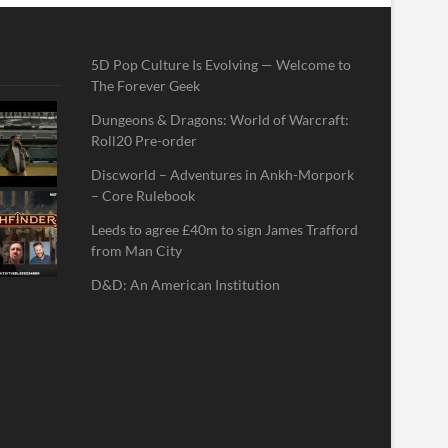
5D Pop Culture Is Evolving — Welcome to
The Forever Geek
Dungeons & Dragons: World of Warcraft:
Roll20 Pre-order
Discworld – Adventures in Ankh-Morpork
– Core Rulebook
Leeds to agree £40m to sign James Trafford
from Man City
D&D: An American Institution