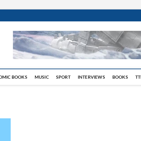
 Website
OMIC BOOKS
MUSIC
SPORT
INTERVIEWS
BOOKS
TT