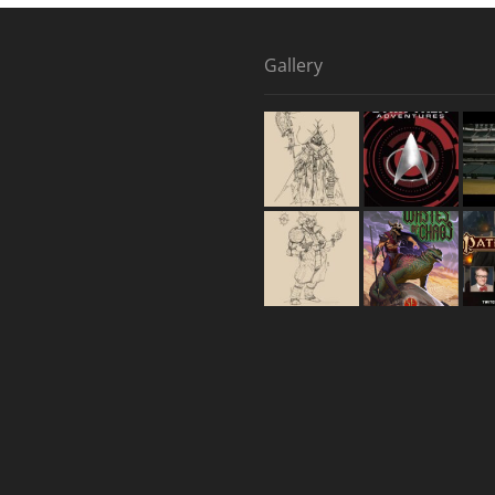
Gallery