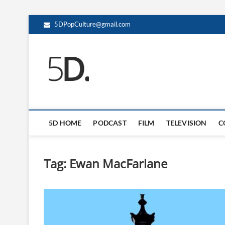
5DPopCulture@gmail.com
5D Pop Culture
ADMIN-5D
5D HOME
PODCAST
FILM
TELEVISION
C
Tag:
Ewan MacFarlane