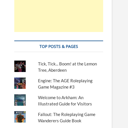
TOP POSTS & PAGES
Tick, Tick... Boom! at the Lemon
Tree, Aberdeen
Engine: The AGE Roleplaying
Game Magazine #3
Welcome to Arkham: An
Illustrated Guide for Visitors
Fallout: The Roleplaying Game
Wanderers Guide Book