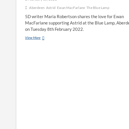
Aberdeen
Astrid
Ewan MacFarlane
The Blue Lamp
5D writer Maria Robertson shares the love for Ewan
MacFarlane supporting Astrid at the Blue Lamp, Aberd
on Tuesday 8th February 2022.
View More