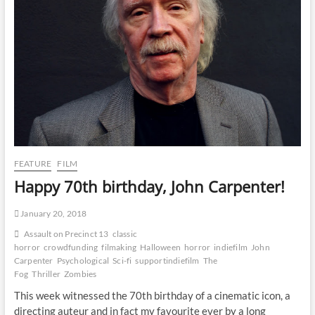
FEATURE
FILM
Happy 70th birthday, John Carpenter!
January 20, 2018
Assault on Precinct 13
classic
horror
crowdfunding
filmaking
Halloween
horror
indiefilm
John
Carpenter
Psychological
Sci-fi
supportindiefilm
The
Fog
Thriller
Zombies
This week witnessed the 70th birthday of a cinematic icon, a
directing auteur and in fact my favourite ever by a long