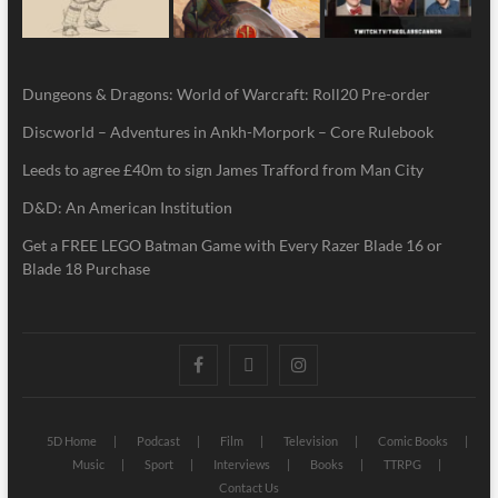
Dungeons & Dragons: World of Warcraft: Roll20 Pre-order
Discworld – Adventures in Ankh-Morpork – Core Rulebook
Leeds to agree £40m to sign James Trafford from Man City
D&D: An American Institution
Get a FREE LEGO Batman Game with Every Razer Blade 16 or
Blade 18 Purchase
5D Home
Podcast
Film
Television
Comic Books
Music
Sport
Interviews
Books
TTRPG
Contact Us