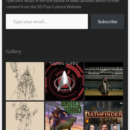
Type your email in the box below to keep updated about further
content from the 5D Pop Culture Website
Subscribe
Gallery