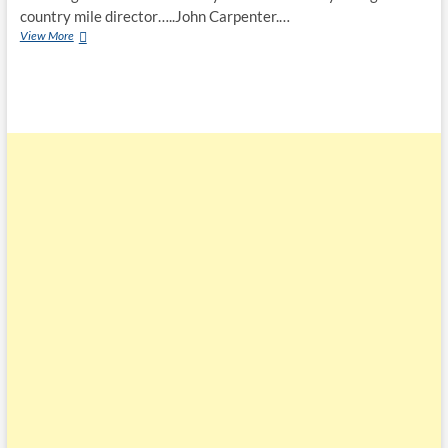
country mile director…..John Carpenter.…
View More