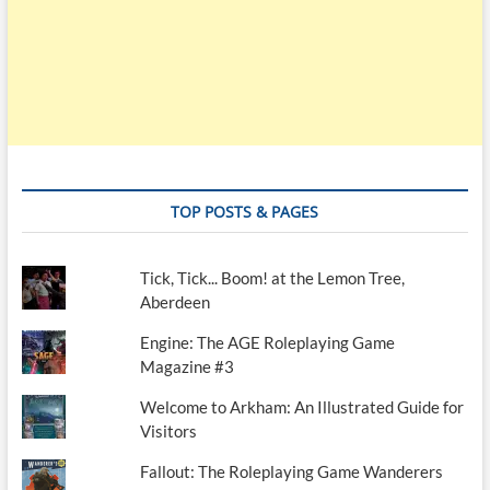
TOP POSTS & PAGES
Tick, Tick... Boom! at the Lemon Tree,
Aberdeen
Engine: The AGE Roleplaying Game
Magazine #3
Welcome to Arkham: An Illustrated Guide for
Visitors
Fallout: The Roleplaying Game Wanderers