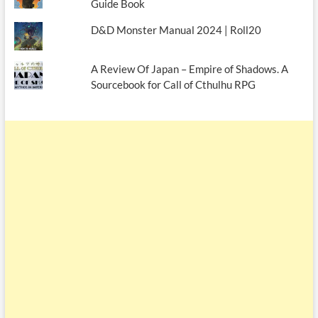
Guide Book
D&D Monster Manual 2024 | Roll20
A Review Of Japan – Empire of Shadows. A
Sourcebook for Call of Cthulhu RPG