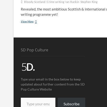
Bloody Scotland
Crime writing
Ian Rankin
Stephen King
Revealed, the most ambitious Scottish & international 
writing programme yet!
View More
5D Pop Culture
Type your email in the box below to keep
updated about further content from the 5D
Pop Culture Website
Subscribe