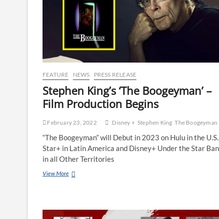
FEATURE
NEWS
PRESS RELEASE
Stephen King’s ‘The Boogeyman’ –
Film Production Begins
February 23, 2022
Disney +
Stephen King
The Boogeyman
“The Boogeyman” will Debut in 2023 on Hulu in the U.S.
Star+ in Latin America and Disney+ Under the Star Ba
in all Other Territories
View More