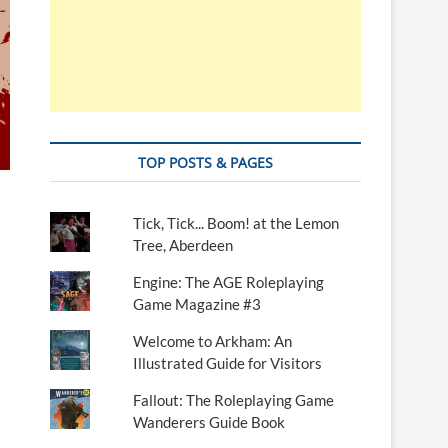
TOP POSTS & PAGES
Tick, Tick... Boom! at the Lemon
Tree, Aberdeen
Engine: The AGE Roleplaying
Game Magazine #3
Welcome to Arkham: An
Illustrated Guide for Visitors
Fallout: The Roleplaying Game
Wanderers Guide Book