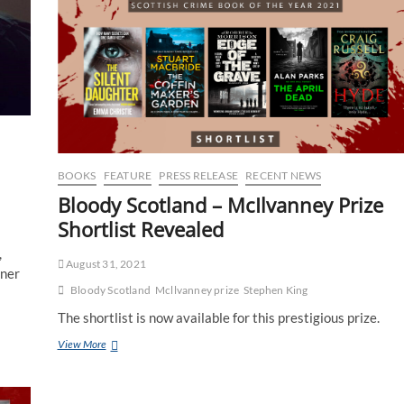
BOOKS
FEATURE
PRESS RELEASE
RECENT NEWS
Bloody Scotland – McIlvanney Prize
Shortlist Revealed
,
August 31, 2021
nner
Bloody Scotland
Mcllvanney prize
Stephen King
The shortlist is now available for this prestigious prize.
View More