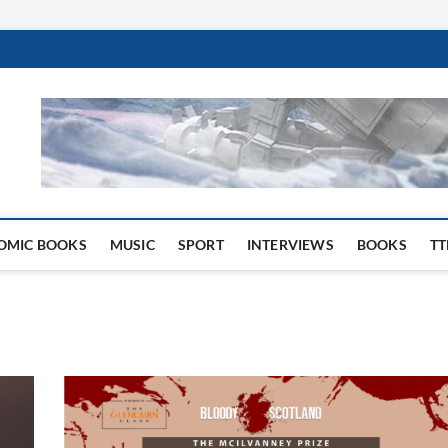
 Website
OMIC BOOKS
MUSIC
SPORT
INTERVIEWS
BOOKS
TT