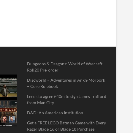
Dungeons & Dragons: World of Warcraft:
Roll20 Pre-order
Discworld – Adventures in Ankh-Morpork
– Core Rulebook
Leeds to agree £40m to sign James Trafford
from Man City
D&D: An American Institution
Get a FREE LEGO Batman Game with Every
Razer Blade 16 or Blade 18 Purchase