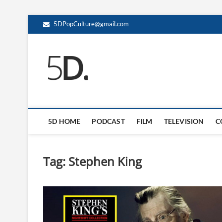
5DPopCulture@gmail.com
5D Pop Culture
ADMIN-5D
5D HOME
PODCAST
FILM
TELEVISION
C
Tag:
Stephen King