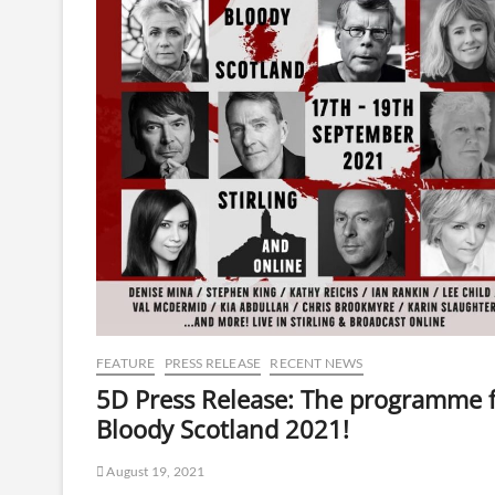
FEATURE
PRESS RELEASE
RECENT NEWS
5D Press Release: The programme 
Bloody Scotland 2021!
August 19, 2021