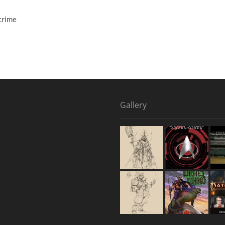
crime
Gallery