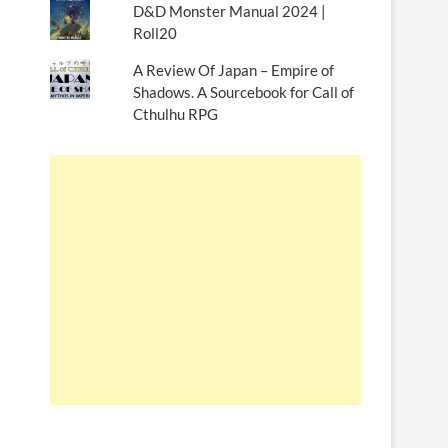
D&D Monster Manual 2024 |
Roll20
A Review Of Japan – Empire of
Shadows. A Sourcebook for Call of
Cthulhu RPG