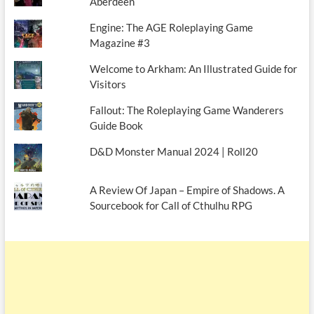
Aberdeen
Engine: The AGE Roleplaying Game
Magazine #3
Welcome to Arkham: An Illustrated Guide for
Visitors
Fallout: The Roleplaying Game Wanderers
Guide Book
D&D Monster Manual 2024 | Roll20
A Review Of Japan – Empire of Shadows. A
Sourcebook for Call of Cthulhu RPG