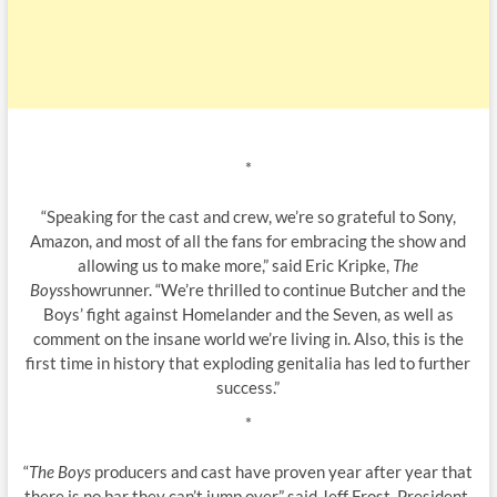
*
“Speaking for the cast and crew, we’re so grateful to Sony,
Amazon, and most of all the fans for embracing the show and
allowing us to make more,” said Eric Kripke,
The
Boys
showrunner. “We’re thrilled to continue Butcher and the
Boys’ fight against Homelander and the Seven, as well as
comment on the insane world we’re living in. Also, this is the
first time in history that exploding genitalia has led to further
success.”
*
“
The Boys
producers and cast have proven year after year that
there is no bar they can’t jump over,” said Jeff Frost, President,