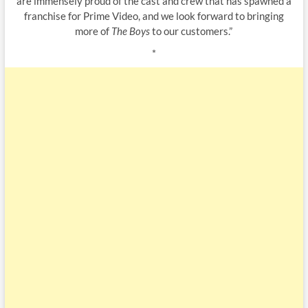
are immensely proud of the cast and crew that has spawned a
franchise for Prime Video, and we look forward to bringing
more of
The Boys
to our customers.”
*