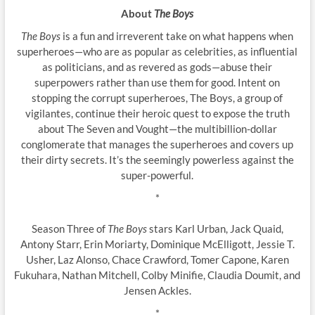
About
The Boys
The Boys
is a fun and irreverent take on what happens when
superheroes—who are as popular as celebrities, as influential
as politicians, and as revered as gods—abuse their
superpowers rather than use them for good. Intent on
stopping the corrupt superheroes, The Boys, a group of
vigilantes, continue their heroic quest to expose the truth
about The Seven and Vought—the multibillion-dollar
conglomerate that manages the superheroes and covers up
their dirty secrets. It’s the seemingly powerless against the
super-powerful.
*
Season Three of
The Boys
stars Karl Urban, Jack Quaid,
Antony Starr, Erin Moriarty, Dominique McElligott, Jessie T.
Usher, Laz Alonso, Chace Crawford, Tomer Capone, Karen
Fukuhara, Nathan Mitchell, Colby Minifie, Claudia Doumit, and
Jensen Ackles.
*