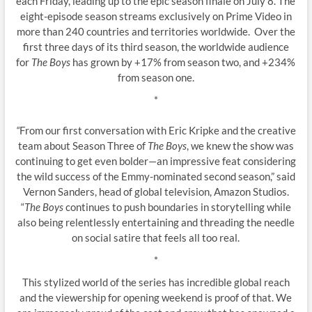
each Friday, leading up to the epic season finale on July 8. The
eight-episode season streams exclusively on Prime Video in
more than 240 countries and territories worldwide. Over the
first three days of its third season, the worldwide audience
for
The Boys
has grown by +17% from season two, and +234%
from season one.
*
“
From our first conversation with Eric Kripke and the creative
team about Season Three of
The Boys
, we knew the show was
continuing to get even bolder—an impressive feat considering
the wild success of the Emmy-nominated second season,” said
Vernon Sanders, head of global television, Amazon Studios.
“
The Boys
continues to push boundaries in storytelling while
also being relentlessly entertaining and threading the needle
on social satire that feels all too real.
*
This stylized world of the series has incredible global reach
and the viewership for opening weekend is proof of that. We