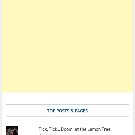
TOP POSTS & PAGES
Tick, Tick... Boom! at the Lemon Tree,