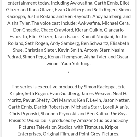
entertainment today, including Awkwafina, Garth Ennis, Eliot
Glazer and Ilana Glazer, Evan Goldberg and Seth Rogen, Simon
Racioppa, Justin Roiland and Ben Bayouth, Andy Samberg, and
Aisha Tyler. The voice cast include: Awkwafina, Michael Cera,
Don Cheadle, Chace Crawford, Kieran Culkin, Giancarlo
Esposito, Eliot Glazer, Jason Isaacs, Kumail Nanjiani, Justin
Roiland, Seth Rogen, Andy Samberg, Ben Schwartz, Elisabeth
Shue, Christian Slater, Kevin Smith, Antony Starr, Nasim
Pedrad, Simon Pegg, Kenan Thompson, Aisha Tyler, and Oscar-
winner Youn Yuh Jung.
*
The series is executive produced by Simon Racioppa, Eric
Kripke, Seth Rogen, Evan Goldberg, James Weaver, Neal H.
Moritz, Pavun Shetty, Ori Marmur, Ken F. Levin, Jason Netter,
Garth Ennis, Darick Robertson, Michaela Starr, Loreli Alanís,
Chris Prynoski, Shannon Prynoski, and Ben Kalina.
The Boys
Presents: Diabolical
is produced by Amazon Studios and Sony
Pictures Television Studios, with Titmouse, Kripke
Enterprises, Original Film, and Point Grey Pictures.