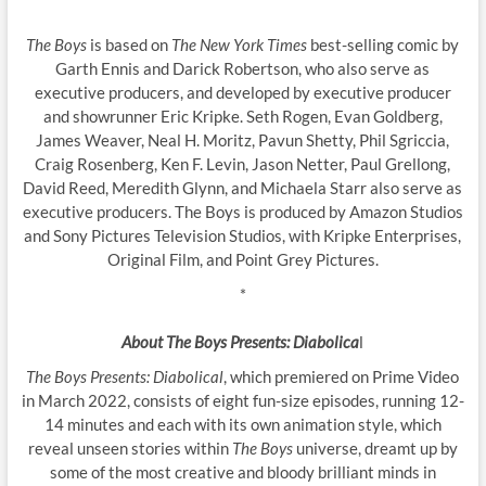
The Boys
is based on
The New York Times
best-selling comic by
Garth Ennis and Darick Robertson, who also serve as
executive producers, and developed by executive producer
and showrunner Eric Kripke. Seth Rogen, Evan Goldberg,
James Weaver, Neal H. Moritz, Pavun Shetty, Phil Sgriccia,
Craig Rosenberg, Ken F. Levin, Jason Netter, Paul Grellong,
David Reed, Meredith Glynn, and Michaela Starr also serve as
executive producers. The Boys is produced by Amazon Studios
and Sony Pictures Television Studios, with Kripke Enterprises,
Original Film, and Point Grey Pictures.
*
About The Boys Presents: Diabolica
l
The Boys Presents: Diabolical
, which premiered on Prime Video
in March 2022, consists of eight fun-size episodes, running 12-
14 minutes and each with its own animation style, which
reveal unseen stories within
The Boys
universe, dreamt up by
some of the most creative and bloody brilliant minds in