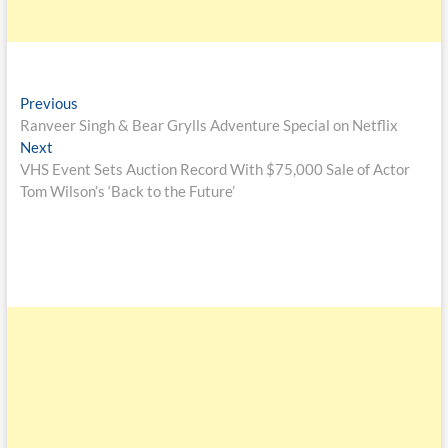
Previous
Ranveer Singh & Bear Grylls Adventure Special on Netflix
Next
VHS Event Sets Auction Record With $75,000 Sale of Actor
Tom Wilson’s ‘Back to the Future’