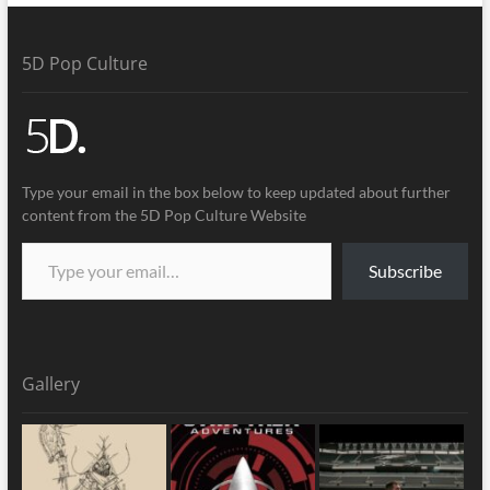
5D Pop Culture
Type your email in the box below to keep updated about further
content from the 5D Pop Culture Website
Subscribe
Gallery