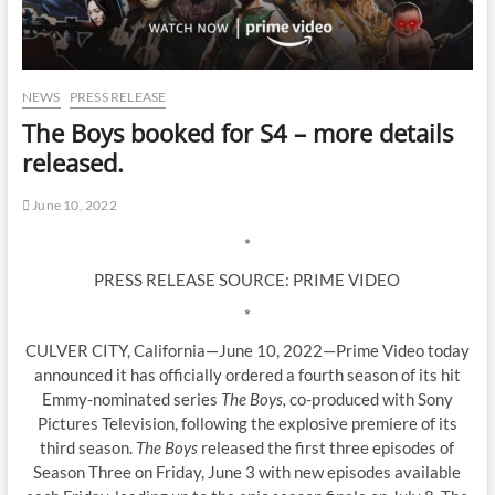
NEWS
PRESS RELEASE
The Boys booked for S4 – more details
released.
June 10, 2022
*
PRESS RELEASE SOURCE: PRIME VIDEO
*
CULVER CITY, California—June 10, 2022—Prime Video today
announced it has officially ordered a fourth season of its hit
Emmy-nominated series
The Boys,
co-produced with Sony
Pictures Television, following the explosive premiere of its
third season.
The Boys
released the first three episodes of
Season Three on Friday, June 3 with new episodes available