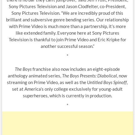
Sony Pictures Television and Jason Clodfelter, co-President,
Sony Pictures Television. “We are incredibly proud of this
brilliant and subversive genre bending series. Our relationship
with Prime Video is much more than a partnership, it’s more
like extended family. Everyone here at Sony Pictures
Television is thankful to join Prime Video and Eric Kripke for
another successful season.”
*
The Boys
franchise also now includes an eight-episode
anthology animated series,
The Boys Presents: Diabolical
, now
streaming on Prime Video, as well as the
Untitled Boys Spinoff
,
set at America’s only college exclusively for young-adult
superheroes, which is currently in production.
*