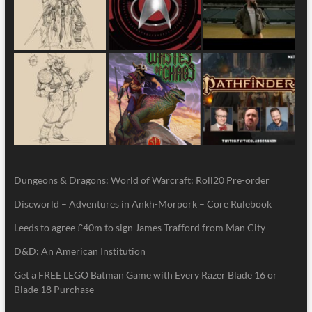
Dungeons & Dragons: World of Warcraft: Roll20 Pre-order
Discworld – Adventures in Ankh-Morpork – Core Rulebook
Leeds to agree £40m to sign James Trafford from Man City
D&D: An American Institution
Get a FREE LEGO Batman Game with Every Razer Blade 16 or
Blade 18 Purchase