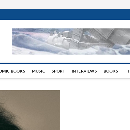
 Website
OMIC BOOKS
MUSIC
SPORT
INTERVIEWS
BOOKS
TT