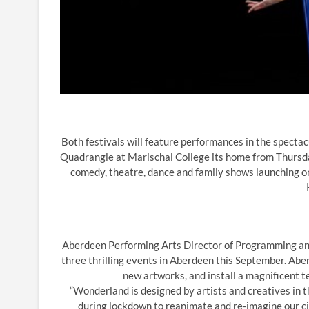
Both festivals will feature performances in the spect
Quadrangle at Marischal College its home from Thursd
comedy, theatre, dance and family shows launching 
Aberdeen Performing Arts Director of Programming and C
three thrilling events in Aberdeen this September. Abe
new artworks, and install a magnificent t
“Wonderland is designed by artists and creatives in t
during lockdown to reanimate and re-imagine our cit