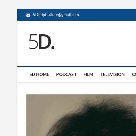
5DPopCulture@gmail.com
5D Pop Culture
ADMIN-5D
5D HOME
PODCAST
FILM
TELEVISION
C