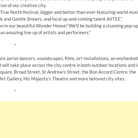
ion of our creative city.
rue North festival, bigger and better than ever featuring world mus
 and Gentle Sinners, and local up-and-coming talent AiiTEE”.
 in our beautiful Wonder Hoose? We’ll be building a stunning pop-u
 an amazing line up of artists and performers.”
*
re aerial dancers, soundscapes, films, art installations, an enchanted
 will take place across the city centre in both outdoor locations and i
Square, Broad Street, St Andrew’s Street, the Bon Accord Centre, the
Art Gallery, His Majesty’s Theatre and more beloved city sites.
*