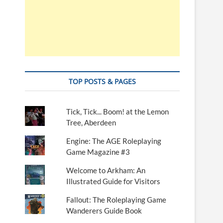
TOP POSTS & PAGES
Tick, Tick... Boom! at the Lemon
Tree, Aberdeen
Engine: The AGE Roleplaying
Game Magazine #3
Welcome to Arkham: An
Illustrated Guide for Visitors
Fallout: The Roleplaying Game
Wanderers Guide Book