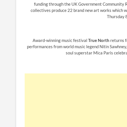
funding through the UK Government Community Ren
collectives produce 22 brand new art works which wil
Thursday 8
Award-winning music festival
True North
returns f
performances from world music legend Nitin Sawhney, B
soul superstar Mica Paris celebra