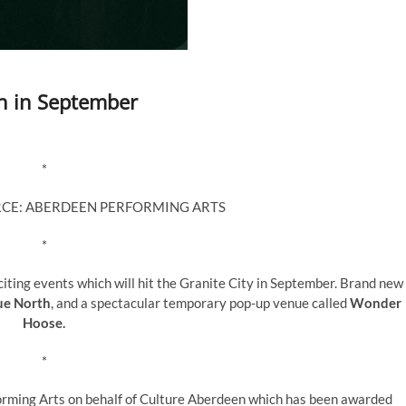
en in September
*
RCE: ABERDEEN PERFORMING ARTS
*
ting events which will hit the Granite City in September. Brand new
ue North
, and a spectacular temporary pop-up venue called
Wonder
Hoose.
*
rming Arts on behalf of Culture Aberdeen which has been awarded