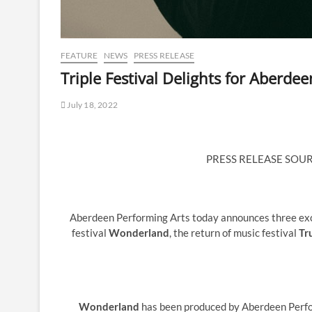
FEATURE
NEWS
PRESS RELEASE
Triple Festival Delights for Aberde
July 18, 2022
PRESS RELEASE SOU
Aberdeen Performing Arts today announces three exci
festival
Wonderland
, the return of music festival
Tr
Wonderland
has been produced by Aberdeen Perfo