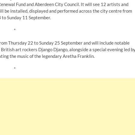
ewal Fund and Aberdeen City Council. It will see 12 artists and
l be installed, displayed and performed across the city centre from
 to Sunday 11 September.
*
rom Thursday 22 to Sunday 25 September and will include notable
ritish art rockers Django Django, alongside a special evening led b
ting the music of the legendary Aretha Franklin.
*