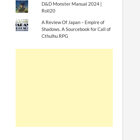
D&D Monster Manual 2024 |
Roll20
A Review Of Japan – Empire of
Shadows. A Sourcebook for Call of
Cthulhu RPG