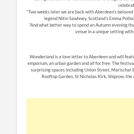
celebrat
“Two weeks later we are back with Aberdeen’s beloved T
legend Nitin Sawhney, Scotland’s Emma Pollock
“And what better way to spend an Autumn evening than
venue in a unique setting with
Wonderland is a love letter to Aberdeen and will featu
emporium, an urban garden and all for free. The festival
surprising spaces including Union Street, Marischal 
Rooftop Garden, St Nicholas Kirk, Shiprow, the 