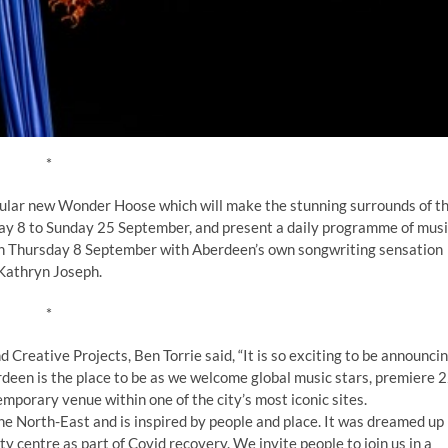
*
acular new Wonder Hoose which will make the stunning surrounds of t
ay 8 to Sunday 25 September, and present a daily programme of musi
on Thursday 8 September with Aberdeen’s own songwriting sensation
Kathryn Joseph.
*
reative Projects, Ben Torrie said, “It is so exciting to be announci
rdeen is the place to be as we welcome global music stars, premiere 
emporary venue within one of the city’s most iconic sites.
he North-East and is inspired by people and place. It was dreamed up
y centre as part of Covid recovery. We invite people to join us in a