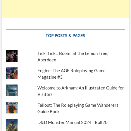
TOP POSTS & PAGES
Tick, Tick... Boom! at the Lemon Tree,
Aberdeen
Engine: The AGE Roleplaying Game
Magazine #3
Welcome to Arkham: An Illustrated Guide for
Visitors
Fallout: The Roleplaying Game Wanderers
Guide Book
D&D Monster Manual 2024 | Roll20