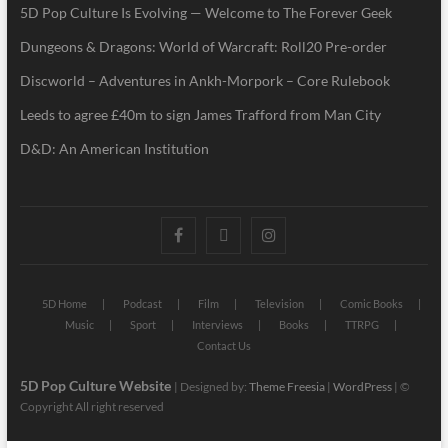
5D Pop Culture Is Evolving — Welcome to The Forever Geek
Dungeons & Dragons: World of Warcraft: Roll20 Pre-order
Discworld – Adventures in Ankh-Morpork – Core Rulebook
Leeds to agree £40m to sign James Trafford from Man City
D&D: An American Institution
5D Home
Podcast
Film
Television
Comic Books
Music
Sport
Interviews
Books
TTRPG
Contact Us
5D Pop Culture Website
| Designed by:
Theme Freesia
|
WordPress
| ©
Copyright All right reserved