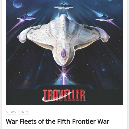
NEWS
TTRPG
War Fleets of the Fifth Frontier War