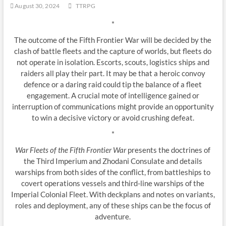
August 30, 2024
TTRPG
*
The outcome of the Fifth Frontier War will be decided by the
clash of battle fleets and the capture of worlds, but fleets do
not operate in isolation. Escorts, scouts, logistics ships and
raiders all play their part. It may be that a heroic convoy
defence or a daring raid could tip the balance of a fleet
engagement. A crucial mote of intelligence gained or
interruption of communications might provide an opportunity
to win a decisive victory or avoid crushing defeat.
*
War Fleets of the Fifth Frontier War
presents the doctrines of
the Third Imperium and Zhodani Consulate and details
warships from both sides of the conflict, from battleships to
covert operations vessels and third-line warships of the
Imperial Colonial Fleet. With deckplans and notes on variants,
roles and deployment, any of these ships can be the focus of
adventure.