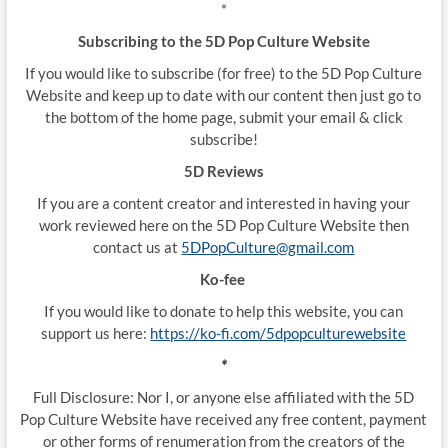
*
Subscribing to the 5D Pop Culture Website
If you would like to subscribe (for free) to the 5D Pop Culture
Website and keep up to date with our content then just go to
the bottom of the home page, submit your email & click
subscribe!
5D Reviews
If you are a content creator and interested in having your
work reviewed here on the 5D Pop Culture Website then
contact us at
5DPopCulture@gmail.com
Ko-fee
If you would like to donate to help this website, you can
support us here:
https://ko-fi.com/5dpopculturewebsite
*
Full Disclosure: Nor I, or anyone else affiliated with the 5D
Pop Culture Website have received any free content, payment
or other forms of renumeration from the creators of the