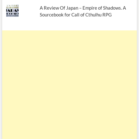
A Review Of Japan – Empire of Shadows. A
Sourcebook for Call of Cthulhu RPG