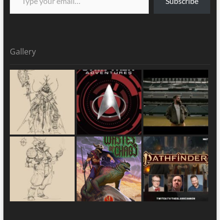
Subscribe
Gallery