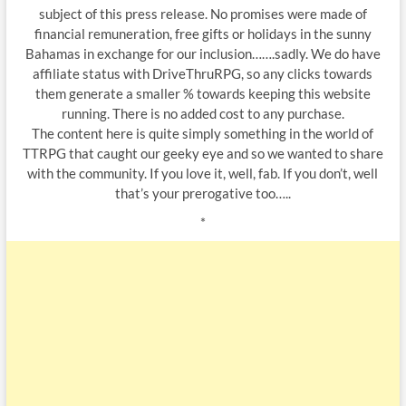
subject of this press release. No promises were made of
financial remuneration, free gifts or holidays in the sunny
Bahamas in exchange for our inclusion…….sadly. We do have
affiliate status with DriveThruRPG, so any clicks towards
them generate a smaller % towards keeping this website
running. There is no added cost to any purchase.
The content here is quite simply something in the world of
TTRPG that caught our geeky eye and so we wanted to share
with the community. If you love it, well, fab. If you don’t, well
that’s your prerogative too…..
*