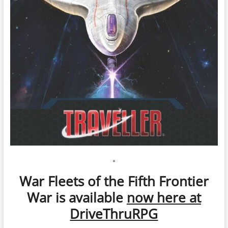
*
War Fleets of the Fifth Frontier
War is available
now here at
DriveThruRPG