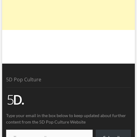
5D Pop Culture
Type your email in the box below to keep updated about further
content from the 5D Pop Culture Website