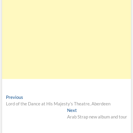
Previous
Lord of the Dance at His Majesty’s Theatre, Aberdeen
Next
Arab Strap new album and tour