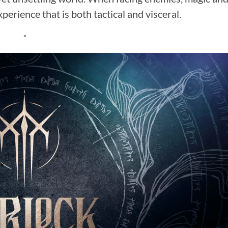
erience that is both tactical and visceral.
*