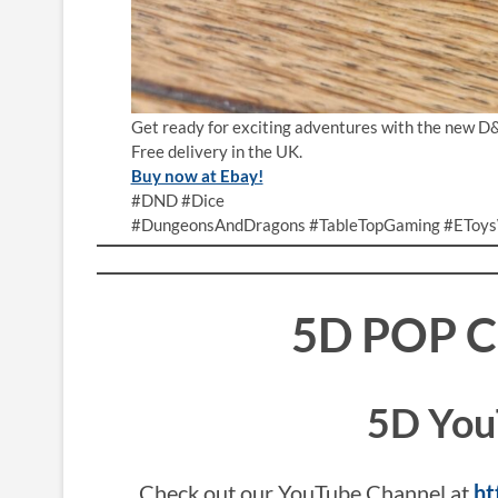
Get ready for exciting adventures with the new D
Free delivery in the UK.
Buy now at Ebay!
#DND #Dice
#DungeonsAndDragons #TableTopGaming #EToys
5D POP 
5D You
Check out our YouTube Channel at
ht