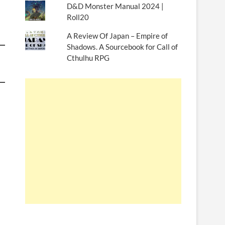
D&D Monster Manual 2024 |
Roll20
A Review Of Japan – Empire of
Shadows. A Sourcebook for Call of
Cthulhu RPG
d