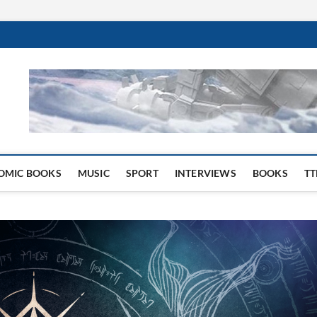
 Website
OMIC BOOKS
MUSIC
SPORT
INTERVIEWS
BOOKS
TT