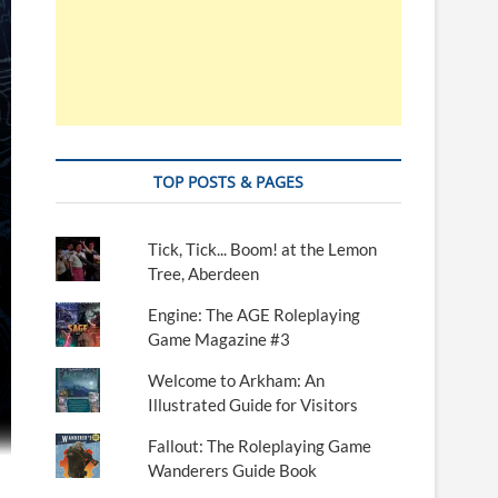
TOP POSTS & PAGES
Tick, Tick... Boom! at the Lemon
Tree, Aberdeen
Engine: The AGE Roleplaying
Game Magazine #3
Welcome to Arkham: An
Illustrated Guide for Visitors
Fallout: The Roleplaying Game
Wanderers Guide Book