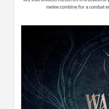
melee combine for a combat exp