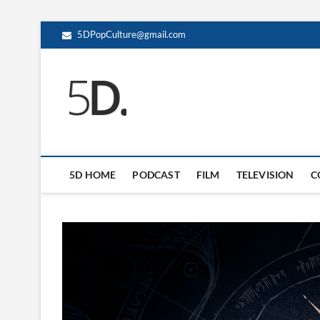
5DPopCulture@gmail.com
5D Pop Culture
ADMIN-5D
5D HOME
PODCAST
FILM
TELEVISION
C