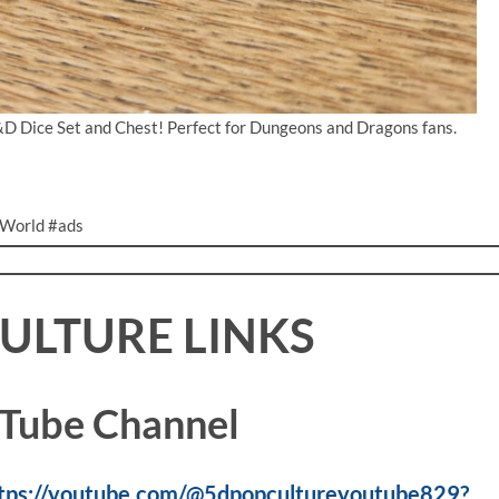
&D Dice Set and Chest! Perfect for Dungeons and Dragons fans.
World #ads
CULTURE LINKS
Tube Channel
tps://youtube.com/@5dpopcultureyoutube829?