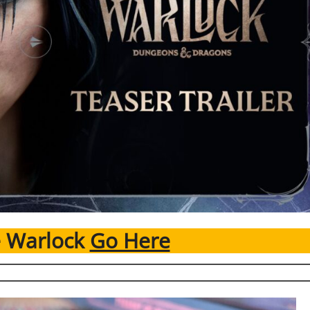
e Warlock
Go Here