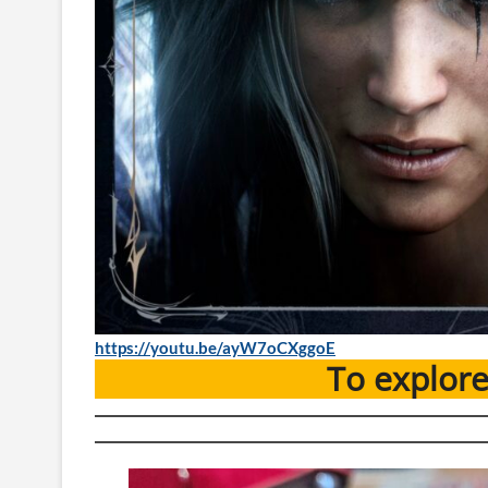
https://youtu.be/ayW7oCXggoE
To explor