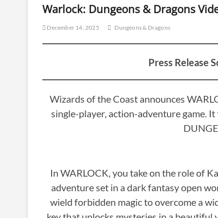
Warlock: Dungeons & Dragons Vi
December 14, 2025
Dungeons & Dragons
Press Release S
Wizards of the Coast announces WARLOC
single-player, action-adventure game. It 
DUNGE
In WARLOCK, you take on the role of Kaat
adventure set in a dark fantasy open w
wield forbidden magic to overcome a wide 
key that unlocks mysteries in a beautiful