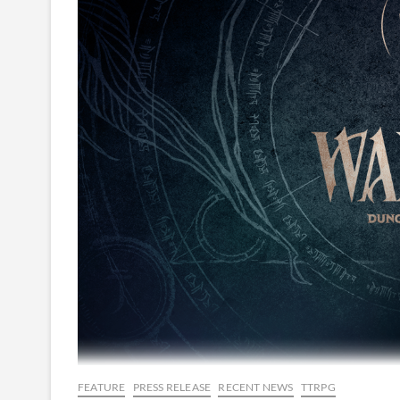
FEATURE
PRESS RELEASE
RECENT NEWS
TTRPG