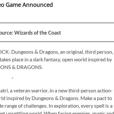
deo Game Announced
ource: Wizards of the Coast
K: Dungeons & Dragons, an original, third person,
takes place in a dark fantasy, open world inspired by
ONS & DRAGONS.
*
ri, a veteran warrior, in a new third-person action-
orld inspired by Dungeons & Dragons. Make a pact to
range of challenges. In exploration, every spell is a
 yet unsettling world. When facing enemies, magic an