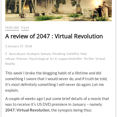
FEATURE
FILM
A review of 2047 : Virtual Revolution
January 27, 2018
Apocalypse
Dystopia
fantasy
filmaking
indiefilm
New
release
Patreon
Psychological
Sci-fi
supportindiefilm
Thriller
Virtual
Reality
This week I broke the blogging habit of a lifetime and did
something I swore that I would never do, and if truth be told,
it’s most definitely something I will never do again. Let me
explain.
A couple of weeks ago I put some brief details of a movie that
was to receive it’s US DVD premiere in January – namely
2047: Virtual Revolution
, the synopsis being thus: