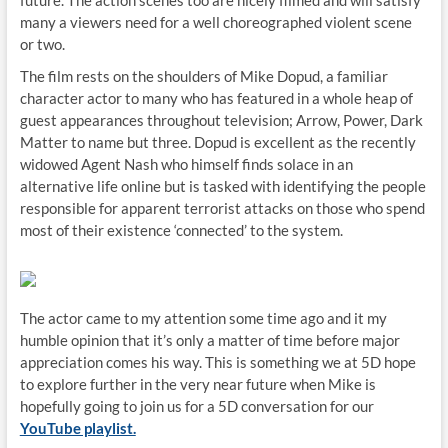
future. The action scenes too are nicely filmed and will satisfy
many a viewers need for a well choreographed violent scene
or two.
The film rests on the shoulders of Mike Dopud, a familiar
character actor to many who has featured in a whole heap of
guest appearances throughout television; Arrow, Power, Dark
Matter to name but three. Dopud is excellent as the recently
widowed Agent Nash who himself finds solace in an
alternative life online but is tasked with identifying the people
responsible for apparent terrorist attacks on those who spend
most of their existence ‘connected’ to the system.
The actor came to my attention some time ago and it my
humble opinion that it’s only a matter of time before major
appreciation comes his way. This is something we at 5D hope
to explore further in the very near future when Mike is
hopefully going to join us for a 5D conversation for our
YouTube playlist.