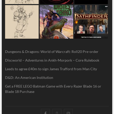
Dungeons & Dragons: World of Warcraft: Roll20 Pre-order
Discworld – Adventures in Ankh-Morpork – Core Rulebook
Leeds to agree £40m to sign James Trafford from Man City
D&D: An American Institution
Get a FREE LEGO Batman Game with Every Razer Blade 16 or
Blade 18 Purchase