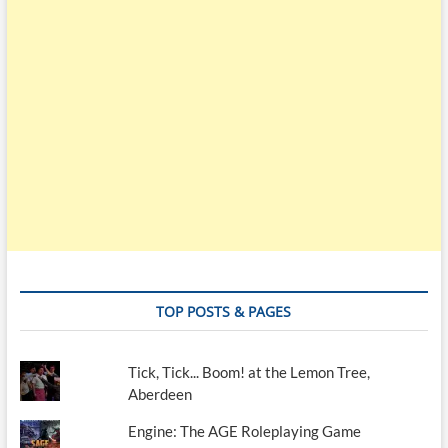
TOP POSTS & PAGES
Tick, Tick... Boom! at the Lemon Tree,
Aberdeen
Engine: The AGE Roleplaying Game