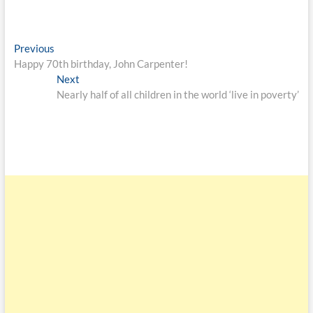
Previous
Happy 70th birthday, John Carpenter!
Next
Nearly half of all children in the world ‘live in poverty’