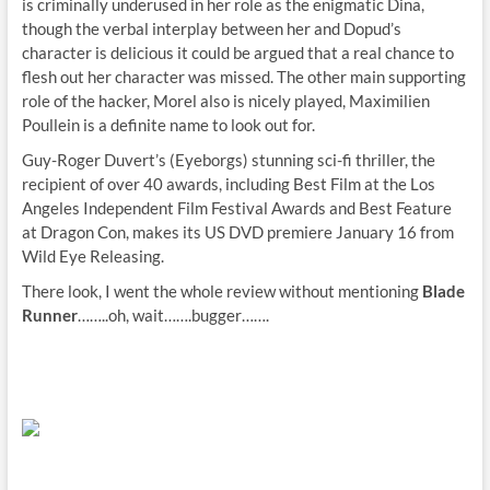
is criminally underused in her role as the enigmatic Dina,
though the verbal interplay between her and Dopud’s
character is delicious it could be argued that a real chance to
flesh out her character was missed. The other main supporting
role of the hacker, Morel also is nicely played, Maximilien
Poullein is a definite name to look out for.
Guy-Roger Duvert’s (Eyeborgs) stunning sci-fi thriller, the
recipient of over 40 awards, including Best Film at the Los
Angeles Independent Film Festival Awards and Best Feature
at Dragon Con, makes its US DVD premiere January 16 from
Wild Eye Releasing.
There look, I went the whole review without mentioning
Blade
Runner
……..oh, wait…….bugger…….