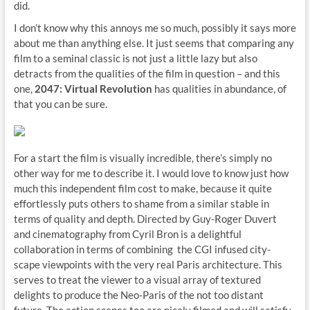
did.
I don’t know why this annoys me so much, possibly it says more
about me than anything else. It just seems that comparing any
film to a seminal classic is not just a little lazy but also
detracts from the qualities of the film in question – and this
one,
2047: Virtual Revolution
has qualities in abundance, of
that you can be sure.
For a start the film is visually incredible, there’s simply no
other way for me to describe it. I would love to know just how
much this independent film cost to make, because it quite
effortlessly puts others to shame from a similar stable in
terms of quality and depth. Directed by Guy-Roger Duvert
and cinematography from Cyril Bron is a delightful
collaboration in terms of combining the CGI infused city-
scape viewpoints with the very real Paris architecture. This
serves to treat the viewer to a visual array of textured
delights to produce the Neo-Paris of the not too distant