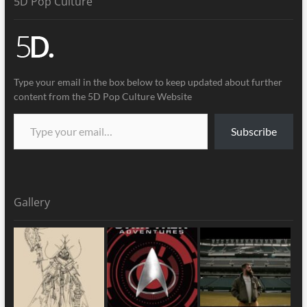
5D Pop Culture
Type your email in the box below to keep updated about further
content from the 5D Pop Culture Website
Subscribe
Gallery