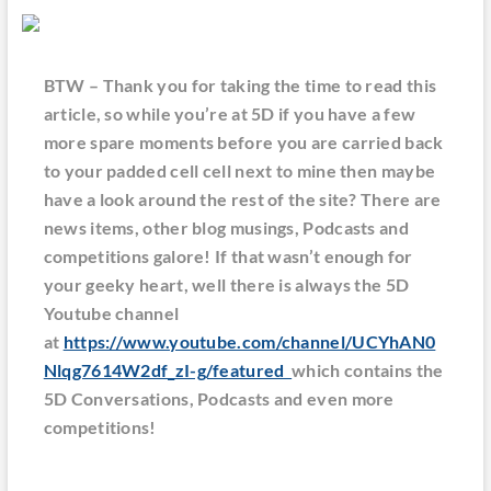
BTW – Thank you for taking the time to read this
article, so while you’re at 5D if you have a few
more spare moments before you are carried back
to your padded cell cell next to mine then maybe
have a look around the rest of the site? There are
news items, other blog musings, Podcasts and
competitions galore! If that wasn’t enough for
your geeky heart, well there is always the 5D
Youtube channel
at
https://www.youtube.com/channel/UCYhAN0
Nlqg7614W2df_zI-g/featured
which contains the
5D Conversations, Podcasts and even more
competitions!