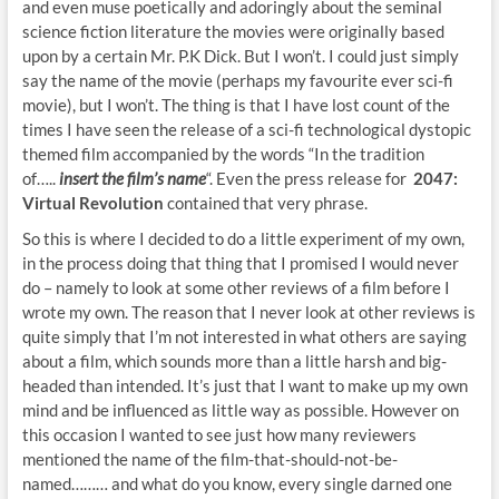
and even muse poetically and adoringly about the seminal
science fiction literature the movies were originally based
upon by a certain Mr. P.K Dick. But I won’t. I could just simply
say the name of the movie (perhaps my favourite ever sci-fi
movie), but I won’t. The thing is that I have lost count of the
times I have seen the release of a sci-fi technological dystopic
themed film accompanied by the words “In the tradition
of…..
insert the film’s name
“. Even the press release for
2047:
Virtual Revolution
contained that very phrase.
So this is where I decided to do a little experiment of my own,
in the process doing that thing that I promised I would never
do – namely to look at some other reviews of a film before I
wrote my own. The reason that I never look at other reviews is
quite simply that I’m not interested in what others are saying
about a film, which sounds more than a little harsh and big-
headed than intended. It’s just that I want to make up my own
mind and be influenced as little way as possible. However on
this occasion I wanted to see just how many reviewers
mentioned the name of the film-that-should-not-be-
named……… and what do you know, every single darned one