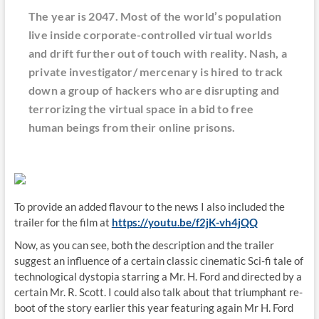
The year is 2047. Most of the world’s population
live inside corporate-controlled virtual worlds
and drift further out of touch with reality. Nash, a
private investigator/ mercenary is hired to track
down a group of hackers who are disrupting and
terrorizing the virtual space in a bid to free
human beings from their online prisons.
To provide an added flavour to the news I also included the
trailer for the film at
https://youtu.be/f2jK-vh4jQQ
Now, as you can see, both the description and the trailer
suggest an influence of a certain classic cinematic Sci-fi tale of
technological dystopia starring a Mr. H. Ford and directed by a
certain Mr. R. Scott. I could also talk about that triumphant re-
boot of the story earlier this year featuring again Mr H. Ford