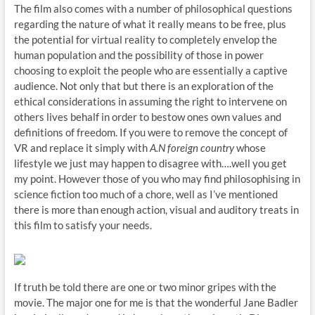
The film also comes with a number of philosophical questions
regarding the nature of what it really means to be free, plus
the potential for virtual reality to completely envelop the
human population and the possibility of those in power
choosing to exploit the people who are essentially a captive
audience. Not only that but there is an exploration of the
ethical considerations in assuming the right to intervene on
others lives behalf in order to bestow ones own values and
definitions of freedom. If you were to remove the concept of
VR and replace it simply with
A.N foreign country
whose
lifestyle we just may happen to disagree with….well you get
my point. However those of you who may find philosophising in
science fiction too much of a chore, well as I’ve mentioned
there is more than enough action, visual and auditory treats in
this film to satisfy your needs.
If truth be told there are one or two minor gripes with the
movie. The major one for me is that the wonderful Jane Badler