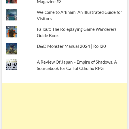
Magazine #3
Welcome to Arkham: An Illustrated Guide for
Visitors
Fallout: The Roleplaying Game Wanderers
Guide Book
D&D Monster Manual 2024 | Roll20
A Review Of Japan – Empire of Shadows. A
Sourcebook for Call of Cthulhu RPG