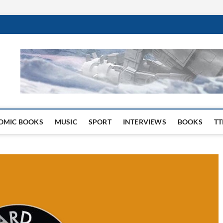
 Website
OMIC BOOKS
MUSIC
SPORT
INTERVIEWS
BOOKS
TT