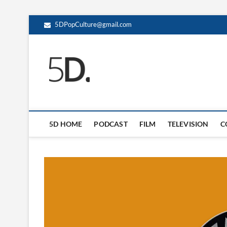
5DPopCulture@gmail.com
5D Pop Culture
ADMIN-5D
5D HOME
PODCAST
FILM
TELEVISION
C