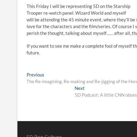
This Friday I will be representing 5D on the Starship
Trooper re-watch panel. Wizard World and myself
will be attending the 45 minute event, where they’ll be 
love for the characters and the film/series. Of course I
perish the thought, talking about myself…… after all, th
If you want to see me make a complete fool of myself the
future.
Previous
The Re-imagining, Re-making and Re-jigging of the Hor
Next
5D Podcast: A little CNN obses