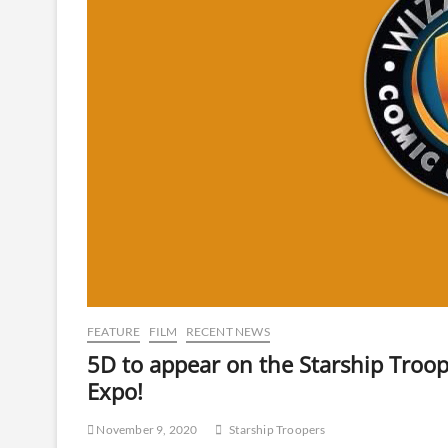
FEATURE
FILM
RECENT NEWS
5D to appear on the Starship Troop
Expo!
November 9, 2020
Starship Troopers