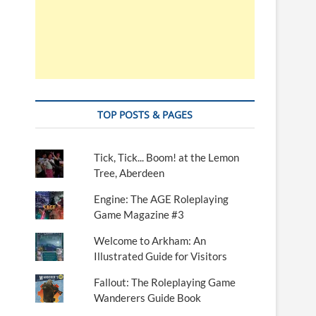
TOP POSTS & PAGES
Tick, Tick... Boom! at the Lemon
Tree, Aberdeen
Engine: The AGE Roleplaying
Game Magazine #3
Welcome to Arkham: An
Illustrated Guide for Visitors
Fallout: The Roleplaying Game
Wanderers Guide Book