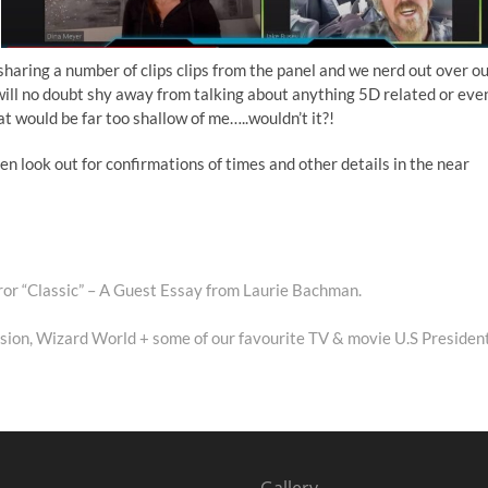
sharing a number of clips clips from the panel and we nerd out over o
 will no doubt shy away from talking about anything 5D related or eve
at would be far too shallow of me…..wouldn’t it?!
n look out for confirmations of times and other details in the near
ror “Classic” – A Guest Essay from Laurie Bachman.
sion, Wizard World + some of our favourite TV & movie U.S Presiden