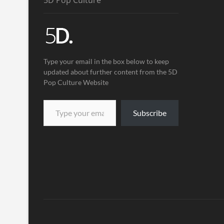
5D Pop Culture
Type your email in the box below to keep
updated about further content from the 5D
Pop Culture Website
Subscribe