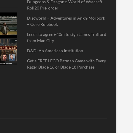
Dungeons & Dragons: World of Warcraft:
Roll20 Pre-order
Discworld – Adventures in Ankh-Morpork
– Core Rulebook
Leeds to agree £40m to sign James Trafford
from Man City
D&D: An American Institution
Get a FREE LEGO Batman Game with Every
Razer Blade 16 or Blade 18 Purchase