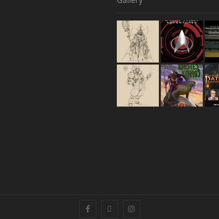
Gallery