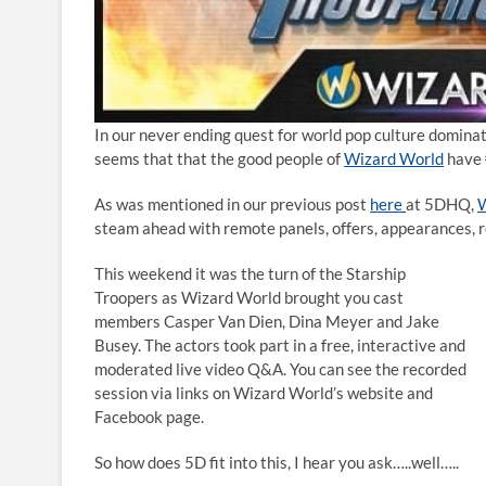
In our never ending quest for world pop culture dominatio
seems that that the good people of
Wizard World
have
As was mentioned in our previous post
here
at 5DHQ,
W
steam ahead with remote panels, offers, appearances, r
This weekend it was the turn of the Starship
Troopers as Wizard World brought you cast
members Casper Van Dien, Dina Meyer and Jake
Busey. The actors took part in a free, interactive and
moderated live video Q&A. You can see the recorded
session via links on Wizard World’s website and
Facebook page.
So how does 5D fit into this, I hear you ask…..well…..