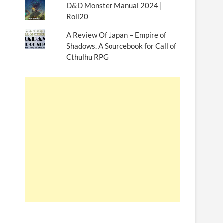
D&D Monster Manual 2024 |
Roll20
A Review Of Japan – Empire of
Shadows. A Sourcebook for Call of
Cthulhu RPG