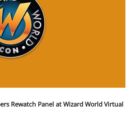
ers Rewatch Panel at Wizard World Virtual