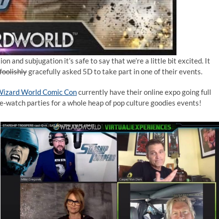
n and subjugation it’s safe to say that we’re a little bit excited. It
foolishly
gracefully asked 5D to take part in one of their events.
izard World Comic Con
currently have their online expo going full
e-watch parties for a whole heap of pop culture goodies events!