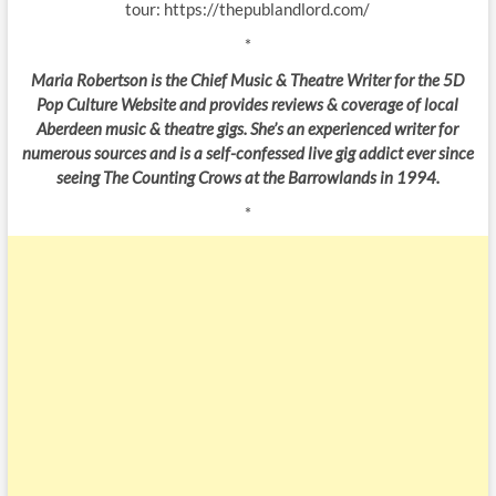
tour: https://thepublandlord.com/
*
Maria Robertson is the Chief Music & Theatre Writer for the 5D
Pop Culture Website and provides reviews & coverage of local
Aberdeen music & theatre gigs. She’s an experienced writer for
numerous sources and is a self-confessed live gig addict ever since
seeing The Counting Crows at the Barrowlands in 1994.
*