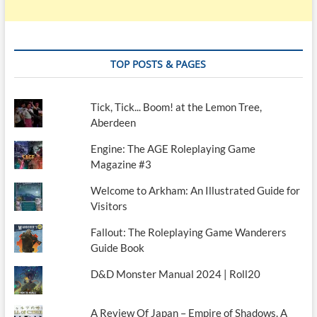
TOP POSTS & PAGES
Tick, Tick... Boom! at the Lemon Tree,
Aberdeen
Engine: The AGE Roleplaying Game
Magazine #3
Welcome to Arkham: An Illustrated Guide for
Visitors
Fallout: The Roleplaying Game Wanderers
Guide Book
D&D Monster Manual 2024 | Roll20
A Review Of Japan – Empire of Shadows. A