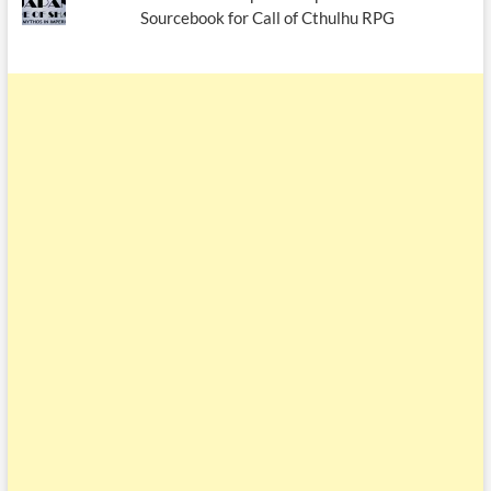
Sourcebook for Call of Cthulhu RPG