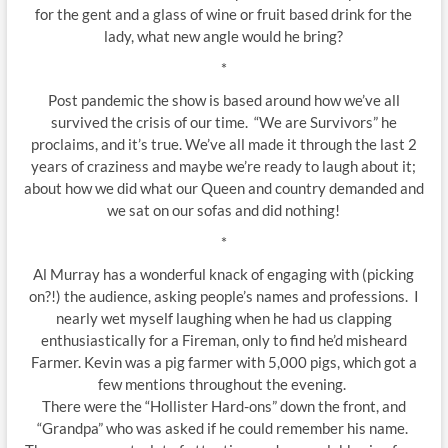
for the gent and a glass of wine or fruit based drink for the
lady, what new angle would he bring?
*
Post pandemic the show is based around how we’ve all
survived the crisis of our time. “We are Survivors” he
proclaims, and it’s true. We’ve all made it through the last 2
years of craziness and maybe we’re ready to laugh about it;
about how we did what our Queen and country demanded and
we sat on our sofas and did nothing!
*
Al Murray has a wonderful knack of engaging with (picking
on?!) the audience, asking people’s names and professions. I
nearly wet myself laughing when he had us clapping
enthusiastically for a Fireman, only to find he’d misheard
Farmer. Kevin was a pig farmer with 5,000 pigs, which got a
few mentions throughout the evening.
There were the “Hollister Hard-ons” down the front, and
“Grandpa” who was asked if he could remember his name.