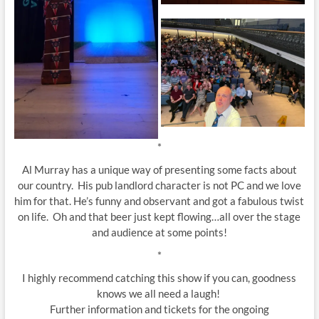
*
Al Murray has a unique way of presenting some facts about
our country. His pub landlord character is not PC and we love
him for that. He’s funny and observant and got a fabulous twist
on life. Oh and that beer just kept flowing…all over the stage
and audience at some points!
*
I highly recommend catching this show if you can, goodness
knows we all need a laugh!
Further information and tickets for the ongoing