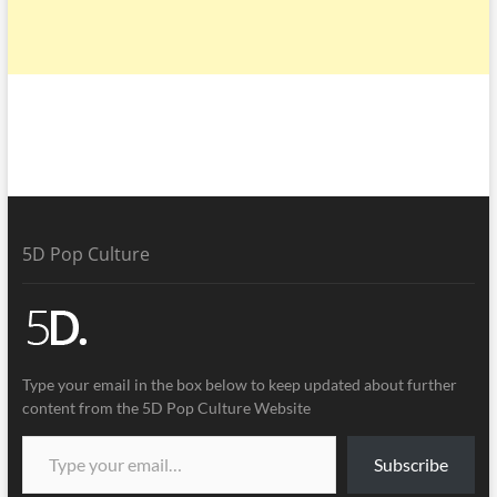
5D Pop Culture
Type your email in the box below to keep updated about further
content from the 5D Pop Culture Website
Subscribe