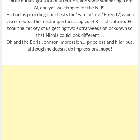
Three nurses got a lot of attention, and some slobbering from
Al, and yes we clapped for the NHS.
He had us pounding our chests for “Family” and “Friends”, which
are of course the most important staples of British culture. He
took the mickey of us getting two extra weeks of lockdown so
that Nicola could look different….
Oh and the Boris Johnson impression…. priceless and hilarious,
although he doesn’t do impressions, nope!
*