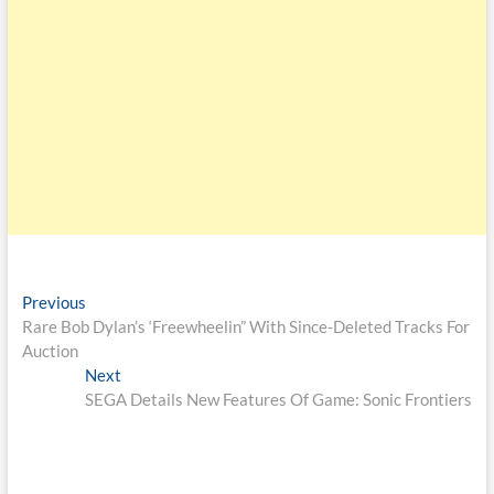
Previous
Rare Bob Dylan’s ‘Freewheelin” With Since-Deleted Tracks For
Auction
Next
SEGA Details New Features Of Game: Sonic Frontiers