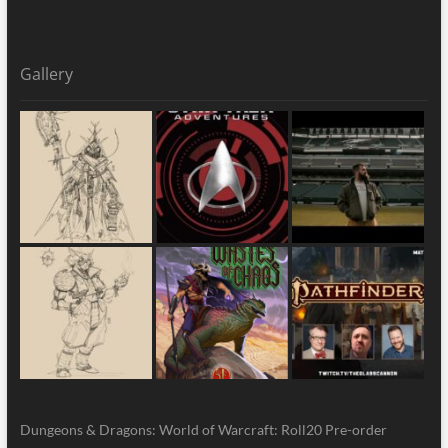
Gallery
Dungeons & Dragons: World of Warcraft: Roll20 Pre-order