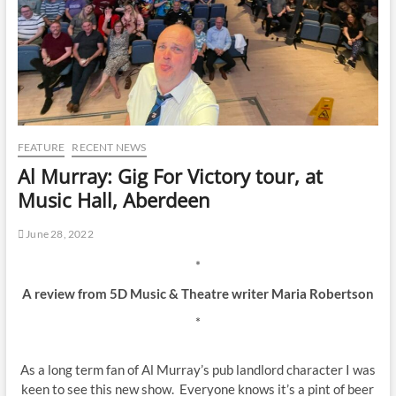
FEATURE
RECENT NEWS
Al Murray: Gig For Victory tour, at
Music Hall, Aberdeen
June 28, 2022
*
A review from 5D Music & Theatre writer Maria Robertson
*
As a long term fan of Al Murray’s pub landlord character I was
keen to see this new show. Everyone knows it’s a pint of beer