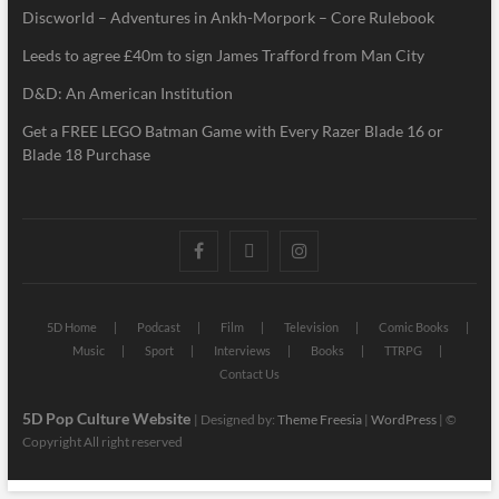
Discworld – Adventures in Ankh-Morpork – Core Rulebook
Leeds to agree £40m to sign James Trafford from Man City
D&D: An American Institution
Get a FREE LEGO Batman Game with Every Razer Blade 16 or
Blade 18 Purchase
5D Home
Podcast
Film
Television
Comic Books
Music
Sport
Interviews
Books
TTRPG
Contact Us
5D Pop Culture Website
| Designed by:
Theme Freesia
|
WordPress
| ©
Copyright All right reserved