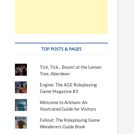
TOP POSTS & PAGES
Tick, Tick... Boom! at the Lemon
Tree, Aberdeen
Engine: The AGE Roleplaying
Game Magazine #3
Welcome to Arkham: An
Illustrated Guide for Visitors
Fallout: The Roleplaying Game
Wanderers Guide Book