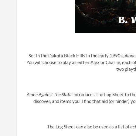
Set in the Dakota Black Hills in the early 1990s,
Alone 
You will choose to play as either Alex or Charlie, each
two playt
Alone Against The Static
introduces The Log Sheet to the
discover, and items you’ll find that aid (or hinder) 
The Log Sheet can also be used as a list of 