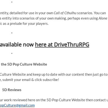
*
ntity, detailed for use in your own
Call of Cthulhu
scenarios. You can
s entity into scenarios of your own making, perhaps even using
Alone
ic
as a prelude for your players.
*
s available now
here at DriveThruRPG
*
o the 5D Pop Culture Website
p Culture Website and keep up to date with our content then just go to
e, submit your email & click subscribe!
5D Reviews
your work reviewed here on the 5D Pop Culture Website then contact 
opCulture@gmail.com