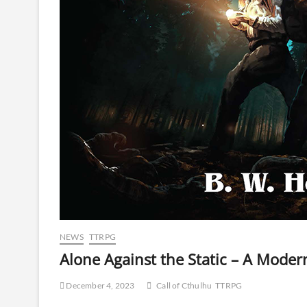
NEWS
TTRPG
Alone Against the Static – A Moder
December 4, 2023
Call of Cthulhu
TTRPG