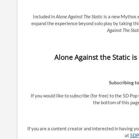
Included in
Alone Against The Static
is a new Mythos e
expand the experience beyond solo play by taking thi
Against The Stat
Alone Against the Static i
Subscribing t
If you would like to subscribe (for free) to the 5D Po
the bottom of this pag
If you are a content creator and interested in having 
at
5DP