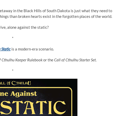
taway in the Black Hills of South Dakota is just what they need to
ings than broken hearts exist in the forgotten places of the world.
ive, alone against the static?
*
 Static
is a modern-era scenario.
of Cthulhu Keeper Rulebook
or the
Call of Cthulhu Starter Set
.
*