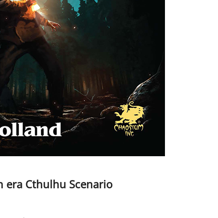
n era Cthulhu Scenario