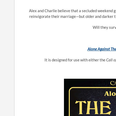
Alex and Charlie believe that a secluded weekend ge
reinvigorate their marriage—but older and darker th
Will they surv
Alone Against The
It is designed for use with either the
Call 