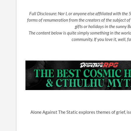
Full Disclosure: Nor I, or anyone else affiliated with th
forms of renumeration from the creators of the subject of
gifts or holidays in the sunny
The content below is quite simply something in the worl
community. If you love it, well, fa
Alone Against The Static explores themes of grief, is