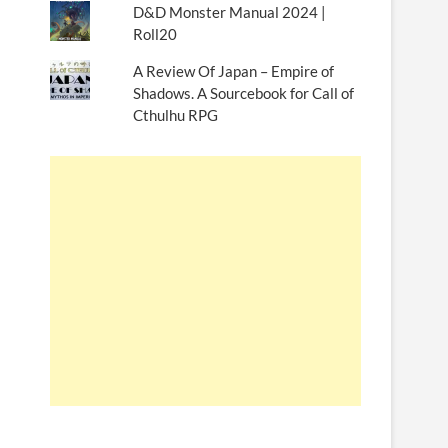
D&D Monster Manual 2024 |
Roll20
A Review Of Japan – Empire of
Shadows. A Sourcebook for Call of
Cthulhu RPG