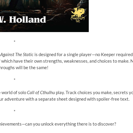
*
Against The Static
is designed for a single player—no Keeper required
 of which have their own strengths, weaknesses, and choices to make. 
hroughs will be the same!
*
 world of solo
Call of Cthulhu
play. Track choices you make, secrets y
your adventure with a separate sheet designed with spoiler-free text.
*
achievements—can you unlock everything there is to discover?