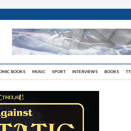
 Website
OMIC BOOKS
MUSIC
SPORT
INTERVIEWS
BOOKS
TT