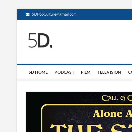
5DPopCulture@gmail.com
5D Pop Culture
ADMIN-5D
5D HOME
PODCAST
FILM
TELEVISION
C