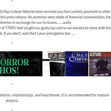
*
e 5D Pop Culture Website have received any free content, payment or other
 this press release. No promises were made of financial remuneration, fre
 Bahamas in exchange for our inclusion…….sadly.
d of TTRPG that caught our geeky eye and so we wanted to share with the
b. If you don’t, well that’s your prerogative too…..
*
*
olation, relationships, and heartbreak. It is recommended for mature
players.
*