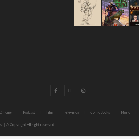
D Home
Podcast
Film
Television
Comic Books
Music
ss
| © Copyright All right reserved