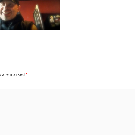
ds are marked
*