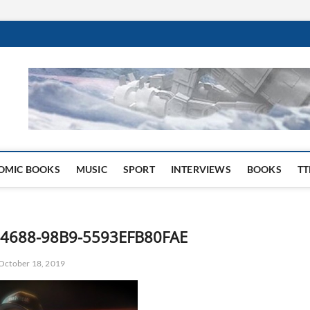
 Website
OMIC BOOKS
MUSIC
SPORT
INTERVIEWS
BOOKS
TT
4688-98B9-5593EFB80FAE
October 18, 2019