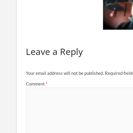
Leave a Reply
Your email address will not be published.
Required fiel
Comment
*