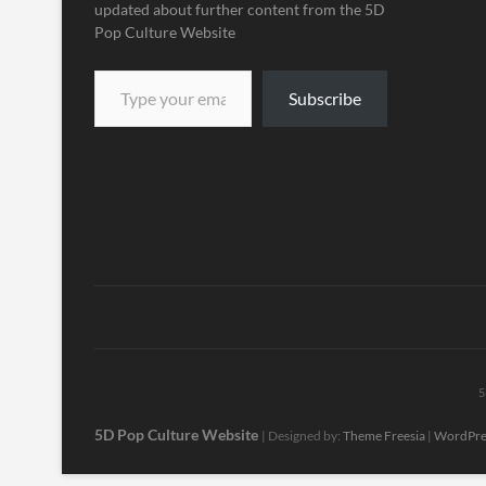
updated about further content from the 5D
Pop Culture Website
Subscribe
5
5D Pop Culture Website
| Designed by:
Theme Freesia
|
WordPre