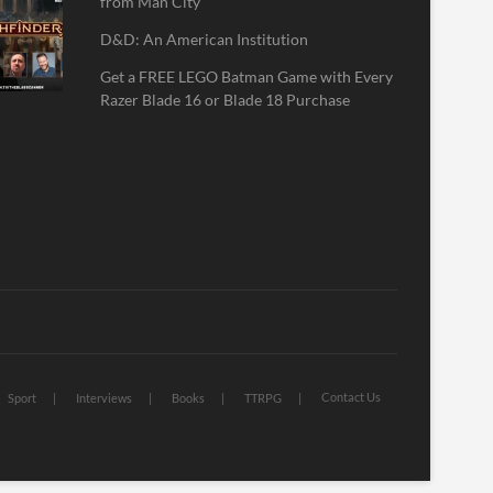
from Man City
D&D: An American Institution
Get a FREE LEGO Batman Game with Every
Razer Blade 16 or Blade 18 Purchase
Contact Us
Sport
Interviews
Books
TTRPG