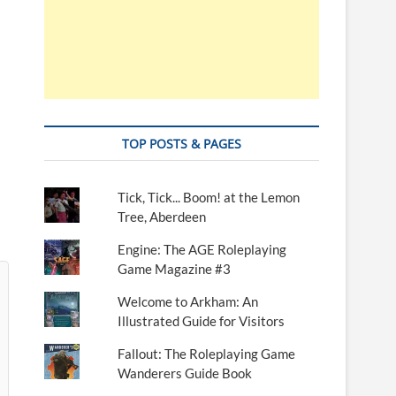
TOP POSTS & PAGES
Tick, Tick... Boom! at the Lemon
Tree, Aberdeen
Engine: The AGE Roleplaying
Game Magazine #3
Welcome to Arkham: An
Illustrated Guide for Visitors
Fallout: The Roleplaying Game
Wanderers Guide Book