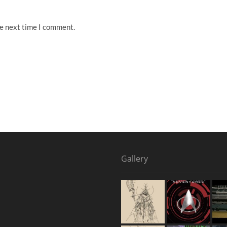
he next time I comment.
Gallery