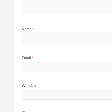
Name
*
Email
*
Website