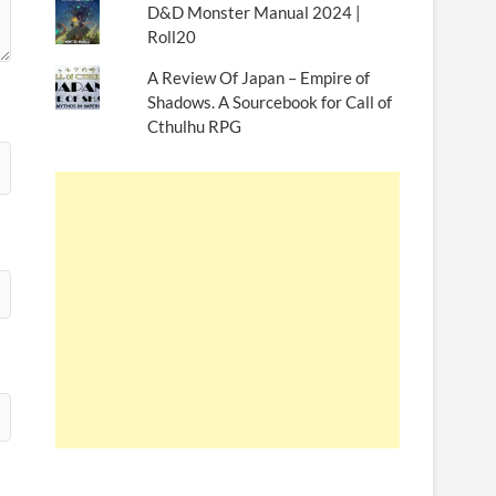
D&D Monster Manual 2024 |
Roll20
A Review Of Japan – Empire of
Shadows. A Sourcebook for Call of
Cthulhu RPG