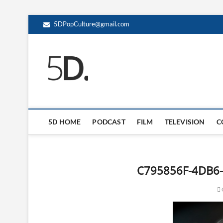
5DPopCulture@gmail.com
5D Pop Culture
ADMIN-5D
5D HOME
PODCAST
FILM
TELEVISION
C
C795856F-4DB6-