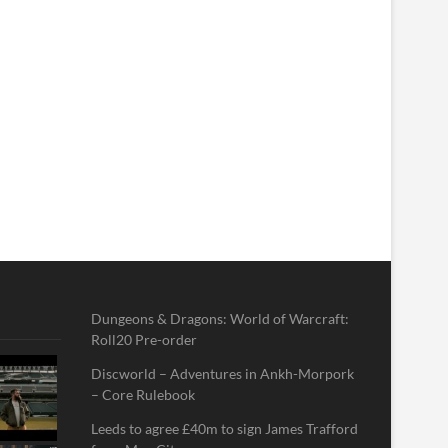
Dungeons & Dragons: World of Warcraft:
Roll20 Pre-order
Discworld – Adventures in Ankh-Morpork
– Core Rulebook
Leeds to agree £40m to sign James Trafford