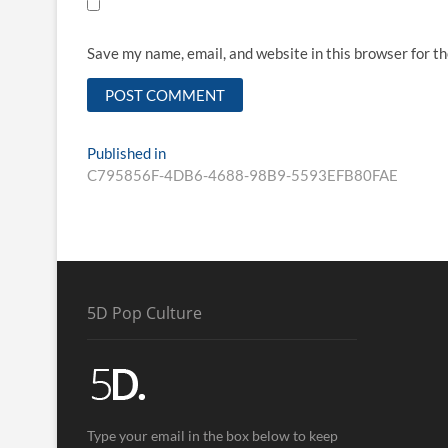
Save my name, email, and website in this browser for t
Published in
C795856F-4DB6-4688-98B9-5593EFB80FAE
5D Pop Culture
Type your email in the box below to keep