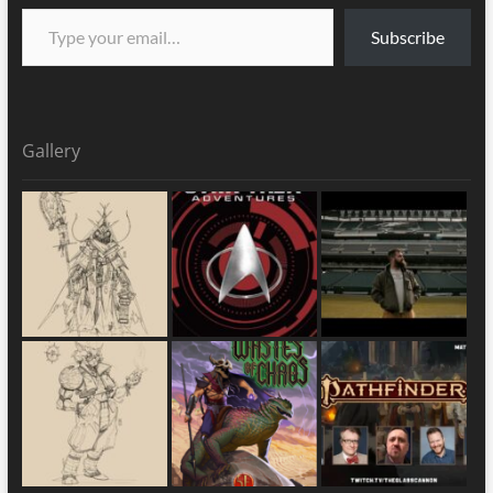
Subscribe
Gallery