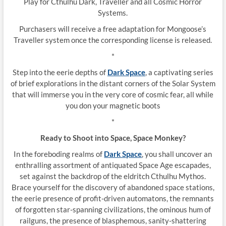
Play for Cthulhu Dark, Traveller and all Cosmic Horror
Systems.
Purchasers will receive a free adaptation for Mongoose’s
Traveller system once the corresponding license is released.
*
Step into the eerie depths of
Dark Space
, a captivating series
of brief explorations in the distant corners of the Solar System
that will immerse you in the very core of cosmic fear, all while
you don your magnetic boots
*
Ready to Shoot into Space, Space Monkey?
In the foreboding realms of
Dark Space
, you shall uncover an
enthralling assortment of antiquated Space Age escapades,
set against the backdrop of the eldritch Cthulhu Mythos.
Brace yourself for the discovery of abandoned space stations,
the eerie presence of profit-driven automatons, the remnants
of forgotten star-spanning civilizations, the ominous hum of
railguns, the presence of blasphemous, sanity-shattering