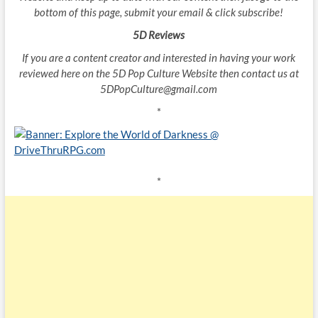
bottom of this page, submit your email & click subscribe!
5D Reviews
If you are a content creator and interested in having your work
reviewed here on the 5D Pop Culture Website then contact us at
5DPopCulture@gmail.com
*
*