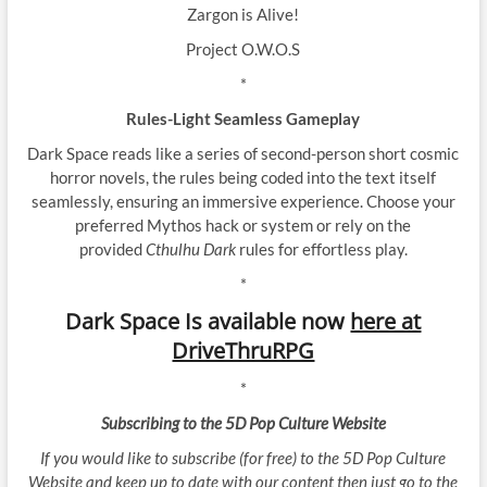
Zargon is Alive!
Project O.W.O.S
*
Rules-Light Seamless Gameplay
Dark Space reads like a series of second-person short cosmic
horror novels, the rules being coded into the text itself
seamlessly, ensuring an immersive experience. Choose your
preferred Mythos hack or system or rely on the
provided
Cthulhu Dark
rules for effortless play.
*
Dark Space Is available now
here at
DriveThruRPG
*
Subscribing to the 5D Pop Culture Website
If you would like to subscribe (for free) to the 5D Pop Culture
Website and keep up to date with our content then just go to the