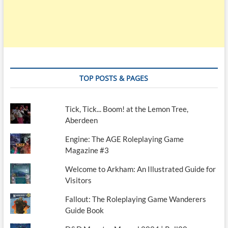
TOP POSTS & PAGES
Tick, Tick... Boom! at the Lemon Tree,
Aberdeen
Engine: The AGE Roleplaying Game
Magazine #3
Welcome to Arkham: An Illustrated Guide for
Visitors
Fallout: The Roleplaying Game Wanderers
Guide Book