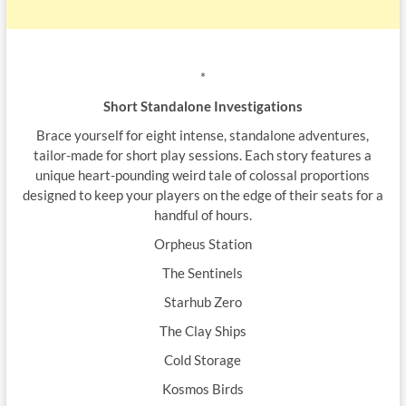
*
Short Standalone Investigations
Brace yourself for eight intense, standalone adventures,
tailor-made for short play sessions. Each story features a
unique heart-pounding weird tale of colossal proportions
designed to keep your players on the edge of their seats for a
handful of hours.
Orpheus Station
The Sentinels
Starhub Zero
The Clay Ships
Cold Storage
Kosmos Birds