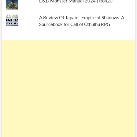
D&D Monster Manual 2024 | Roll20
A Review Of Japan – Empire of Shadows. A
Sourcebook for Call of Cthulhu RPG