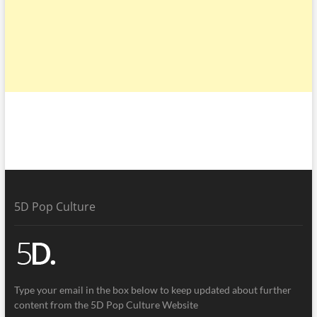
5D Pop Culture
Type your email in the box below to keep updated about further
content from the 5D Pop Culture Website