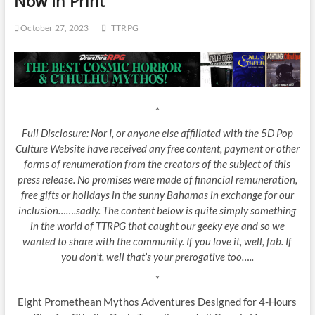
Now In Print
October 27, 2023
TTRPG
*
Full Disclosure: Nor I, or anyone else affiliated with the 5D Pop
Culture Website have received any free content, payment or other
forms of renumeration from the creators of the subject of this
press release. No promises were made of financial remuneration,
free gifts or holidays in the sunny Bahamas in exchange for our
inclusion…….sadly. The content below is quite simply something
in the world of TTRPG that caught our geeky eye and so we
wanted to share with the community. If you love it, well, fab. If
you don’t, well that’s your prerogative too…..
*
Eight Promethean Mythos Adventures Designed for 4-Hours