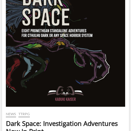
NEWS
TTRPG
Dark Space: Investigation Adventures