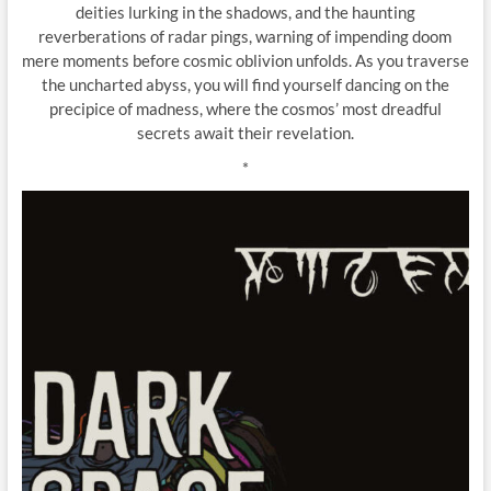
deities lurking in the shadows, and the haunting
reverberations of radar pings, warning of impending doom
mere moments before cosmic oblivion unfolds. As you traverse
the uncharted abyss, you will find yourself dancing on the
precipice of madness, where the cosmos’ most dreadful
secrets await their revelation.
*