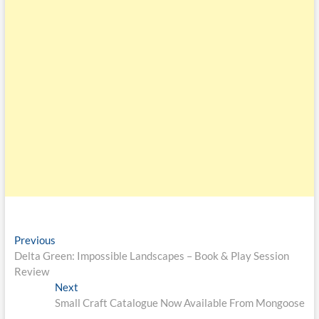
Previous
Delta Green: Impossible Landscapes – Book & Play Session
Review
Next
Small Craft Catalogue Now Available From Mongoose