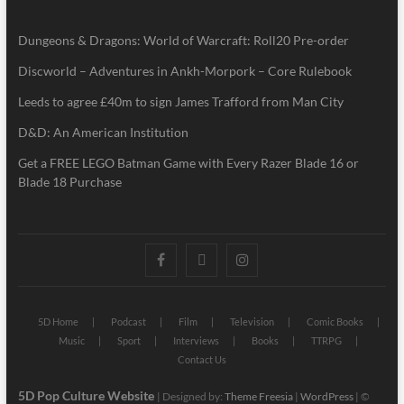
Dungeons & Dragons: World of Warcraft: Roll20 Pre-order
Discworld – Adventures in Ankh-Morpork – Core Rulebook
Leeds to agree £40m to sign James Trafford from Man City
D&D: An American Institution
Get a FREE LEGO Batman Game with Every Razer Blade 16 or
Blade 18 Purchase
5D Home
Podcast
Film
Television
Comic Books
Music
Sport
Interviews
Books
TTRPG
Contact Us
5D Pop Culture Website
| Designed by:
Theme Freesia
|
WordPress
| ©