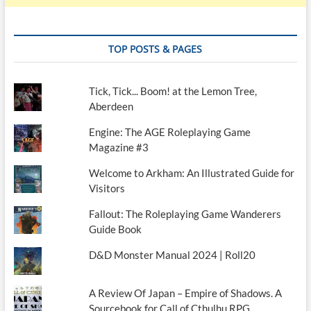
TOP POSTS & PAGES
Tick, Tick... Boom! at the Lemon Tree,
Aberdeen
Engine: The AGE Roleplaying Game
Magazine #3
Welcome to Arkham: An Illustrated Guide for
Visitors
Fallout: The Roleplaying Game Wanderers
Guide Book
D&D Monster Manual 2024 | Roll20
A Review Of Japan – Empire of Shadows. A
Sourcebook for Call of Cthulhu RPG