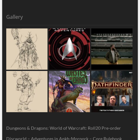
Gallery
Dungeons & Dragons: World of Warcraft: Roll20 Pre-order
Discworld – Adventures in Ankh-Morpork – Core Rulebook