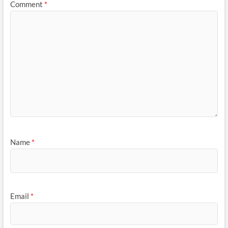
Comment
*
Name
*
Email
*