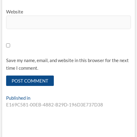
Website
Save my name, email, and website in this browser for the next
time I comment.
Published in
E169C581-00EB-4882-B29D-196D3E737D38