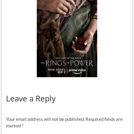
Leave a Reply
Your email address will not be published.
Required fields are
marked
*