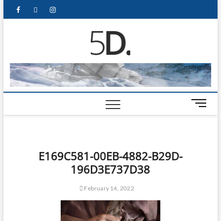
5D Pop
ADMIN-5D
Culture
Website
M
e
n
u
B
E169C581-00EB-4882-B29D-
u
196D3E737D38
t
t
February 14, 2022
o
n