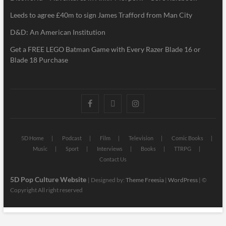
Leeds to agree £40m to sign James Trafford from Man City
D&D: An American Institution
Get a FREE LEGO Batman Game with Every Razer Blade 16 or
Blade 18 Purchase
5D Home
Podcast
Film
Television
Comic Books
Music
Sport
Interviews
Books
TTRPG
Contact Us
5D Pop Culture Website
| Designed by:
Theme Freesia
|
WordPress
| ©
Copyright All right reserved