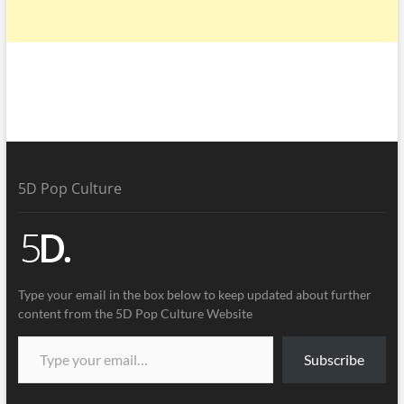
5D Pop Culture
Type your email in the box below to keep updated about further
content from the 5D Pop Culture Website
Subscribe