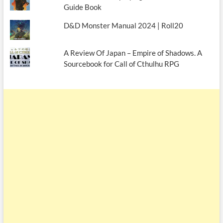
Guide Book
D&D Monster Manual 2024 | Roll20
A Review Of Japan – Empire of Shadows. A
Sourcebook for Call of Cthulhu RPG