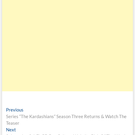
Previous
Series “The Kardashians” Season Three Returns & Watch The
Teaser
Next