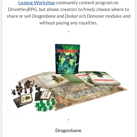
League Workshop
community content program on
DrivethruRPG, but allows creators to freely choose where to
share or sell
Dragonbane
and
Drakar och Demoner
modules and
without paying any royalties.
*
*
Dragonbane