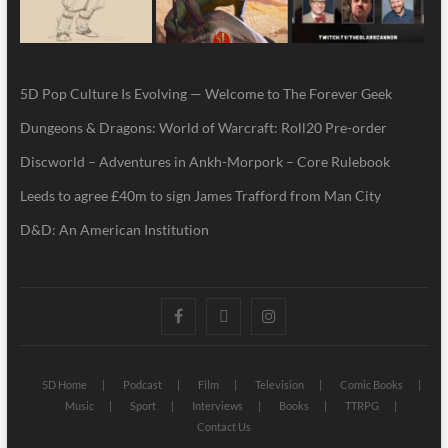
5D Pop Culture Is Evolving — Welcome to The Forever Geek
Dungeons & Dragons: World of Warcraft: Roll20 Pre-order
Discworld – Adventures in Ankh-Morpork – Core Rulebook
Leeds to agree £40m to sign James Trafford from Man City
D&D: An American Institution
5D Home
Podcast
Film
Television
Comic Books
Music
Sport
Interviews
Books
TTRPG
Contact Us