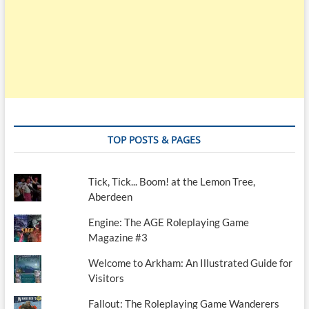
TOP POSTS & PAGES
Tick, Tick... Boom! at the Lemon Tree,
Aberdeen
Engine: The AGE Roleplaying Game
Magazine #3
Welcome to Arkham: An Illustrated Guide for
Visitors
Fallout: The Roleplaying Game Wanderers