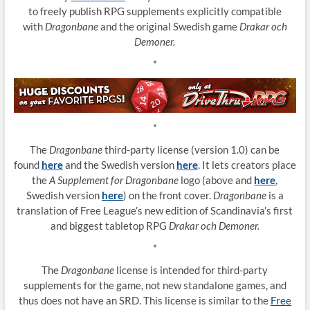
to freely publish RPG supplements explicitly compatible
with
Dragonbane
and the original Swedish game
Drakar och
Demoner.
*
*
The
Dragonbane
third-party license (version 1.0) can be
found
here
and the Swedish version
here
. It lets creators place
the
A Supplement for Dragonbane
logo (above and
here
,
Swedish version
here
) on the front cover.
Dragonbane
is a
translation of Free League’s new edition of Scandinavia’s first
and biggest tabletop RPG
Drakar och Demoner.
*
The
Dragonbane
license is intended for third-party
supplements for the game, not new standalone games, and
thus does not have an SRD. This license is similar to the
Free