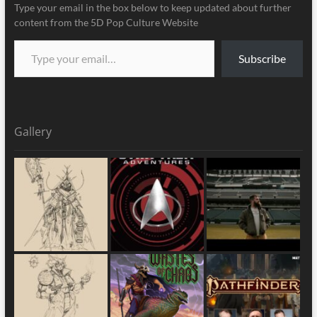
Type your email in the box below to keep updated about further
content from the 5D Pop Culture Website
Subscribe
Gallery