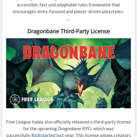
accessible, fast and adaptable rules framework that
encourages story-focused and player-driven playstyles.
*
Dragonbane Third-Party License
*
Free League today also officially released a third-party license
for the upcoming
Dragonbane
RPG, which was
successfully
Kickstarted
last year. This license allows creators