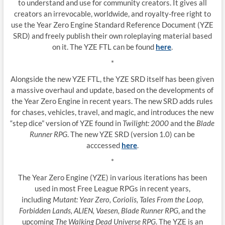
to understand and use for community creators. It gives all
creators an irrevocable, worldwide, and royalty-free right to
use the Year Zero Engine Standard Reference Document (YZE
SRD) and freely publish their own roleplaying material based
on it. The YZE FTL can be found
here
.
*
Alongside the new YZE FTL, the YZE SRD itself has been given
a massive overhaul and update, based on the developments of
the Year Zero Engine in recent years. The new SRD adds rules
for chases, vehicles, travel, and magic, and introduces the new
“step dice” version of YZE found in
Twilight: 2000
and the
Blade
Runner RPG
. The new YZE SRD (version 1.0) can be
acccessed
here
.
*
The Year Zero Engine (YZE) in various iterations has been
used in most Free League RPGs in recent years,
including
Mutant: Year Zero, Coriolis, Tales From the Loop,
Forbidden Lands, ALIEN, Vaesen, Blade Runner RPG
, and the
upcoming
The Walking Dead Universe RPG
. The YZE is an