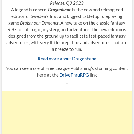
Release: Q3 2023
A legend is reborn.
Dragonbane
is the new and reimagined
edition of Sweden’s first and biggest tabletop roleplaying
game
Drakar och Demoner
. A new take on the classic fantasy
RPG full of magic, mystery, and adventure. The new edition is
designed from the ground up to facilitate fast-paced fantasy
adventures, with very little prep time and adventures that are
a breeze to run.
Read more about Dragonbane
You can see more of Free League Publishing’s stunning content
here at the
DriveThruRPG
link
*