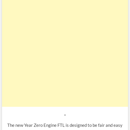
*
The new Year Zero Engine FTL is designed to be fair and easy