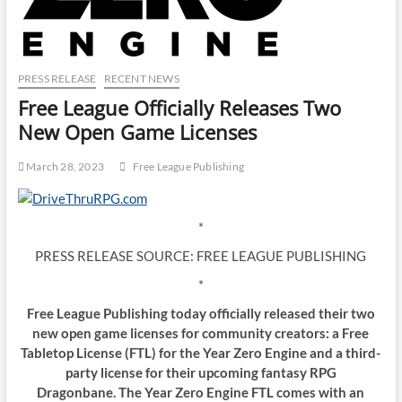
PRESS RELEASE
RECENT NEWS
Free League Officially Releases Two
New Open Game Licenses
March 28, 2023
Free League Publishing
*
PRESS RELEASE SOURCE: FREE LEAGUE PUBLISHING
*
Free League Publishing today officially released their two
new open game licenses for community creators: a Free
Tabletop License (FTL) for the Year Zero Engine and a third-
party license for their upcoming fantasy RPG
Dragonbane. The Year Zero Engine FTL comes with an