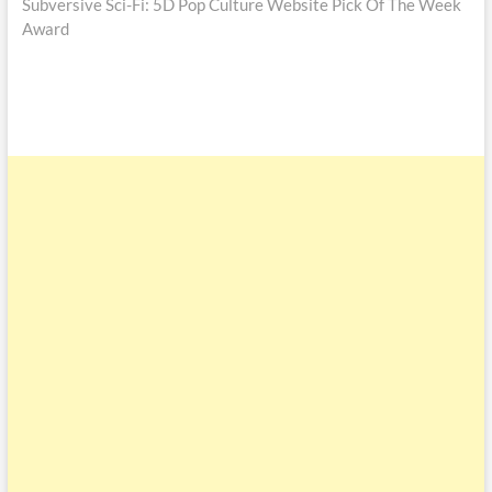
Subversive Sci-Fi: 5D Pop Culture Website Pick Of The Week
Award