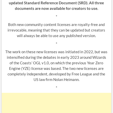
updated Standard Reference Document (SRD). All three
documents are now available for creators to use.
*
Both new community content licenses are royalty-free and
irrevocable, meaning that they can be updated but creators
will always be able to use any published version.
*
The work on these new licenses was initiated in 2022, but was
intensified during the debates in early 2023 around Wizards
of the Coasts’ OGL v1.0, on which the previous Year Zero
Engine (YZE) license was based. The two new licenses are
completely independent, developed by Free League and the
US law firm Nolan Heimann.
*