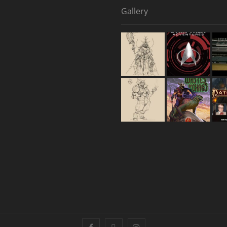
Gallery