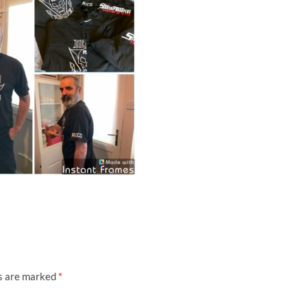
ds are marked
*