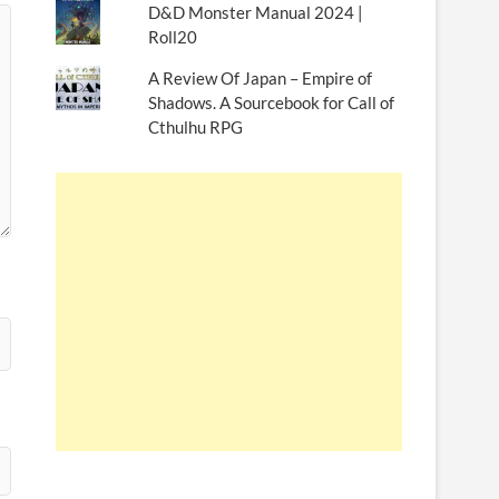
D&D Monster Manual 2024 |
Roll20
A Review Of Japan – Empire of
Shadows. A Sourcebook for Call of
Cthulhu RPG