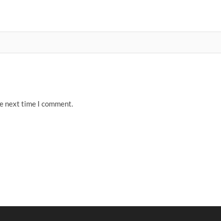
he next time I comment.