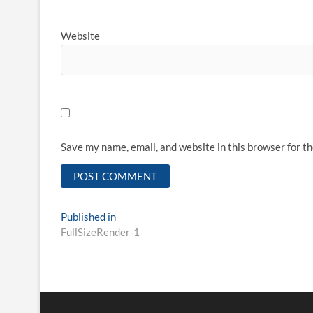
Website
Save my name, email, and website in this browser for t
Published in
FullSizeRender-1