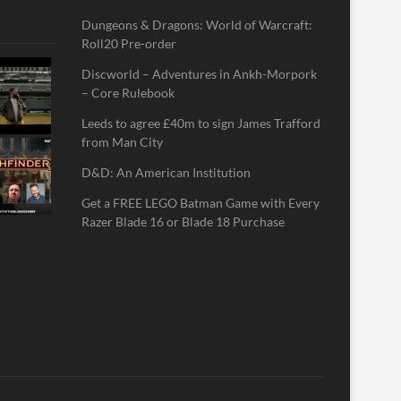
Dungeons & Dragons: World of Warcraft:
Roll20 Pre-order
Discworld – Adventures in Ankh-Morpork
– Core Rulebook
Leeds to agree £40m to sign James Trafford
from Man City
D&D: An American Institution
Get a FREE LEGO Batman Game with Every
Razer Blade 16 or Blade 18 Purchase