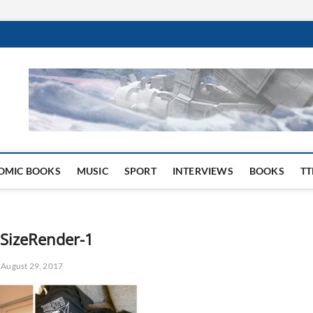
 Website
OMIC BOOKS
MUSIC
SPORT
INTERVIEWS
BOOKS
TT
lSizeRender-1
August 29, 2017