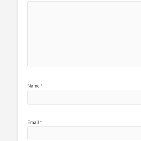
Name
*
Email
*