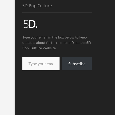
5D Pop Culture
Type your email in the box below to keep
updated about further content from the 5D
Pop Culture Website
Subscribe