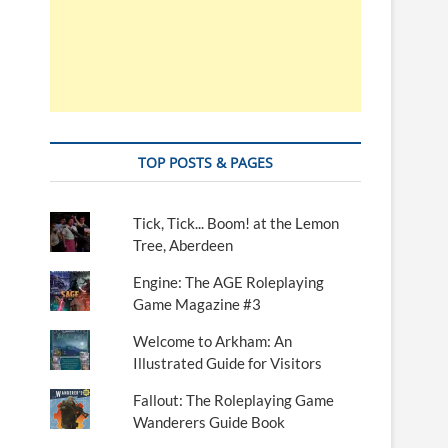
TOP POSTS & PAGES
Tick, Tick... Boom! at the Lemon
Tree, Aberdeen
Engine: The AGE Roleplaying
Game Magazine #3
Welcome to Arkham: An
Illustrated Guide for Visitors
Fallout: The Roleplaying Game
Wanderers Guide Book