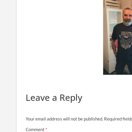
Leave a Reply
Your email address will not be published.
Required fiel
Comment
*