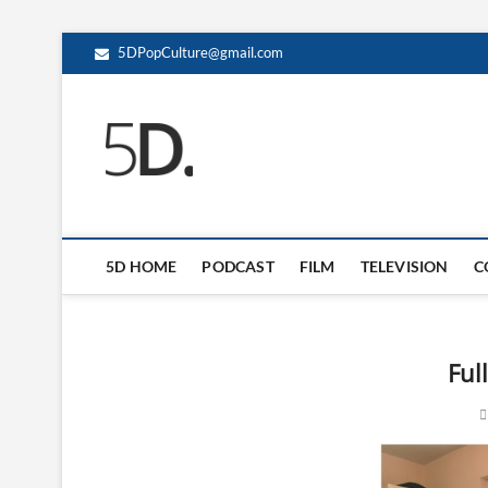
5DPopCulture@gmail.com
5D Pop Culture
ADMIN-5D
5D HOME
PODCAST
FILM
TELEVISION
C
Ful