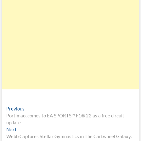
Previous
Portimao, comes to EA SPORTS™ F1® 22 as a free circuit
update
Next
Webb Captures Stellar Gymnastics in The Cartwheel Galaxy: