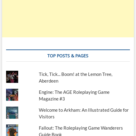
TOP POSTS & PAGES
Tick, Tick... Boom! at the Lemon Tree,
Aberdeen
Engine: The AGE Roleplaying Game
Magazine #3
Welcome to Arkham: An Illustrated Guide for
Visitors
Fallout: The Roleplaying Game Wanderers
Guide Book