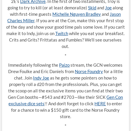
2E’s
Dark Archive
. In the first of two installments, Troy is
going to try to kill (or at least demoralize)
Skid
and
Joe
along
with first-time guests
Michelle Nguyen Bradley
and
Jason
Charles Miller
. If you are at the Con, make this your first stop
of the day and show your good time pals some love. If you can’t
make it to Indy, join us on
Twitch
while you eat your breakfast.
Crits and Grits? Frittatas and Fumbles? We’ll see ourselves
out.
*
Immediately following the
Paizo
stream, the GCN welcomes
Drew Foulke and Eric Daniels from
Norse Foundry
for a little
chat. Join
Indy Joe
as he gets some pointers on how to
properly roll a d20 from the professionals. Plus, you can get
the scoop on all the exclusive items you can find at their two
Gen Con booths—#543 and #2703—like their SICK
Gen Con
exclusive dice sets
!! And don’t forget to click
HERE
to enter
for a chance to win a $150 gift card to the Norse Foundry
store.
*