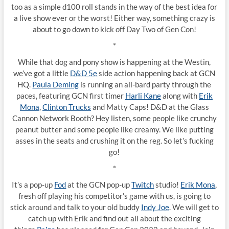
too as a simple d100 roll stands in the way of the best idea for
a live show ever or the worst! Either way, something crazy is
about to go down to kick off Day Two of Gen Con!
*
While that dog and pony show is happening at the Westin,
we’ve got a little
D&D 5e
side action happening back at GCN
HQ.
Paula Deming
is running an all-bard party through the
paces, featuring GCN first timer
Harli Kane
along with
Erik
Mona
,
Clinton Trucks
and Matty Caps! D&D at the Glass
Cannon Network Booth? Hey listen, some people like crunchy
peanut butter and some people like creamy. We like putting
asses in the seats and crushing it on the reg. So let’s fucking
go!
*
It’s a pop-up
Fod
at the GCN pop-up
Twitch
studio!
Erik Mona
,
fresh off playing his competitor’s game with us, is going to
stick around and talk to your old buddy
Indy Joe
. We will get to
catch up with Erik and find out all about the exciting