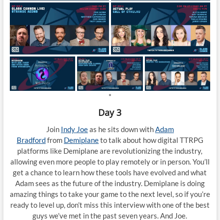
*
Day 3
Join
Indy Joe
as he sits down with
Adam
Bradford
from
Demiplane
to talk about how digital TTRPG
platforms like Demiplane are revolutionizing the industry,
allowing even more people to play remotely or in person. You’ll
get a chance to learn how these tools have evolved and what
Adam sees as the future of the industry. Demiplane is doing
amazing things to take your game to the next level, so if you’re
ready to level up, don’t miss this interview with one of the best
guys we’ve met in the past seven years. And Joe.