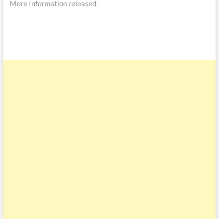
More Information released.