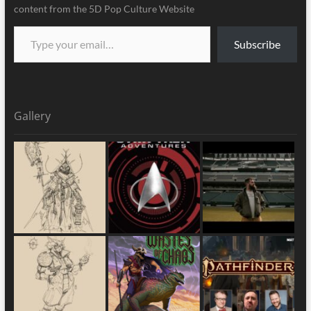
content from the 5D Pop Culture Website
Subscribe
Gallery