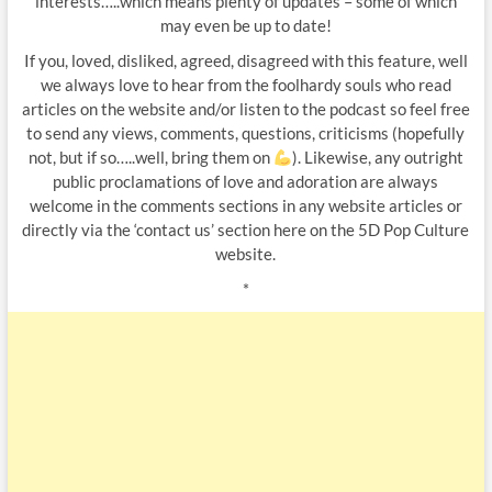
interests…..which means plenty of updates – some of which
may even be up to date!
If you, loved, disliked, agreed, disagreed with this feature, well
we always love to hear from the foolhardy souls who read
articles on the website and/or listen to the podcast so feel free
to send any views, comments, questions, criticisms (hopefully
not, but if so…..well, bring them on
). Likewise, any outright
public proclamations of love and adoration are always
welcome in the comments sections in any website articles or
directly via the ‘contact us’ section here on the 5D Pop Culture
website.
*