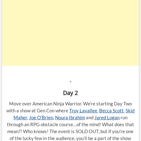
*
Day 2
Move over American Ninja Warrior. We’re starting Day Two
with a show at Gen Con where
Troy Lavallee
,
Becca Scott
,
Skid
Maher
,
Joe O’Brien
,
Noura Ibrahim
and
Jared Logan
run
through an RPG obstacle course…of the mind! What does that
mean?! Who knows! The event is SOLD OUT, but if you’re one
of the lucky few in the audience, you’ll be a part of the show