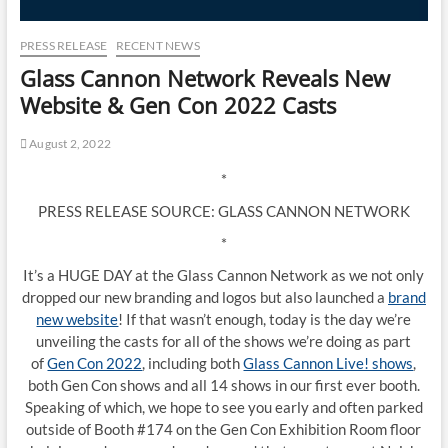
PRESS RELEASE
RECENT NEWS
Glass Cannon Network Reveals New
Website & Gen Con 2022 Casts
August 2, 2022
*
PRESS RELEASE SOURCE: GLASS CANNON NETWORK
*
It’s a HUGE DAY at the Glass Cannon Network as we not only
dropped our new branding and logos but also launched a
brand
new website
! If that wasn’t enough, today is the day we’re
unveiling the casts for all of the shows we’re doing as part
of
Gen Con 2022
, including both
Glass Cannon Live! shows
,
both Gen Con shows and all 14 shows in our first ever booth.
Speaking of which, we hope to see you early and often parked
outside of Booth #174 on the Gen Con Exhibition Room floor