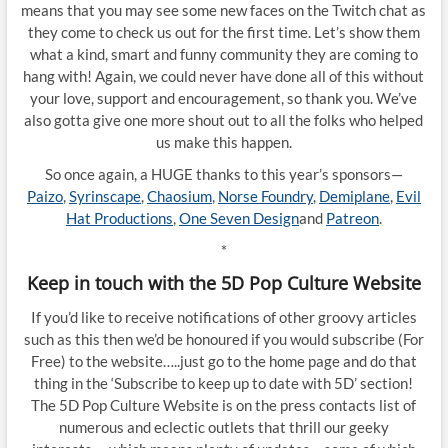
means that you may see some new faces on the Twitch chat as
they come to check us out for the first time. Let’s show them
what a kind, smart and funny community they are coming to
hang with! Again, we could never have done all of this without
your love, support and encouragement, so thank you. We’ve
also gotta give one more shout out to all the folks who helped
us make this happen.
So once again, a HUGE thanks to this year’s sponsors—
Paizo
,
Syrinscape
,
Chaosium
,
Norse Foundry
,
Demiplane
,
Evil
Hat Productions
,
One Seven Design
and
Patreon
.
*
Keep in touch with the 5D Pop Culture Website
If you’d like to receive notifications of other groovy articles
such as this then we’d be honoured if you would subscribe (For
Free) to the website…..just go to the home page and do that
thing in the ‘Subscribe to keep up to date with 5D’ section!
The 5D Pop Culture Website is on the press contacts list of
numerous and eclectic outlets that thrill our geeky