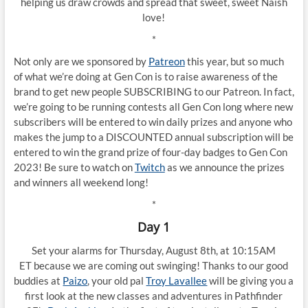
helping us draw crowds and spread that sweet, sweet Naish
love!
*
Not only are we sponsored by
Patreon
this year, but so much
of what we’re doing at Gen Con is to raise awareness of the
brand to get new people SUBSCRIBING to our Patreon. In fact,
we’re going to be running contests all Gen Con long where new
subscribers will be entered to win daily prizes and anyone who
makes the jump to a DISCOUNTED annual subscription will be
entered to win the grand prize of four-day badges to Gen Con
2023! Be sure to watch on
Twitch
as we announce the prizes
and winners all weekend long!
*
Day 1
Set your alarms for Thursday, August 8th, at 10:15AM
ET because we are coming out swinging! Thanks to our good
buddies at
Paizo
, your old pal
Troy Lavallee
will be giving you a
first look at the new classes and adventures in Pathfinder