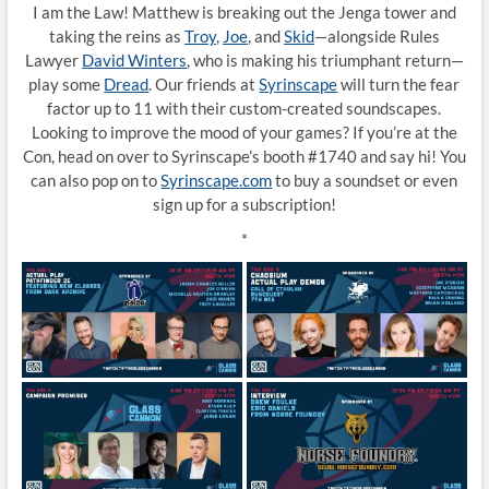
I am the Law! Matthew is breaking out the Jenga tower and
taking the reins as
Troy
,
Joe
, and
Skid
—alongside Rules
Lawyer
David Winters
, who is making his triumphant return—
play some
Dread
. Our friends at
Syrinscape
will turn the fear
factor up to 11 with their custom-created soundscapes.
Looking to improve the mood of your games? If you’re at the
Con, head on over to Syrinscape’s booth #1740 and say hi! You
can also pop on to
Syrinscape
.com
to buy a soundset or even
sign up for a subscription!
*