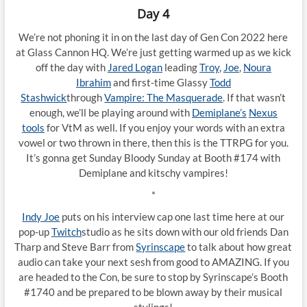
Day 4
We’re not phoning it in on the last day of Gen Con 2022 here
at Glass Cannon HQ. We’re just getting warmed up as we kick
off the day with
Jared Logan
leading
Troy
,
Joe
,
Noura
Ibrahim
and first-time Glassy
Todd
Stashwick
through
Vampire: The Masquerade
. If that wasn’t
enough, we’ll be playing around with
Demiplane’s
Nexus
tools
for VtM as well. If you enjoy your words with an extra
vowel or two thrown in there, then this is the TTRPG for you.
It’s gonna get Sunday Bloody Sunday at Booth #174 with
Demiplane and kitschy vampires!
*
Indy Joe
puts on his interview cap one last time here at our
pop-up
Twitch
studio as he sits down with our old friends Dan
Tharp and Steve Barr from
Syrinscape
to talk about how great
audio can take your next sesh from good to AMAZING. If you
are headed to the Con, be sure to stop by Syrinscape’s Booth
#1740 and be prepared to be blown away by their musical