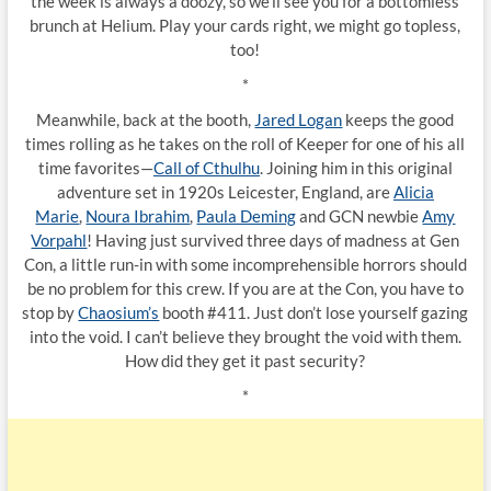
the week is always a doozy, so we’ll see you for a bottomless
brunch at Helium. Play your cards right, we might go topless,
too!
*
Meanwhile, back at the booth,
Jared Logan
keeps the good
times rolling as he takes on the roll of Keeper for one of his all
time favorites—
Call of Cthulhu
. Joining him in this original
adventure set in 1920s Leicester, England, are
Alicia
Marie
,
Noura Ibrahim
,
Paula Deming
and GCN newbie
Amy
Vorpahl
! Having just survived three days of madness at Gen
Con, a little run-in with some incomprehensible horrors should
be no problem for this crew. If you are at the Con, you have to
stop by
Chaosium’s
booth #411. Just don’t lose yourself gazing
into the void. I can’t believe they brought the void with them.
How did they get it past security?
*