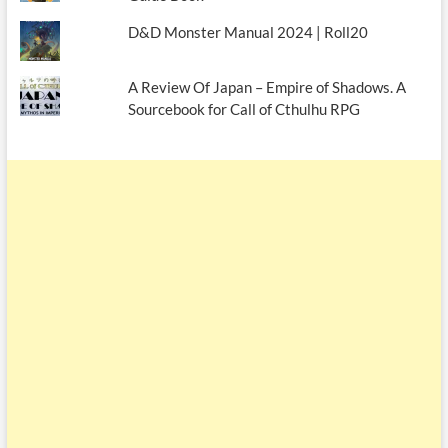
D&D Monster Manual 2024 | Roll20
A Review Of Japan – Empire of Shadows. A
Sourcebook for Call of Cthulhu RPG