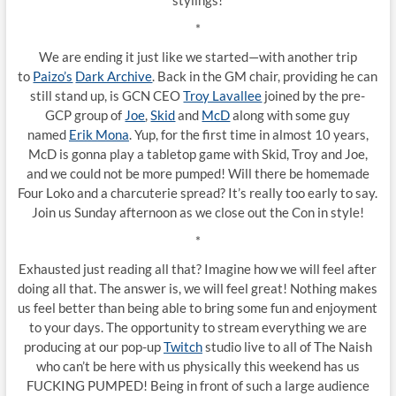
stylings!
*
We are ending it just like we started—with another trip
to
Paizo’s
Dark Archive
. Back in the GM chair, providing he can
still stand up, is GCN CEO
Troy Lavallee
joined by the pre-
GCP group of
Joe
,
Skid
and
McD
along with some guy
named
Erik Mona
. Yup, for the first time in almost 10 years,
McD is gonna play a tabletop game with Skid, Troy and Joe,
and we could not be more pumped! Will there be homemade
Four Loko and a charcuterie spread? It’s really too early to say.
Join us Sunday afternoon as we close out the Con in style!
*
Exhausted just reading all that? Imagine how we will feel after
doing all that. The answer is, we will feel great! Nothing makes
us feel better than being able to bring some fun and enjoyment
to your days. The opportunity to stream everything we are
producing at our pop-up
Twitch
studio live to all of The Naish
who can’t be here with us physically this weekend has us
FUCKING PUMPED! Being in front of such a large audience