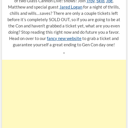
of two Glass Cannon Live! shows! Join
Troy
,
Skid
,
Joe
,
Matthew and special guest
Jared Logan
for a night of thrills,
chills and wills…saves? There are only a couple tickets left
before it’s completely SOLD OUT, so if you are going to be at
the Con and haven’t grabbed a ticket yet, what are you even
doing? Stop reading this right now and do future you a favor.
Head on over to our
fancy new website
to grab a ticket and
guarantee yourself a great ending to Gen Con day one!
*