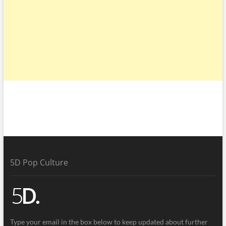
5D Pop Culture
Type your email in the box below to keep updated about further