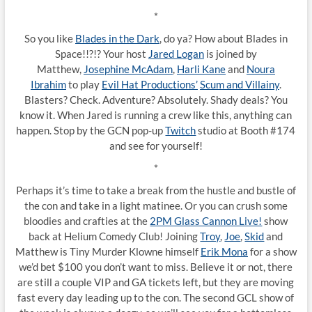
*
So you like
Blades in the Dark
, do ya? How about Blades in
Space!!?!? Your host
Jared Logan
is joined by
Matthew,
Josephine McAdam
,
Harli Kane
and
Noura
Ibrahim
to play
Evil Hat Productions’
Scum and Villainy
.
Blasters? Check. Adventure? Absolutely. Shady deals? You
know it. When Jared is running a crew like this, anything can
happen. Stop by the GCN pop-up
Twitch
studio at Booth #174
and see for yourself!
*
Perhaps it’s time to take a break from the hustle and bustle of
the con and take in a light matinee. Or you can crush some
bloodies and crafties at the
2PM Glass Cannon Live!
show
back at Helium Comedy Club! Joining
Troy
,
Joe
,
Skid
and
Matthew is Tiny Murder Klowne himself
Erik Mona
for a show
we’d bet $100 you don’t want to miss. Believe it or not, there
are still a couple VIP and GA tickets left, but they are moving
fast every day leading up to the con. The second GCL show of