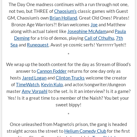
The Day One madness continues with a run through not one,
not two, but THREE of
Chaosium’s
classic games with Guest
GM, Chaosium’s own
Brian Holland
. Great Old Ones! Pirates!
Bronze Age Warriors?! Brian welcomes
Joe
and Matthew
along with actual talent like
Josephine McAdam
and
Paula
Deming
for a trio of demos, playing
Call of Cthulhu
,
7th
Sea
and
Runequest
. Avast ye cosmic serfs! Yarrrrrrr’lyeh!!
*
We wrap up the booth content for the day as Stream of Blood’s
answer to
Cannon Fodder
returns for one day only as
hosts
Jared Logan
and
Clinton Trucks
welcome the creator
of
TimeWatch
,
Kevin Kulp
, and actor/songwriter/dungeon
master
Amy Vorpahl
to the set. Is it an interview? Is it a game?
Yes! Is it a great time to a member of the Naish? You bet your
sweet bippy!
*
Once unleashed from Magneto’s prison, the gang is headed
straight across the street to
Helium Comedy Club
for the first