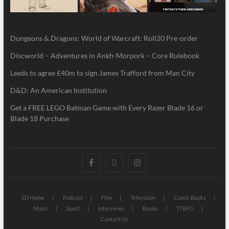
Dungeons & Dragons: World of Warcraft: Roll20 Pre-order
Discworld – Adventures in Ankh-Morpork – Core Rulebook
Leeds to agree £40m to sign James Trafford from Man City
D&D: An American Institution
Get a FREE LEGO Batman Game with Every Razer Blade 16 or
Blade 18 Purchase
5D Home
Podcast
Film
Television
Comic Books
Music
Sport
Interviews
Books
TTRPG
Contact Us