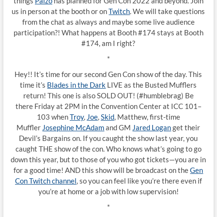
things
Paizo
has planned for Gen Con 2022 and beyond. Join
us in person at the booth or on
Twitch
. We will take questions
from the chat as always and maybe some live audience
participation?! What happens at Booth #174 stays at Booth
#174, am I right?
*
Hey!! It’s time for our second Gen Con show of the day. This
time it’s
Blades in the Dark
LIVE as the Busted Mufflers
return! This one is also SOLD OUT! (#humblebrag) Be
there Friday at 2PM in the Convention Center at ICC 101–
103 when
Troy
,
Joe
,
Skid
, Matthew, first-time
Muffler
Josephine McAdam
and GM
Jared Logan
get their
Devil’s Bargains on. If you caught the show last year, you
caught THE show of the con. Who knows what’s going to go
down this year, but to those of you who got tickets—you are in
for a good time! AND this show will be broadcast on the
Gen
Con Twitch channel
, so you can feel like you’re there even if
you’re at home or a job with low supervision!
*