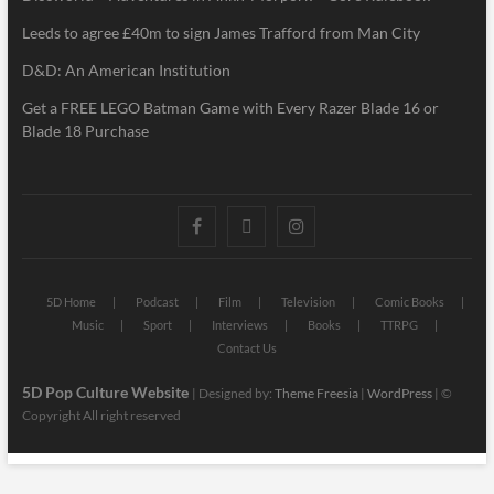
Leeds to agree £40m to sign James Trafford from Man City
D&D: An American Institution
Get a FREE LEGO Batman Game with Every Razer Blade 16 or
Blade 18 Purchase
5D Home
Podcast
Film
Television
Comic Books
Music
Sport
Interviews
Books
TTRPG
Contact Us
5D Pop Culture Website
| Designed by:
Theme Freesia
|
WordPress
| ©
Copyright All right reserved