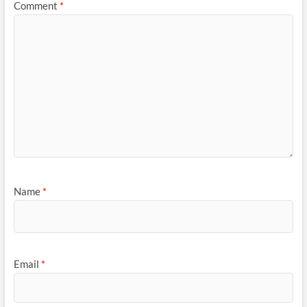
Comment
*
Name
*
Email
*