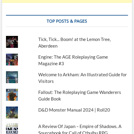
TOP POSTS & PAGES
Tick, Tick... Boom! at the Lemon Tree,
Aberdeen
Engine: The AGE Roleplaying Game
Magazine #3
Welcome to Arkham: An Illustrated Guide for
Visitors
Fallout: The Roleplaying Game Wanderers
Guide Book
D&D Monster Manual 2024 | Roll20
A Review Of Japan – Empire of Shadows. A
Sourcebook for Call of Cthulhu RPG