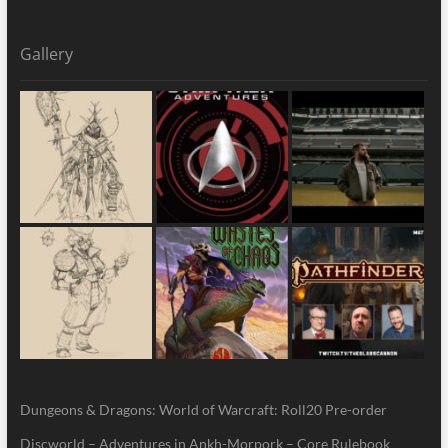
Gallery
Dungeons & Dragons: World of Warcraft: Roll20 Pre-order
Discworld – Adventures in Ankh-Morpork – Core Rulebook