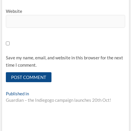
Website
Save my name, email, and website in this browser for the next
time I comment.
Published in
Guardian – the Indiegogo campaign launches 20th Oct!