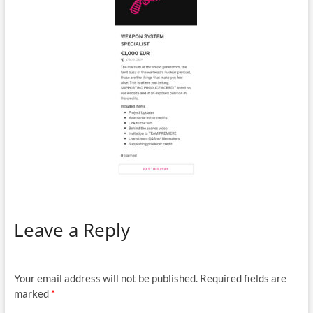
Leave a Reply
Your email address will not be published.
Required fields are
marked
*