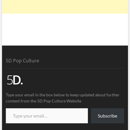
5D Pop Culture
Type your email in the box below to keep updated about further
content from the 5D Pop Culture Website
Subscribe