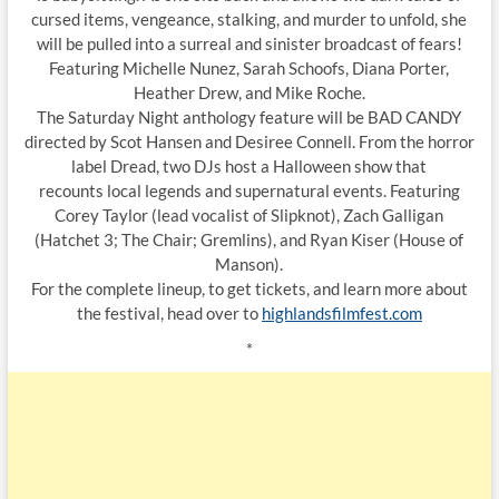
cursed items, vengeance, stalking, and murder to unfold, she
will be pulled into a surreal and sinister broadcast of fears!
Featuring Michelle Nunez, Sarah Schoofs, Diana Porter,
Heather Drew, and Mike Roche.
The Saturday Night anthology feature will be BAD CANDY
directed by Scot Hansen and Desiree Connell. From the horror
label Dread, two DJs host a Halloween show that
recounts local legends and supernatural events. Featuring
Corey Taylor (lead vocalist of Slipknot), Zach Galligan
(Hatchet 3; The Chair; Gremlins), and Ryan Kiser (House of
Manson).
For the complete lineup, to get tickets, and learn more about
the festival, head over to
highlandsfilmfest.com
*