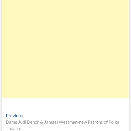
Previous
Dame Judi Dench & Jamael Westman-new Patrons of Polka
Theatre