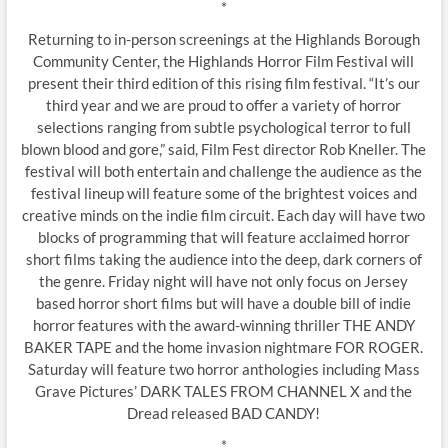
*
Returning to in-person screenings at the Highlands Borough
Community Center, the Highlands Horror Film Festival will
present their third edition of this rising film festival. “It’s our
third year and we are proud to offer a variety of horror
selections ranging from subtle psychological terror to full
blown blood and gore,” said, Film Fest director Rob Kneller. The
festival will both entertain and challenge the audience as the
festival lineup will feature some of the brightest voices and
creative minds on the indie film circuit. Each day will have two
blocks of programming that will feature acclaimed horror
short films taking the audience into the deep, dark corners of
the genre. Friday night will have not only focus on Jersey
based horror short films but will have a double bill of indie
horror features with the award-winning thriller THE ANDY
BAKER TAPE and the home invasion nightmare FOR ROGER.
Saturday will feature two horror anthologies including Mass
Grave Pictures’ DARK TALES FROM CHANNEL X and the
Dread released BAD CANDY!
*