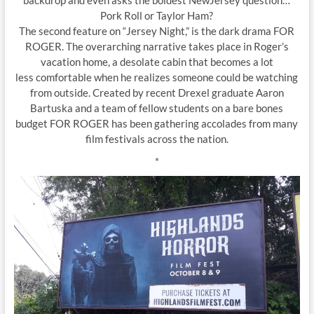
Pork Roll or Taylor Ham?
The second feature on “Jersey Night,” is the dark drama FOR
ROGER. The overarching narrative takes place in Roger’s
vacation home, a desolate cabin that becomes a lot
less comfortable when he realizes someone could be watching
from outside. Created by recent Drexel graduate Aaron
Bartuska and a team of fellow students on a bare bones
budget FOR ROGER has been gathering accolades from many
film festivals across the nation.
*