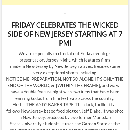
*
FRIDAY CELEBRATES THE WICKED
SIDE OF NEW JERSEY STARTING AT 7
PM!
We are especially excited about Friday evening’s
presentation, Jersey Night, which features films
made in New Jersey by New Jersey natives. Besides some
very exceptional shorts including
NOTICE ME, PREPARATION, NOT SO ALONE, IT’S ONLY THE
END OF THE WORLD, & [WITHIN THE FRAME], and we will
have a double feature night with two films that have been
earning kudos from film festivals across the country.
First is THE ANDY BAKER TAPE. This dark, thriller that
follows New Jersey based food blogger, Jeff Blake. It was shot
in New Jersey, produced by two former Montclair
State University students, it uses the Garden State as the
backdrop and even asks the boldest NewJersey question…