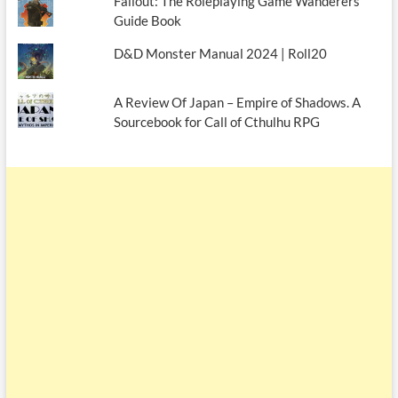
Fallout: The Roleplaying Game Wanderers
Guide Book
D&D Monster Manual 2024 | Roll20
A Review Of Japan – Empire of Shadows. A
Sourcebook for Call of Cthulhu RPG