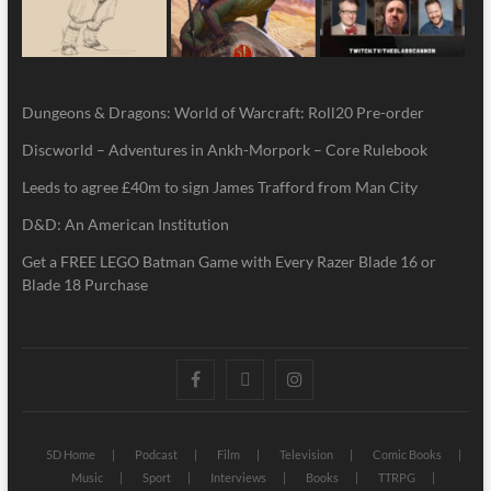
Dungeons & Dragons: World of Warcraft: Roll20 Pre-order
Discworld – Adventures in Ankh-Morpork – Core Rulebook
Leeds to agree £40m to sign James Trafford from Man City
D&D: An American Institution
Get a FREE LEGO Batman Game with Every Razer Blade 16 or
Blade 18 Purchase
5D Home
Podcast
Film
Television
Comic Books
Music
Sport
Interviews
Books
TTRPG