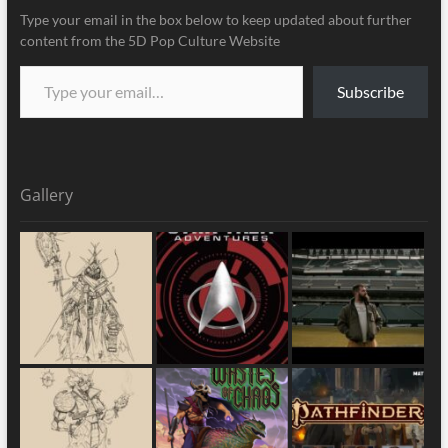
Type your email in the box below to keep updated about further
content from the 5D Pop Culture Website
Subscribe
Gallery