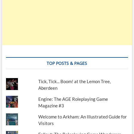
TOP POSTS & PAGES
Tick, Tick... Boom! at the Lemon Tree,
Aberdeen
Engine: The AGE Roleplaying Game
Magazine #3
Welcome to Arkham: An Illustrated Guide for
Visitors