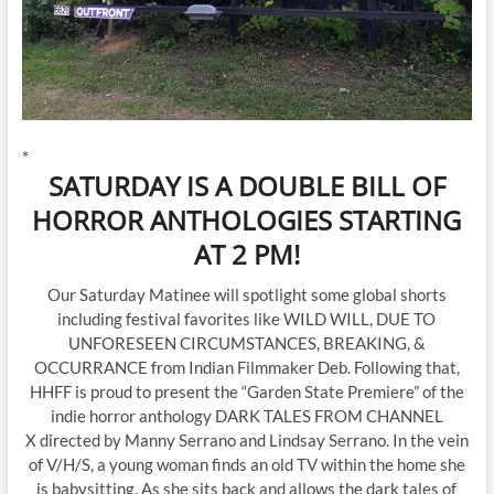
*
SATURDAY IS A DOUBLE BILL OF
HORROR ANTHOLOGIES STARTING
AT 2 PM!
Our Saturday Matinee will spotlight some global shorts
including festival favorites like WILD WILL, DUE TO
UNFORESEEN CIRCUMSTANCES, BREAKING, &
OCCURRANCE from Indian Filmmaker Deb. Following that,
HHFF is proud to present the “Garden State Premiere” of the
indie horror anthology DARK TALES FROM CHANNEL
X directed by Manny Serrano and Lindsay Serrano. In the vein
of V/H/S, a young woman finds an old TV within the home she
is babysitting. As she sits back and allows the dark tales of