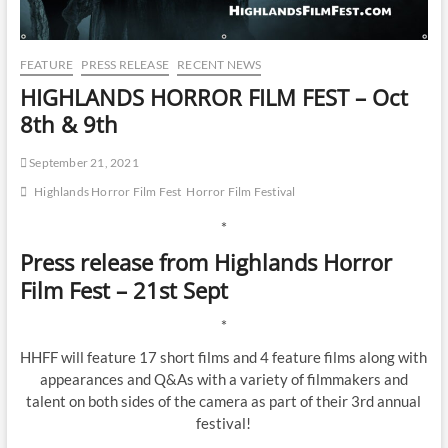
FEATURE
PRESS RELEASE
RECENT NEWS
HIGHLANDS HORROR FILM FEST – Oct
8th & 9th
September 21, 2021
Highlands Horror Film Fest
Horror Film Festival
*
Press release from Highlands Horror
Film Fest – 21st Sept
*
HHFF will feature 17 short films and 4 feature films along with
appearances and Q&As with a variety of filmmakers and
talent on both sides of the camera as part of their 3rd annual
festival!