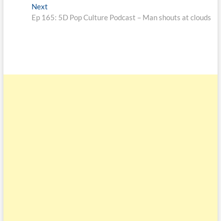
Next
Ep 165: 5D Pop Culture Podcast – Man shouts at clouds