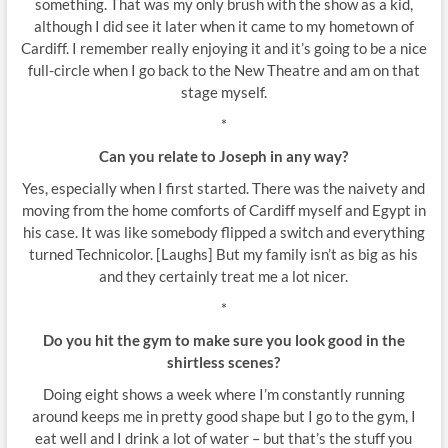
something. That was my only brush with the show as a kid,
although I did see it later when it came to my hometown of
Cardiff. I remember really enjoying it and it’s going to be a nice
full-circle when I go back to the New Theatre and am on that
stage myself.
*
Can you relate to Joseph in any way?
Yes, especially when I first started. There was the naivety and
moving from the home comforts of Cardiff myself and Egypt in
his case. It was like somebody flipped a switch and everything
turned Technicolor. [Laughs] But my family isn’t as big as his
and they certainly treat me a lot nicer.
*
Do you hit the gym to make sure you look good in the
shirtless scenes?
Doing eight shows a week where I’m constantly running
around keeps me in pretty good shape but I go to the gym, I
eat well and I drink a lot of water – but that’s the stuff you