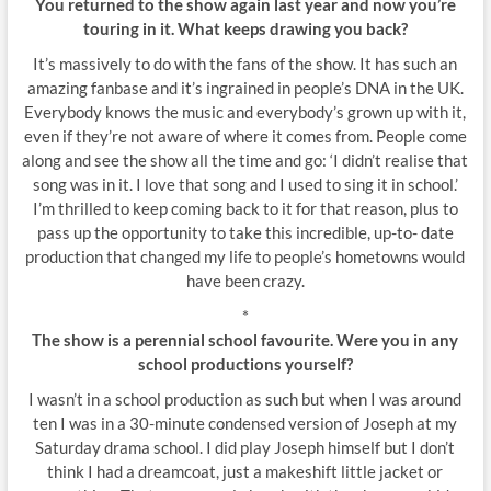
You returned to the show again last year and now you’re
touring in it. What keeps drawing you back?
It’s massively to do with the fans of the show. It has such an
amazing fanbase and it’s ingrained in people’s DNA in the UK.
Everybody knows the music and everybody’s grown up with it,
even if they’re not aware of where it comes from. People come
along and see the show all the time and go: ‘I didn’t realise that
song was in it. I love that song and I used to sing it in school.’
I’m thrilled to keep coming back to it for that reason, plus to
pass up the opportunity to take this incredible, up-to- date
production that changed my life to people’s hometowns would
have been crazy.
*
The show is a perennial school favourite. Were you in any
school productions yourself?
I wasn’t in a school production as such but when I was around
ten I was in a 30-minute condensed version of Joseph at my
Saturday drama school. I did play Joseph himself but I don’t
think I had a dreamcoat, just a makeshift little jacket or