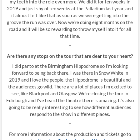
my teeth into the role even more. We did it for ten weeks in
2019 and just shy of ten weeks at the Palladium last year, and
it almost felt like that as soon as we were getting into the
groove the run was over. Now we’re doing eight months on the
road and it will be so rewarding to throw myself into it for all
that time.
*
Are there any stops on the tour that are dear to your heart?
I did panto at the Birmingham Hippodrome so I’m looking
forward to being back there. I was there in Snow White in
2019 and I love the people, the Hippodrome is beautiful and
the audiences go wild. There are a lot of places I’m excited to
see, like Blackpool and Glasgow. We’re closing the tour in
Edinburgh and I’ve heard the theatre there is amazing. It’s also
going to be really interesting to see how different audiences
respond to the show in different places.
*
For more information about the production and tickets go to