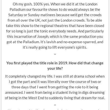
Oh my gosh, 100% yes. When we did it at the London
Palladium our favourite shows to do would always be the
Saturday or Sunday matinees because we’d get the crowds
from all over the UK, not just the London crowds. To be able
take this show to the regional theatres that have been closed
for so long is just the tonic everybody needs. And particularly
this incarnation of Joseph, which is the same production you
got at the Palladium. It’s lavish and no-expense-sparred, and
it’s really going to lift everyone’s spirits.
*
You first played the title role in 2019. How did that change
your life?
It completely changed my life. I was still at drama school when
I got the part and it was literally over the course of two or
three days that I went from getting the role to it being
announced. I went from being a student living in digs dreaming
of being in the West End to suddenly living that dream for real.
*