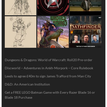
Dungeons & Dragons: World of Warcraft: Roll20 Pre-order
Discworld – Adventures in Ankh-Morpork – Core Rulebook
Leeds to agree £40m to sign James Trafford from Man City
D&D: An American Institution
Get a FREE LEGO Batman Game with Every Razer Blade 16 or
Blade 18 Purchase