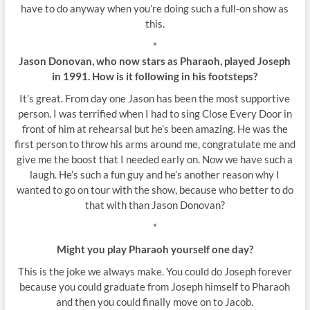
have to do anyway when you’re doing such a full-on show as
this.
*
Jason Donovan, who now stars as Pharaoh, played Joseph
in 1991. How is it following in his footsteps?
It’s great. From day one Jason has been the most supportive
person. I was terrified when I had to sing Close Every Door in
front of him at rehearsal but he’s been amazing. He was the
first person to throw his arms around me, congratulate me and
give me the boost that I needed early on. Now we have such a
laugh. He’s such a fun guy and he’s another reason why I
wanted to go on tour with the show, because who better to do
that with than Jason Donovan?
*
Might you play Pharaoh yourself one day?
This is the joke we always make. You could do Joseph forever
because you could graduate from Joseph himself to Pharaoh
and then you could finally move on to Jacob.