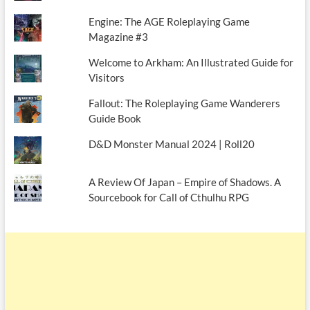
Engine: The AGE Roleplaying Game
Magazine #3
Welcome to Arkham: An Illustrated Guide for
Visitors
Fallout: The Roleplaying Game Wanderers
Guide Book
D&D Monster Manual 2024 | Roll20
A Review Of Japan – Empire of Shadows. A
Sourcebook for Call of Cthulhu RPG