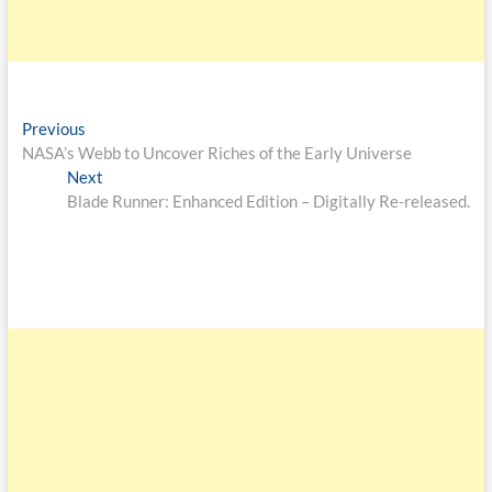
Previous
NASA’s Webb to Uncover Riches of the Early Universe
Next
Blade Runner: Enhanced Edition – Digitally Re-released.