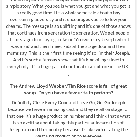
simple story. What you see is what you get and what you get is
a really good time. It’s a wholesome tale about a boy
overcoming adversity and it encourages you to follow your
dreams. The message is so uplifting and it’s one of those shows
that continues from generation to generation. We get people
at the stage door saying to Jason ‘You were my Joseph when I
was a kid’ and then I meet kids at the stage door and their
mums say ‘This is their first time seeing it’ so I’m their Joseph.
And it’s such a famous show that it’s kind of ingrained in
everybody. It’s a huge part of our theatrical culture in the UK.
*
The Andrew Lloyd Webber/Tim Rice score is full of great
songs. Do you have a favourite to perform?
Definitely Close Every Door and I love Go, Go, Go Joseph
because we have an amazing cast and they’re all on stage for
that one. It’s a huge production number and I think that’s what
is so exciting about taking this particular incarnation of
Joseph around the country because it’s like we’re taking the
West End production to everyone.