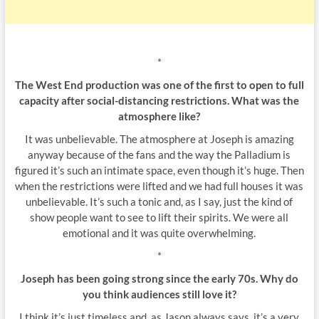
*
The West End production was one of the first to open to full
capacity after social-distancing restrictions. What was the
atmosphere like?
It was unbelievable. The atmosphere at Joseph is amazing
anyway because of the fans and the way the Palladium is
figured it’s such an intimate space, even though it’s huge. Then
when the restrictions were lifted and we had full houses it was
unbelievable. It’s such a tonic and, as I say, just the kind of
show people want to see to lift their spirits. We were all
emotional and it was quite overwhelming.
*
Joseph has been going strong since the early 70s. Why do
you think audiences still love it?
I think it’s just timeless and, as Jason always says, it’s a very