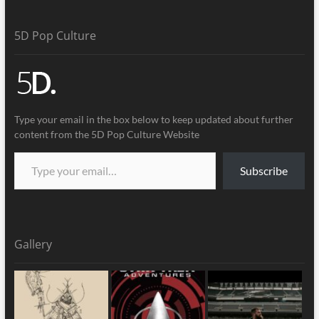
5D Pop Culture
Type your email in the box below to keep updated about further
content from the 5D Pop Culture Website
Subscribe
Gallery