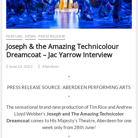
FEATURE
NEWS
PRESS RELEASE
Joseph & the Amazing Technicolour
Dreamcoat – Jac Yarrow Interview
June 23, 2022
Aberdeen
*
PRESS RELEASE SOURCE: ABERDEEN PERFORMING ARTS
*
The sensational brand‐new production of Tim Rice and Andrew
Lloyd Webber’s
Joseph and The Amazing Technicolor
Dreamcoat
comes to His Majesty’s Theatre, Aberdeen for one
week only from 28th June!
*