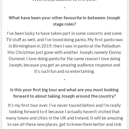
*
What have been your other favourite in-between-Joseph
stage roles?
I’ve been lucky to have taken part in some concerts and some
TV stuff as well, and I’ve loved doing panto. My first panto was
in Birmingham in 2019, then I was in panto at the Palladium
this Christmas just gone with another Joseph, namely Donny
Osmond. I love doing panto for the same reason I love doing
Joseph, because you get an amazing audience response and
it’s such fun and so entertaining.
*
Is this your first big tour and what are you most looking
forward to about taking Joseph around the country?
It’s my first tour ever. I’ve never toured before and I’m really
looking forward to it because I actually haven’t visited that
many towns and cities in the UK and Ireland. It will be amazing
to see all these new places, get to know them better and sink