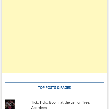
TOP POSTS & PAGES
Tick, Tick... Boom! at the Lemon Tree,
Aberdeen