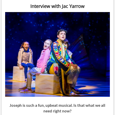
Interview with Jac Yarrow
Joseph is such a fun, upbeat musical. Is that what we all
need right now?