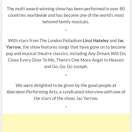
The multi award‐winning show has been performed in over 80
countries worldwide and has become one of the world’s most
beloved family musicals.
*
With stars from The London Palladium
Linzi Hateley
and
Jac
Yarrow
, the show features songs that have gone on to become
pop and musical theatre classics, including Any Dream Will Do,
Close Every Door To Me, There’s One More Angel In Heaven
and Go, Go, Go Joseph.
*
We were delighted to be given by the good people at
Aberdeen Performing Arts, a syndicated interview with one of
the stars of the show, Jac Yarrow.
*