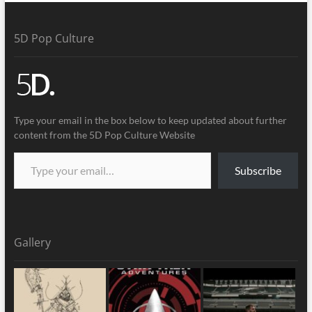
5D Pop Culture
Type your email in the box below to keep updated about further
content from the 5D Pop Culture Website
Subscribe
Gallery