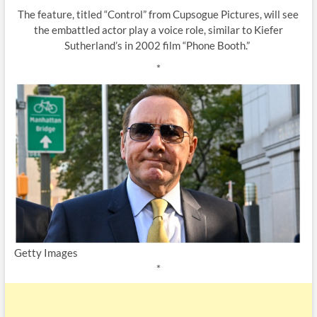
The feature, titled “Control” from Cupsogue Pictures, will see
the embattled actor play a voice role, similar to Kiefer
Sutherland’s in 2002 film “Phone Booth.”
*
Getty Images
*