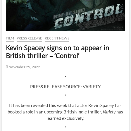
FILM
PRESS RELEASE
RECENT NEWS
Kevin Spacey signs on to appear in
British thriller – ‘Control’
November 29, 2022
*
PRESS RELEASE SOURCE: VARIETY
*
It has been revealed this week that actor Kevin Spacey has
booked a role in an upcoming British indie thriller,
Variety
has
learned exclusively.
*