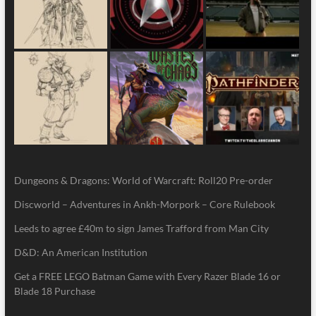
Dungeons & Dragons: World of Warcraft: Roll20 Pre-order
Discworld – Adventures in Ankh-Morpork – Core Rulebook
Leeds to agree £40m to sign James Trafford from Man City
D&D: An American Institution
Get a FREE LEGO Batman Game with Every Razer Blade 16 or
Blade 18 Purchase