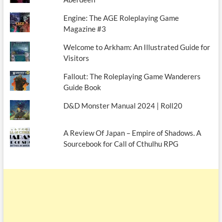
Engine: The AGE Roleplaying Game
Magazine #3
Welcome to Arkham: An Illustrated Guide for
Visitors
Fallout: The Roleplaying Game Wanderers
Guide Book
D&D Monster Manual 2024 | Roll20
A Review Of Japan – Empire of Shadows. A
Sourcebook for Call of Cthulhu RPG