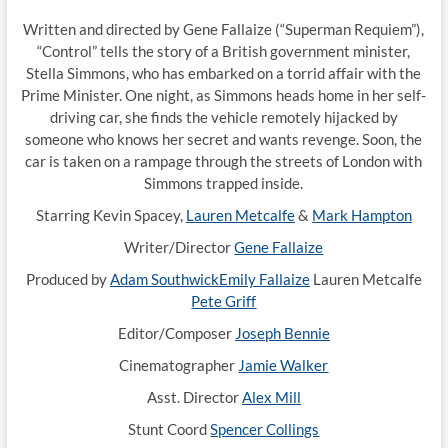
Written and directed by Gene Fallaize (“Superman Requiem”),
“Control” tells the story of a British government minister,
Stella Simmons, who has embarked on a torrid affair with the
Prime Minister. One night, as Simmons heads home in her self-
driving car, she finds the vehicle remotely hijacked by
someone who knows her secret and wants revenge. Soon, the
car is taken on a rampage through the streets of London with
Simmons trapped inside.
Starring Kevin Spacey,
Lauren Metcalfe
&
Mark Hampton
Writer/Director
Gene Fallaize
Produced by
Adam Southwick
Emily Fallaize
Lauren Metcalfe
Pete Griff
Editor/Composer
Joseph Bennie
Cinematographer
Jamie Walker
Asst. Director
Alex Mill
Stunt Coord
Spencer Collings