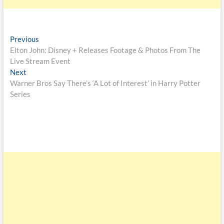
Previous
Elton John: Disney + Releases Footage & Photos From The
Live Stream Event
Next
Warner Bros Say There’s ‘A Lot of Interest’ in Harry Potter
Series