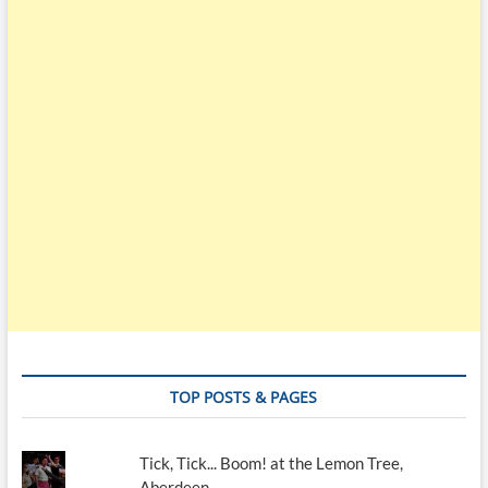
TOP POSTS & PAGES
Tick, Tick... Boom! at the Lemon Tree,
Aberdeen