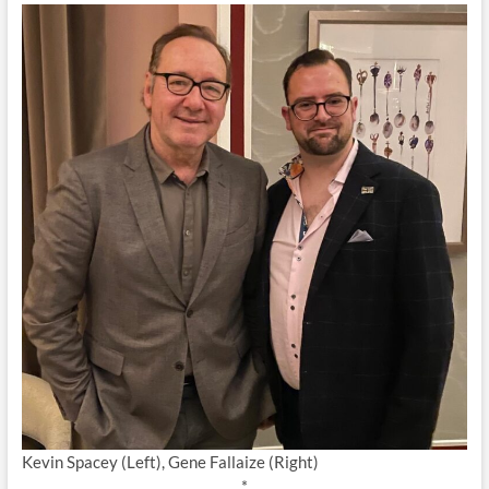
Kevin Spacey (Left), Gene Fallaize (Right)
*