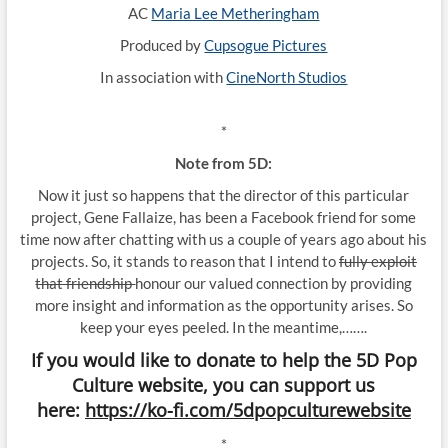
AC
Maria Lee Metheringham
Produced by
Cupsogue Pictures
In association with
CineNorth Studios
*
Note from 5D:
Now it just so happens that the director of this particular
project, Gene Fallaize, has been a Facebook friend for some
time now after chatting with us a couple of years ago about his
projects. So, it stands to reason that I intend to
fully exploit
that friendship
honour our valued connection by providing
more insight and information as the opportunity arises. So
keep your eyes peeled. In the meantime,…….
If you would like to donate to help the 5D Pop
Culture website, you can support us
here:
https://ko-fi.com/5dpopculturewebsite
*