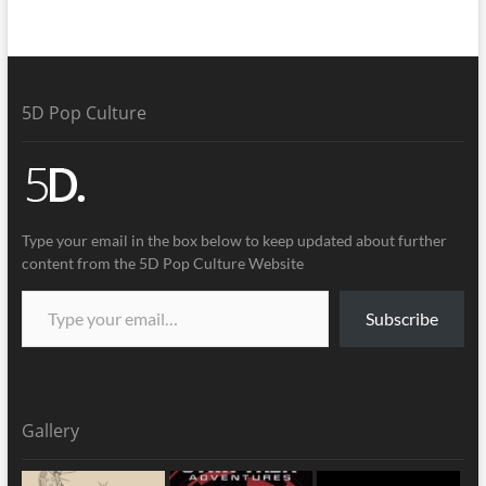
5D Pop Culture
Type your email in the box below to keep updated about further
content from the 5D Pop Culture Website
Subscribe
Gallery