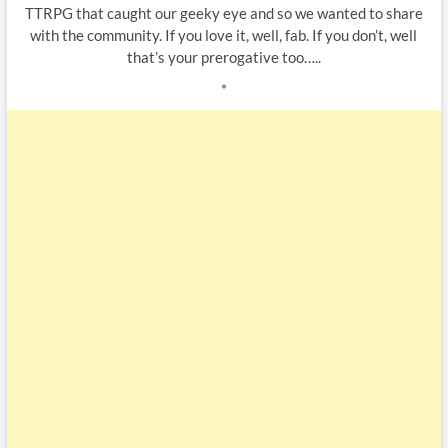
TTRPG that caught our geeky eye and so we wanted to share
with the community. If you love it, well, fab. If you don’t, well
that’s your prerogative too…..
*