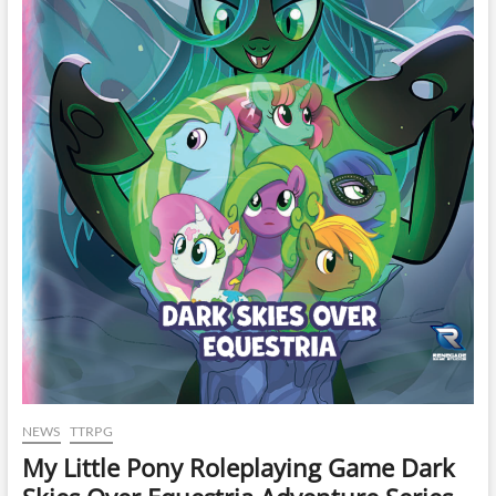
NEWS
TTRPG
My Little Pony Roleplaying Game Dark