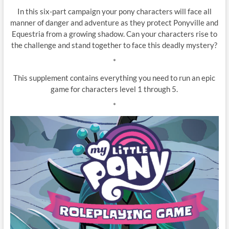
In this six-part campaign your pony characters will face all
manner of danger and adventure as they protect Ponyville and
Equestria from a growing shadow. Can your characters rise to
the challenge and stand together to face this deadly mystery?
*
This supplement contains everything you need to run an epic
game for characters level 1 through 5.
*