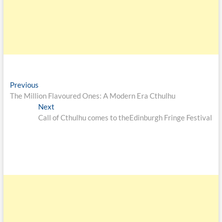
Previous
The Million Flavoured Ones: A Modern Era Cthulhu
Next
Call of Cthulhu comes to theEdinburgh Fringe Festival