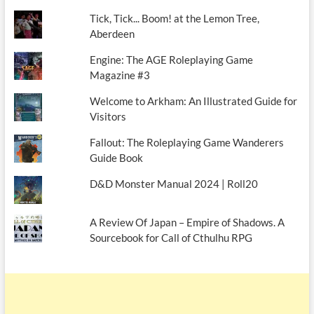
Tick, Tick... Boom! at the Lemon Tree,
Aberdeen
Engine: The AGE Roleplaying Game
Magazine #3
Welcome to Arkham: An Illustrated Guide for
Visitors
Fallout: The Roleplaying Game Wanderers
Guide Book
D&D Monster Manual 2024 | Roll20
A Review Of Japan – Empire of Shadows. A
Sourcebook for Call of Cthulhu RPG