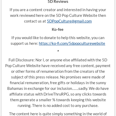
5D Reviews
If you are a content creator and interested in having your
work reviewed here on the 5D Pop Culture Website then
contact us at
5DPopCulture@gmail.com
Ko-fee
If you would like to donate to help this website, you can
support us here:
https://ko-fi.com/5dpopculturewebsite
*
Full Disclosure: Nor I, or anyone else affiliated with the 5D
Pop Culture Website have received any free content, payment
or other forms of renumeration from the creators of the
subject of this press release. No promises were made of
financial remuneration, free gifts or holidays in the sunny
Bahamas in exchange for our inclusion…….sadly. We do have
affiliate status with DriveThruRPG, so any clicks towards
them generate a smaller % towards keeping this website
running. There is no added cost to any purchase.
The content here is quite simply something in the world of