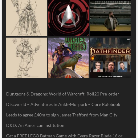
Dungeons & Dragons: World of Warcraft: Roll20 Pre-order
Discworld – Adventures in Ankh-Morpork – Core Rulebook
Leeds to agree £40m to sign James Trafford from Man City
D&D: An American Institution
Get a FREE LEGO Batman Game with Every Razer Blade 16 or