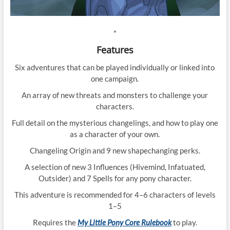
*
Features
Six adventures that can be played individually or linked into
one campaign.
An array of new threats and monsters to challenge your
characters.
Full detail on the mysterious changelings, and how to play one
as a character of your own.
Changeling Origin and 9 new shapechanging perks.
A selection of new 3 Influences (Hivemind, Infatuated,
Outsider) and 7 Spells for any pony character.
This adventure is recommended for 4–6 characters of levels
1–5
Requires the
My Little Pony Core Rulebook
to play.