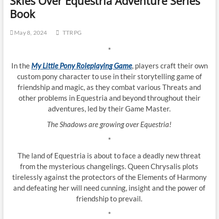
Skies Over Equestria Adventure Series
Book
May 8, 2024
TTRPG
*
In the
My Little Pony Roleplaying Game
, players craft their own
custom pony character to use in their storytelling game of
friendship and magic, as they combat various Threats and
other problems in Equestria and beyond throughout their
adventures, led by their Game Master.
The Shadows are growing over Equestria!
*
The land of Equestria is about to face a deadly new threat
from the mysterious changelings. Queen Chrysalis plots
tirelessly against the protectors of the Elements of Harmony
and defeating her will need cunning, insight and the power of
friendship to prevail.
*