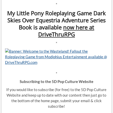
*
My Little Pony Roleplaying Game Dark
Skies Over Equestria Adventure Series
Book is available
now here at
DriveThruRPG
*
*
Subscribing to the 5D Pop Culture Website
If you would like to subscribe (for free) to the 5D Pop Culture
Website and keep up to date with our content then just go to
the bottom of the home page, submit your email & click
subscribe!