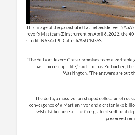
This image of the parachute that helped deliver NASA’
rover’s Mastcam-Z instrument on April 6, 2022, the 401s
Credit: NASA/JPL-Caltech/ASU/MSSS
“The delta at Jezero Crater promises to be a veritable g
past microscopic life,” said Thomas Zurbuchen, the
Washington. “The answers are out th
The delta, a massive fan-shaped collection of rock
convergence of a Martian river and a crater lake billi
wish list because all the fine-grained sediment depo
preserved remna