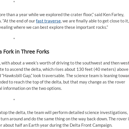
*
re than a year while we explored the crater floor,” said Ken Farley,
. “At the end of our
fast traverse
, we are finally able to get close to it,
vealing where we can best explore these important rocks.”
*
a Fork in Three Forks
 with about a week’s worth of driving to the southwest and then west
oute to ascend the delta, which rises about 130 feet (40 meters) above
d “Hawksbill Gap,” look traversable. The science team is leaning towa
ded to reach the top of the delta, but that may change as the rover
l information on the two options.
*
op the delta, the team will perform detailed science investigations,
n turn around and do the same thing on the way back down. The rover 
r about half an Earth year during the Delta Front Campaign.