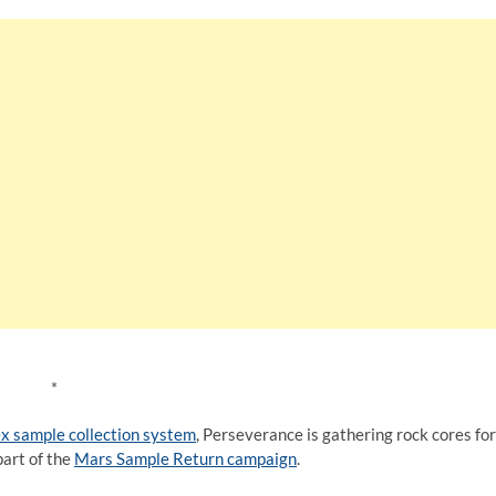
*
x sample collection system
, Perseverance is gathering rock cores for
part of the
Mars Sample Return campaign
.