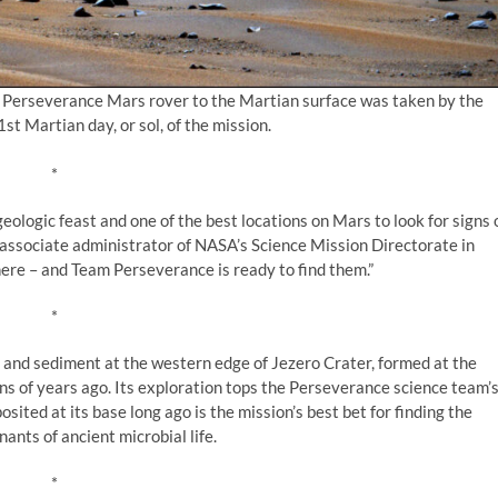
s Perseverance Mars rover to the Martian surface was taken by the
t Martian day, or sol, of the mission.
*
eologic feast and one of the best locations on Mars to look for signs 
 associate administrator of NASA’s Science Mission Directorate in
ere – and Team Perseverance is ready to find them.”
*
s and sediment at the western edge of Jezero Crater, formed at the
ons of years ago. Its exploration tops the Perseverance science team’
sited at its base long ago is the mission’s best bet for finding the
nts of ancient microbial life.
*