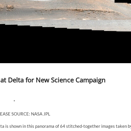
 at Delta for New Science Campaign
*
EASE SOURCE: NASA JPL
lta is shown in this panorama of 64 stitched-together images taken b