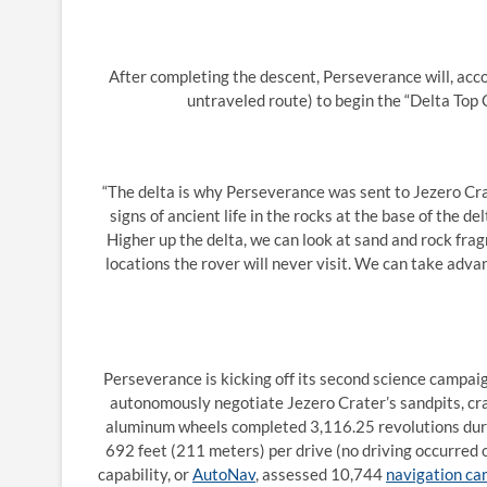
After completing the descent, Perseverance will, acco
untraveled route) to begin the “Delta Top C
“The delta is why Perseverance was sent to Jezero Crate
signs of ancient life in the rocks at the base of the d
Higher up the delta, we can look at sand and rock fr
locations the rover will never visit. We can take adva
Perseverance is kicking off its second science campaig
autonomously negotiate Jezero Crater’s sandpits, crate
aluminum wheels completed 3,116.25 revolutions duri
692 feet (211 meters) per drive (no driving occurred on
capability, or
AutoNav
, assessed 10,744
navigation c