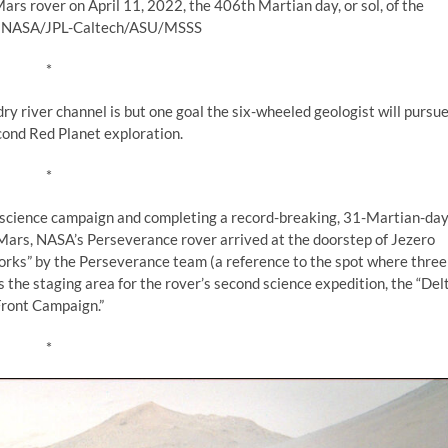
 rover on April 11, 2022, the 406th Martian day, or sol, of the
t: NASA/JPL-Caltech/ASU/MSSS
*
ry river channel is but one goal the six-wheeled geologist will pursu
cond Red Planet exploration.
*
st science campaign and completing a record-breaking, 31-Martian-da
f Mars, NASA’s Perseverance rover arrived at the doorstep of Jezero
Forks” by the Perseverance team (a reference to the spot where three
s the staging area for the rover’s second science expedition, the “Del
ront Campaign.”
*