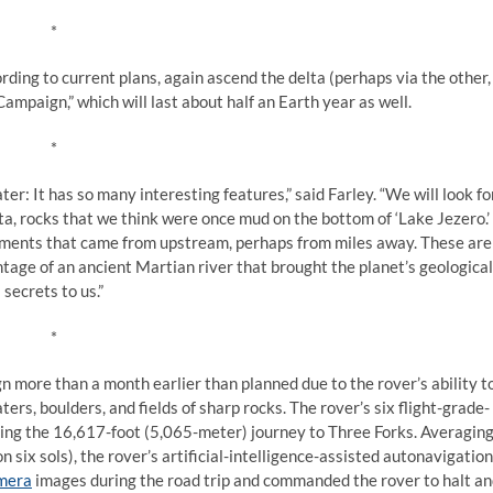
*
rding to current plans, again ascend the delta (perhaps via the other,
ampaign,” which will last about half an Earth year as well.
*
r: It has so many interesting features,” said Farley. “We will look fo
elta, rocks that we think were once mud on the bottom of ‘Lake Jezero.’
agments that came from upstream, perhaps from miles away. These are
ntage of an ancient Martian river that brought the planet’s geological
secrets to us.”
*
n more than a month earlier than planned due to the rover’s ability t
rs, boulders, and fields of sharp rocks. The rover’s six flight-grade-
ng the 16,617-foot (5,065-meter) journey to Three Forks. Averagin
 six sols), the rover’s artificial-intelligence-assisted autonavigation
amera
images during the road trip and commanded the rover to halt a