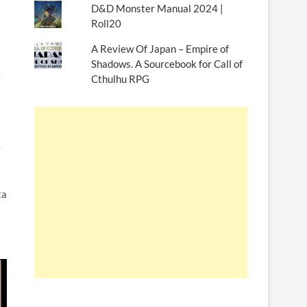
D&D Monster Manual 2024 |
Roll20
A Review Of Japan – Empire of
Shadows. A Sourcebook for Call of
e
Cthulhu RPG
y
ta