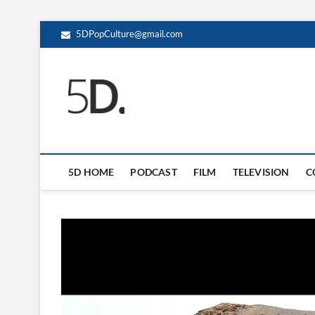
5DPopCulture@gmail.com
5D Pop Culture
ADMIN-5D
5D HOME
PODCAST
FILM
TELEVISION
C