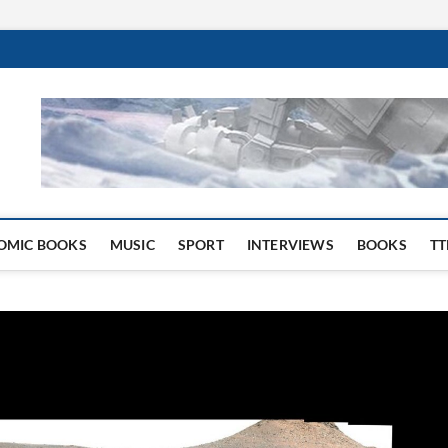
 Website
OMIC BOOKS
MUSIC
SPORT
INTERVIEWS
BOOKS
TT