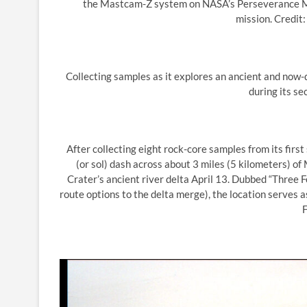
the Mastcam-Z system on NASA’s Perseverance Mars
mission. Credi
Collecting samples as it explores an ancient and now-d
during its se
After collecting eight rock-core samples from its fir
(or sol) dash across about 3 miles (5 kilometers) o
Crater’s ancient river delta April 13. Dubbed “Three 
route options to the delta merge), the location serves a
F