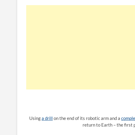
Using
a drill
on the end of its robotic arm and a
comple
return to Earth – the first 