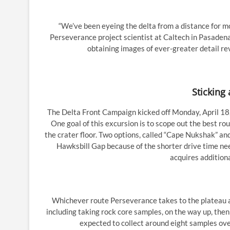
“We’ve been eyeing the delta from a distance for mo
Perseverance project scientist at Caltech in Pasadena
obtaining images of ever-greater detail re
Sticking 
The Delta Front Campaign kicked off Monday, April 18,
One goal of this excursion is to scope out the best r
the crater floor. Two options, called “Cape Nukshak” an
Hawksbill Gap because of the shorter drive time nee
acquires additiona
Whichever route Perseverance takes to the plateau at
including taking rock core samples, on the way up, the
expected to collect around eight samples ove