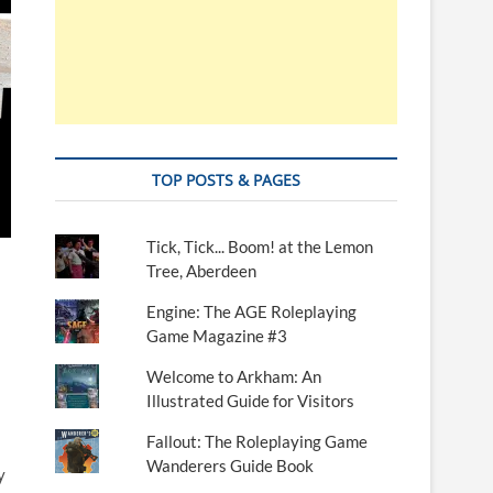
TOP POSTS & PAGES
Tick, Tick... Boom! at the Lemon
Tree, Aberdeen
Engine: The AGE Roleplaying
Game Magazine #3
Welcome to Arkham: An
Illustrated Guide for Visitors
Fallout: The Roleplaying Game
Wanderers Guide Book
y