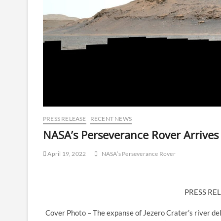
PRESS RELEASE
RECENT NEWS
NASA’s Perseverance Rover Arrives
April 19, 2022
NASA’s Perseverance Rover
PRESS REL
Cover Photo – The expanse of Jezero Crater’s river de