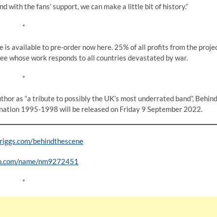
 with the fans’ support, we can make a little bit of history.”
*
is available to pre-order now here. 25% of all profits from the proje
ee whose work responds to all countries devastated by war.
*
author as “a tribute to possibly the UK’s most underrated band”, Behin
ation 1995-1998 will be released on Friday 9 September 2022.
iggs.com/behindthescene
b.com/name/nm9272451
*