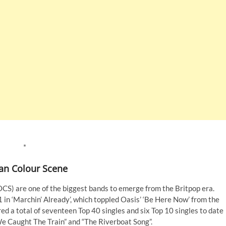
*
an Colour Scene
OCS) are one of the biggest bands to emerge from the Britpop era.
 in ‘Marchin’ Already’, which toppled Oasis’ ‘Be Here Now’ from the
ed a total of seventeen Top 40 singles and six Top 10 singles to date
We Caught The Train” and “The Riverboat Song”.