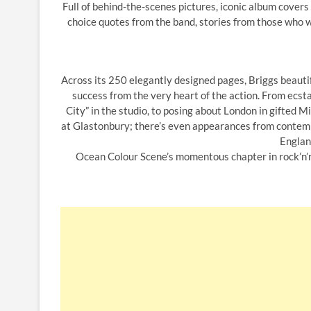
Full of behind-the-scenes pictures, iconic album cover
choice quotes from the band, stories from those who w
Across its 250 elegantly designed pages, Briggs beautif
success from the very heart of the action. From ecst
City” in the studio, to posing about London in gifted
at Glastonbury; there’s even appearances from contemp
Englan
Ocean Colour Scene’s momentous chapter in rock’n’rol