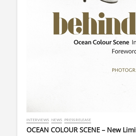
INTERVIEWS
NEWS
PRESS RELEASE
OCEAN COLOUR SCENE – New Limite