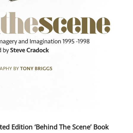
d Edition ‘Behind The Scene’ Book