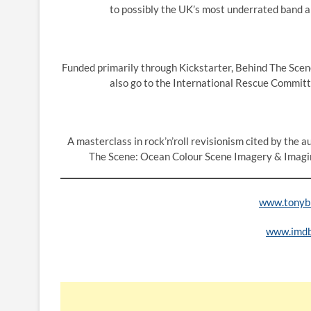
to possibly the UK’s most underrated band and
Funded primarily through Kickstarter, Behind The Scene 
also go to the International Rescue Committ
A masterclass in rock’n’roll revisionism cited by the 
The Scene: Ocean Colour Scene Imagery & Imagin
www.tonybr
www.imd