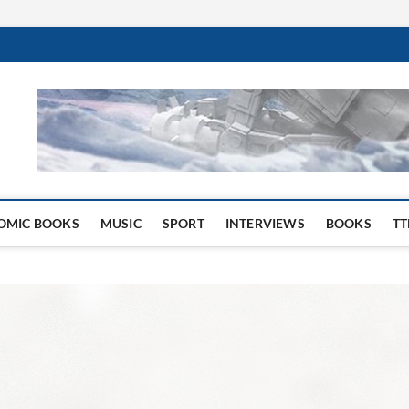
 Website
OMIC BOOKS
MUSIC
SPORT
INTERVIEWS
BOOKS
TT