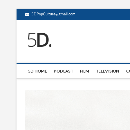
5DPopCulture@gmail.com
5D Pop Culture
ADMIN-5D
5D HOME
PODCAST
FILM
TELEVISION
C