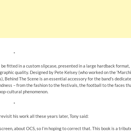
*
 be fitted in a custom slipcase, presented in a large hardback format,
tographic quality. Designed by Pete Kelsey (who worked on the ‘March
s), Behind The Scene is an essential accessory for the band’s dedicat
ess – from the fashion to the festivals, the football to the faces th
 pop-cultural phenomenon.
*
visit his work all these years later, Tony said:
screen, about OCS, so I’m hoping to correct that. This book is a tribut