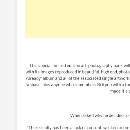
This special limited edition art-photography book will
with its images reproduced in beautiful, high end, pho
Already’ album and all of the associated single artwork
fanbase, plus anyone who remembers Britpop with a fondn
made it a
When asked why he decided to re
“There really has been a lack of content, written or on-