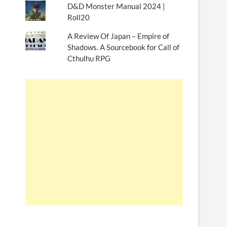
D&D Monster Manual 2024 |
Roll20
A Review Of Japan – Empire of
Shadows. A Sourcebook for Call of
Cthulhu RPG