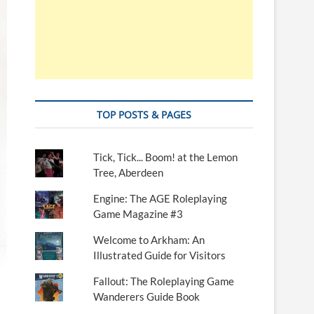
TOP POSTS & PAGES
Tick, Tick... Boom! at the Lemon
Tree, Aberdeen
Engine: The AGE Roleplaying
Game Magazine #3
Welcome to Arkham: An
Illustrated Guide for Visitors
Fallout: The Roleplaying Game
Wanderers Guide Book