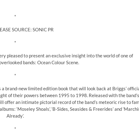
*
EASE SOURCE: SONIC PR
*
y pleased to present an exclusive insight into the world of one of
 overlooked bands: Ocean Colour Scene.
*
a brand-new limited edition book that will look back at Briggs’ offici
ght of their powers between 1995 to 1998. Released with the band’
ll offer an intimate pictorial record of the band’s meteoric rise to fa
albums: ‘Moseley Shoals’, ‘B-Sides, Seasides & Freerides’ and ‘Marchi
Already’.
*