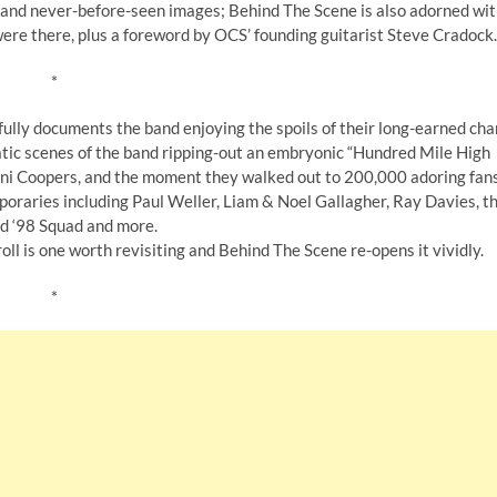
s and never-before-seen images; Behind The Scene is also adorned wi
ere there, plus a foreword by OCS’ founding guitarist Steve Cradock.
*
ully documents the band enjoying the spoils of their long-earned cha
atic scenes of the band ripping-out an embryonic “Hundred Mile High
 Mini Coopers, and the moment they walked out to 200,000 adoring fan
oraries including Paul Weller, Liam & Noel Gallagher, Ray Davies, t
d ‘98 Squad and more.
l is one worth revisiting and Behind The Scene re-opens it vividly.
*