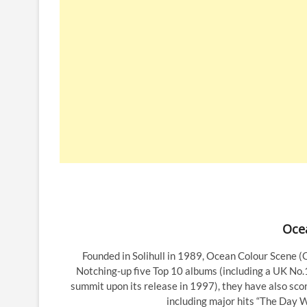
Oce
Founded in Solihull in 1989, Ocean Colour Scene (
Notching-up five Top 10 albums (including a UK No.1
summit upon its release in 1997), they have also scor
including major hits “The Day 