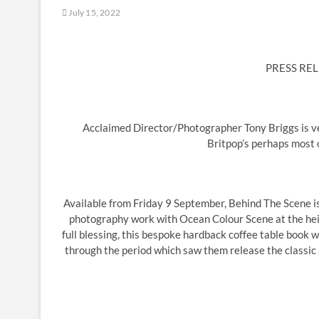
July 15, 2022
PRESS REL
Acclaimed Director/Photographer Tony Briggs is ver
Britpop’s perhaps most
Available from Friday 9 September, Behind The Scene is 
photography work with Ocean Colour Scene at the hei
full blessing, this bespoke hardback coffee table book wi
through the period which saw them release the classic 