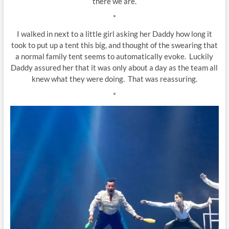
there we are.
*
I walked in next to a little girl asking her Daddy how long it
took to put up a tent this big, and thought of the swearing that
a normal family tent seems to automatically evoke. Luckily
Daddy assured her that it was only about a day as the team all
knew what they were doing. That was reassuring.
*