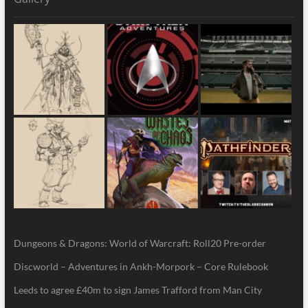
Dungeons & Dragons: World of Warcraft: Roll20 Pre-order
Discworld – Adventures in Ankh-Morpork – Core Rulebook
Leeds to agree £40m to sign James Trafford from Man City