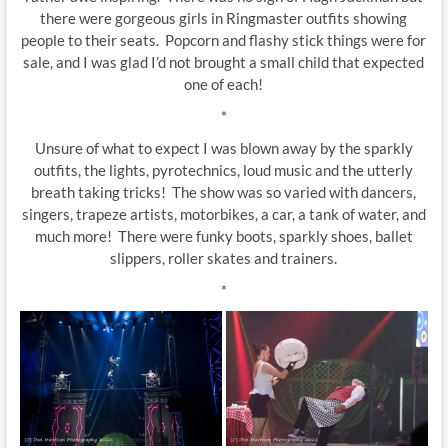
there were gorgeous girls in Ringmaster outfits showing
people to their seats. Popcorn and flashy stick things were for
sale, and I was glad I’d not brought a small child that expected
one of each!
*
Unsure of what to expect I was blown away by the sparkly
outfits, the lights, pyrotechnics, loud music and the utterly
breath taking tricks! The show was so varied with dancers,
singers, trapeze artists, motorbikes, a car, a tank of water, and
much more! There were funky boots, sparkly shoes, ballet
slippers, roller skates and trainers.
*