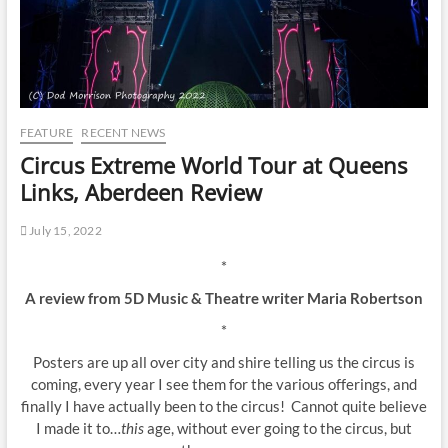
FEATURE
RECENT NEWS
Circus Extreme World Tour at Queens
Links, Aberdeen Review
July 15, 2022
*
A review from 5D Music & Theatre writer Maria Robertson
*
Posters are up all over city and shire telling us the circus is
coming, every year I see them for the various offerings, and
finally I have actually been to the circus! Cannot quite believe
I made it to…
this
age, without ever going to the circus, but