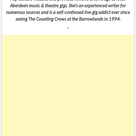
Aberdeen music & theatre gigs. She’s an experienced writer for
numerous sources and is a self-confessed live gig addict ever since
seeing The Counting Crows at the Barrowlands in 1994.
*