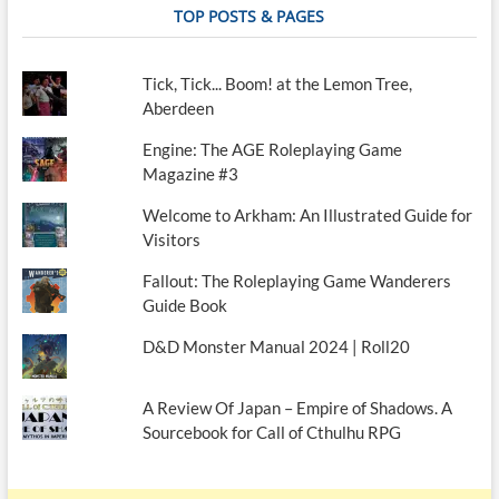
TOP POSTS & PAGES
Tick, Tick... Boom! at the Lemon Tree,
Aberdeen
Engine: The AGE Roleplaying Game
Magazine #3
Welcome to Arkham: An Illustrated Guide for
Visitors
Fallout: The Roleplaying Game Wanderers
Guide Book
D&D Monster Manual 2024 | Roll20
A Review Of Japan – Empire of Shadows. A
Sourcebook for Call of Cthulhu RPG