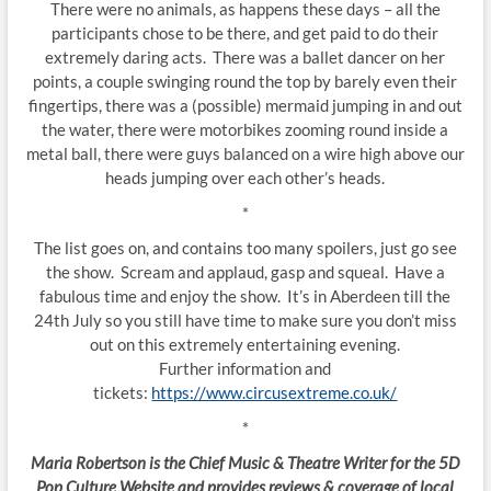
There were no animals, as happens these days – all the
participants chose to be there, and get paid to do their
extremely daring acts. There was a ballet dancer on her
points, a couple swinging round the top by barely even their
fingertips, there was a (possible) mermaid jumping in and out
the water, there were motorbikes zooming round inside a
metal ball, there were guys balanced on a wire high above our
heads jumping over each other’s heads.
*
The list goes on, and contains too many spoilers, just go see
the show. Scream and applaud, gasp and squeal. Have a
fabulous time and enjoy the show. It’s in Aberdeen till the
24th July so you still have time to make sure you don’t miss
out on this extremely entertaining evening.
Further information and
tickets:
https://www.circusextreme.co.uk/
*
Maria Robertson is the Chief Music & Theatre Writer for the 5D
Pop Culture Website and provides reviews & coverage of local