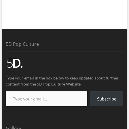
5D Pop Culture
Type your email in the box below to keep updated about further
content from the 5D Pop Culture Website
Subscribe
Gallery