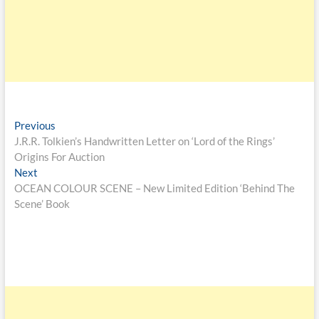
Previous
J.R.R. Tolkien’s Handwritten Letter on ‘Lord of the Rings’
Origins For Auction
Next
OCEAN COLOUR SCENE – New Limited Edition ‘Behind The
Scene’ Book