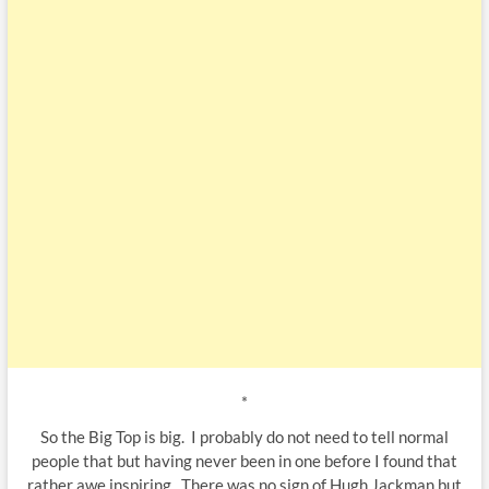
*
So the Big Top is big. I probably do not need to tell normal
people that but having never been in one before I found that
rather awe inspiring. There was no sign of Hugh Jackman but