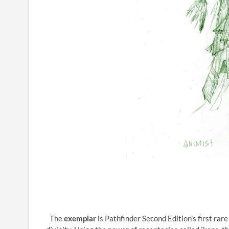
The
exemplar
is Pathfinder Second Edition’s first rar