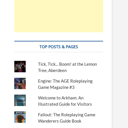
TOP POSTS & PAGES
Tick, Tick... Boom! at the Lemon
Tree, Aberdeen
Engine: The AGE Roleplaying
Game Magazine #3
Welcome to Arkham: An
Illustrated Guide for Visitors
Fallout: The Roleplaying Game
Wanderers Guide Book