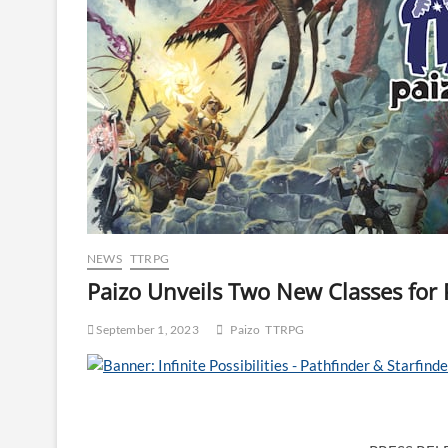
NEWS
TTRPG
Paizo Unveils Two New Classes for 
September 1, 2023
Paizo
TTRPG