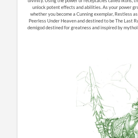
divinity. Using the power of receptacles called ikons, 
unlock potent effects and abilities. As your power g
whether you become a Cunning exemplar, Restless as t
Peerless Under Heaven and destined to be The Last Rule
demigod destined for greatness and inspired by mytholog