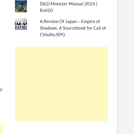
D&D Monster Manual 2024 |
Roll20
A Review Of Japan – Empire of
Shadows. A Sourcebook for Call of
Cthulhu RPG
nd