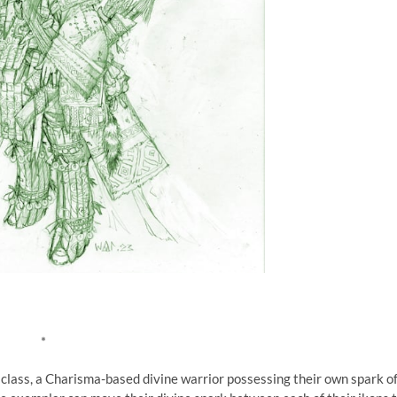
*
e class, a Charisma-based divine warrior possessing their own spark o