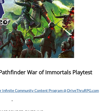
Pathfinder War of Immortals Playtest
*