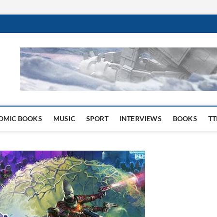
 Website
OMIC BOOKS
MUSIC
SPORT
INTERVIEWS
BOOKS
TT