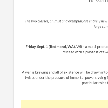
PRESS REL
The two classes, animist and exemplar, are entirely new 
large can
Friday, Sept. 1 (Redmond, WA).
With a multi-product
release with a playtest of tw
A war is brewing and all of existence will be drawn into
twists under the pressure of immortal powers vying 
particular roles 