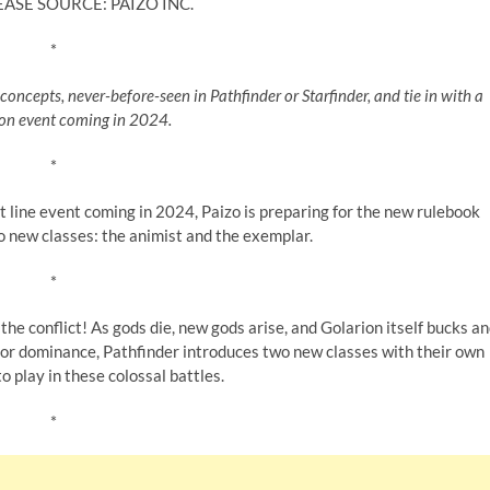
EASE SOURCE: PAIZO INC.
*
concepts, never-before-seen in Pathfinder or Starfinder, and tie in with a
on event coming in 2024.
*
 line event coming in 2024, Paizo is preparing for the new rulebook
o new classes: the animist and the exemplar.
*
 the conflict! As gods die, new gods arise, and Golarion itself bucks a
for dominance, Pathfinder introduces two new classes with their own
to play in these colossal battles.
*