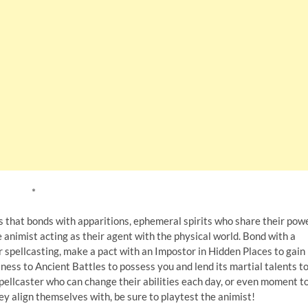
*
s that bonds with apparitions, ephemeral spirits who share their pow
animist acting as their agent with the physical world. Bond with a
 spellcasting, make a pact with an Impostor in Hidden Places to gain
ess to Ancient Battles to possess you and lend its martial talents t
spellcaster who can change their abilities each day, or even moment t
ey align themselves with, be sure to playtest the animist!