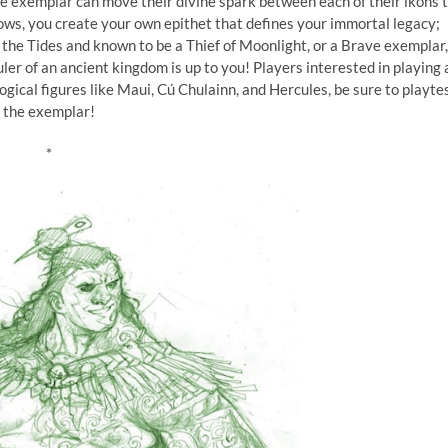
the exemplar can move their divine spark between each of their ikons 
rows, you create your own epithet that defines your immortal legacy;
he Tides and known to be a Thief of Moonlight, or a Brave exemplar,
r of an ancient kingdom is up to you! Players interested in playing 
ical figures like Maui, Cú Chulainn, and Hercules, be sure to playte
the exemplar!
*