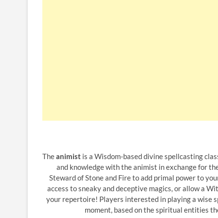
The
animist
is a Wisdom-based divine spellcasting clas
and knowledge with the animist in exchange for the 
Steward of Stone and Fire to add primal power to your
access to sneaky and deceptive magics, or allow a Witn
your repertoire! Players interested in playing a wise 
moment, based on the spiritual entities th