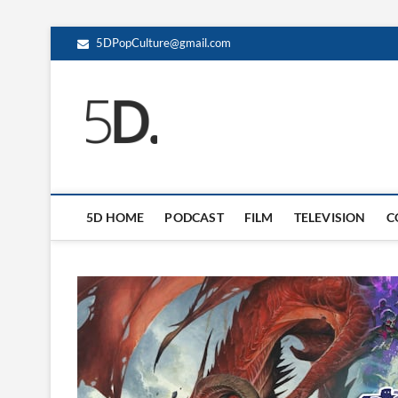
5DPopCulture@gmail.com
5D Pop Culture
ADMIN-5D
5D HOME
PODCAST
FILM
TELEVISION
C