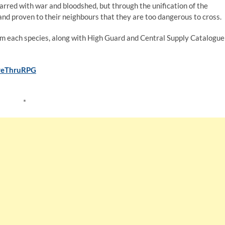
rred with war and bloodshed, but through the unification of the
nd proven to their neighbours that they are too dangerous to cross.
from each species, along with High Guard and Central Supply Catalogue
iveThruRPG
*