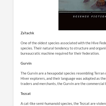
Za’tachk
One of the oldest species associated with the Hive Fed
species. Their natural tendency to structure and organ
bureaucratic machine required for their federation.
Gurvin
The Gurvin are a hexapodal species resembling Terran 
Hiver explorers, and their language was adopted as th
traders and merchants, the Gurvin are the commercial 
Tezcat
A cat-like semi-humanoid species, the Tezcat are violen