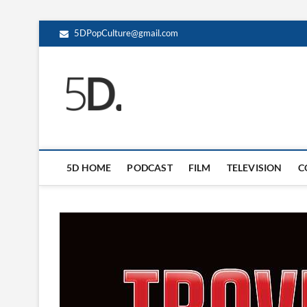
5DPopCulture@gmail.com
5D Pop Culture
ADMIN-5D
5D HOME
PODCAST
FILM
TELEVISION
C