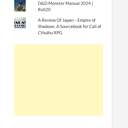
D&D Monster Manual 2024 |
Roll20
A Review Of Japan – Empire of
Shadows. A Sourcebook for Call of
Cthulhu RPG