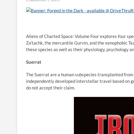
Aliens of Charted Space: Volume Four explores four spec
Za’tachk, the mercantile Gurvin, and the xenophobic Tez
these species as well as their physiology, psychology an
Suerrat
The Suerrat are a human subspecies transplanted from Te
independently developed interstellar travel based on g
do not accept their claim.