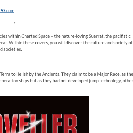
*
ies within Charted Space – the nature-loving Suerrat, the pacifistic
cat. Within these covers, you will discover the culture and society of
d societies.
rra to Ilelish by the Ancients. They claim to be a Major Race, as th
eneration ships but as they had not developed jump technology, othe