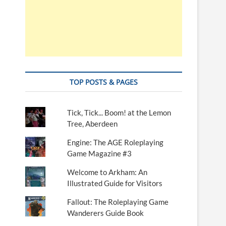
TOP POSTS & PAGES
Tick, Tick... Boom! at the Lemon
Tree, Aberdeen
Engine: The AGE Roleplaying
Game Magazine #3
Welcome to Arkham: An
Illustrated Guide for Visitors
Fallout: The Roleplaying Game
Wanderers Guide Book