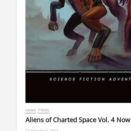
NEWS
TTRPG
Aliens of Charted Space Vol. 4 Now
September 1, 2023