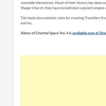
resemble themselves. Much of their history has been ma
Shaper Church, they have established a pocket empire a
This book also contains rules for creating Travellers 
entries.
Aliens of Charted Space Vol. 4 is
available now at Dr