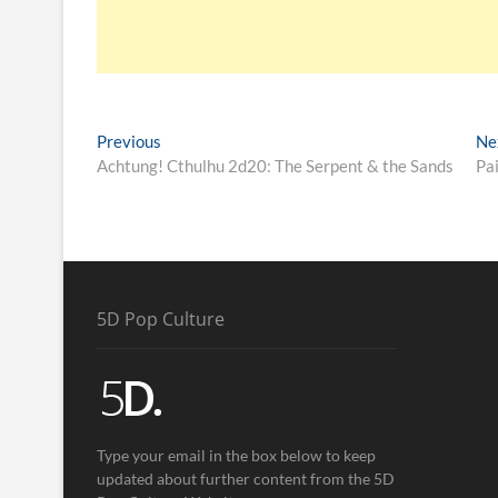
Previous
Ne
Achtung! Cthulhu 2d20: The Serpent & the Sands
Pa
5D Pop Culture
Type your email in the box below to keep
updated about further content from the 5D