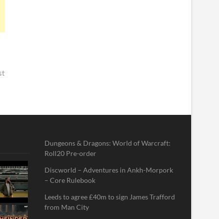
st
Dungeons & Dragons: World of Warcraft:
Roll20 Pre-order
Discworld – Adventures in Ankh-Morpork
– Core Rulebook
Leeds to agree £40m to sign James Trafford
from Man City