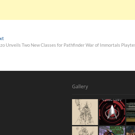
xt
izo Unveils Two New Classes for Pathfinder War of Immortals Playte
Gallery