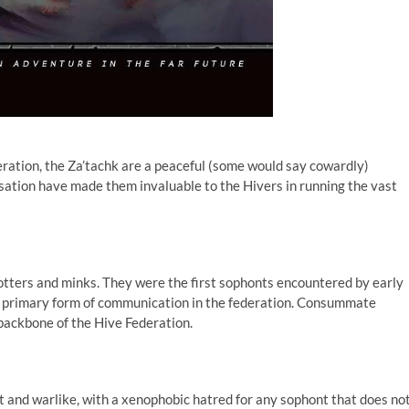
eration, the Za’tachk are a peaceful (some would say cowardly)
isation have made them invaluable to the Hivers in running the vast
otters and minks. They were the first sophonts encountered by early
e primary form of communication in the federation. Consummate
backbone of the Hive Federation.
t and warlike, with a xenophobic hatred for any sophont that does no