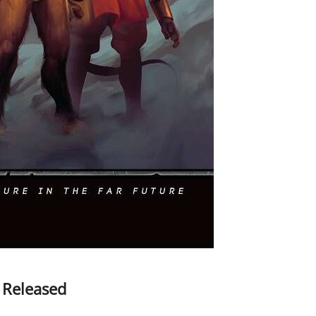
 Released