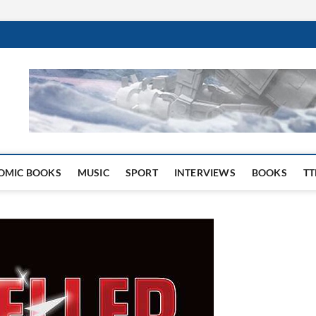
 Website
OMIC BOOKS
MUSIC
SPORT
INTERVIEWS
BOOKS
TT