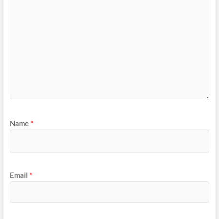
Name
*
Email
*