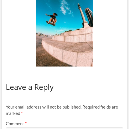
Leave a Reply
Your email address will not be published.
Required fields are
marked
*
Comment
*