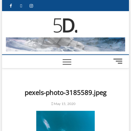
5D Pop
ADMIN-5D
Culture
Website
M
e
n
u
B
pexels-photo-3185589.jpeg
u
t
May 15, 2020
t
o
n