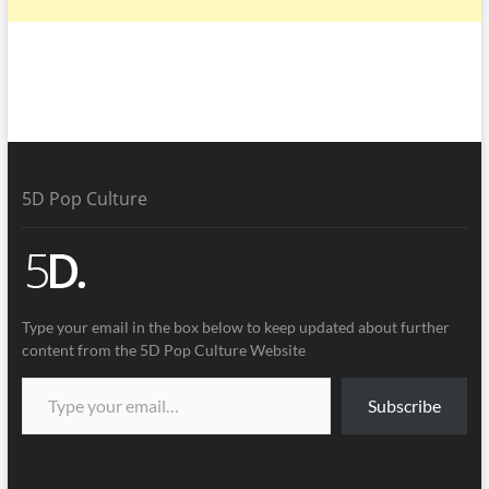
5D Pop Culture
Type your email in the box below to keep updated about further
content from the 5D Pop Culture Website
Subscribe