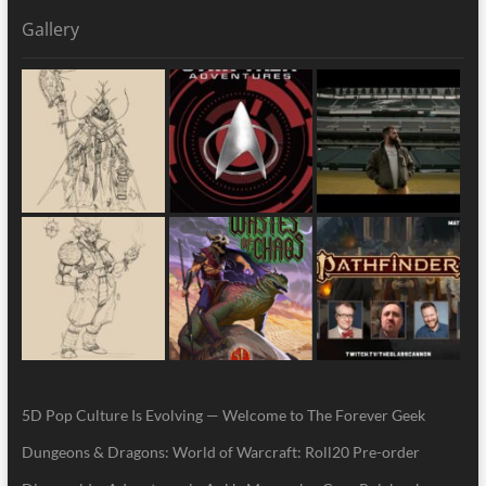
Gallery
5D Pop Culture Is Evolving — Welcome to The Forever Geek
Dungeons & Dragons: World of Warcraft: Roll20 Pre-order