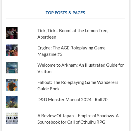
TOP POSTS & PAGES
Tick, Tick... Boom! at the Lemon Tree,
Aberdeen
Engine: The AGE Roleplaying Game
Magazine #3
Welcome to Arkham: An Illustrated Guide for
Visitors
Fallout: The Roleplaying Game Wanderers
Guide Book
D&D Monster Manual 2024 | Roll20
A Review Of Japan – Empire of Shadows. A
Sourcebook for Call of Cthulhu RPG