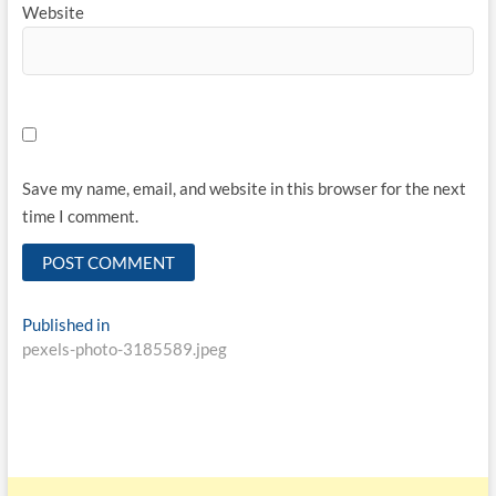
Website
Save my name, email, and website in this browser for the next
time I comment.
Published in
pexels-photo-3185589.jpeg